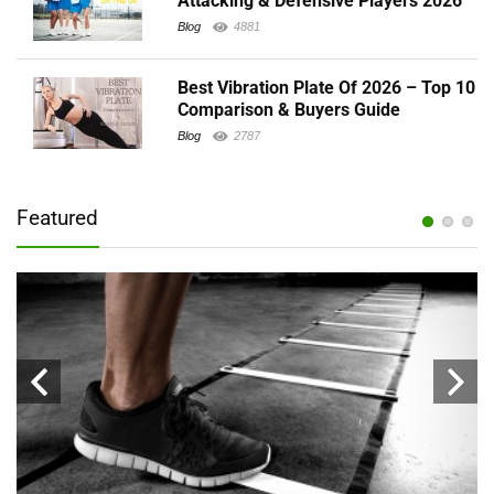
Attacking & Defensive Players 2026
Blog
4881
Best Vibration Plate Of 2026 – Top 10
Comparison & Buyers Guide
Blog
2787
Featured