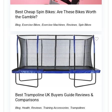
Best Cheap Spin Bikes: Are These Bikes Worth
the Gamble?
Blog
,
Exercise Bikes
,
Exercise Machines
,
Reviews
,
Spin Bikes
Best Trampoline UK Buyers Guide Reviews &
Comparisons
Blog
,
Health
,
Reviews
,
Training Accessories
,
Trampolines