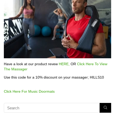
Have a look at our product revew
HERE,
OR
Click Here To View
The Massager
Use this code for a 10% discount on your massager; HILLS10
Click Here For Music Doormats