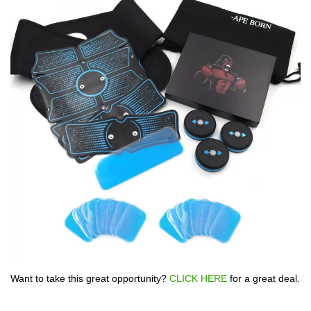
Want to take this great opportunity?
CLICK HERE
for a great deal.