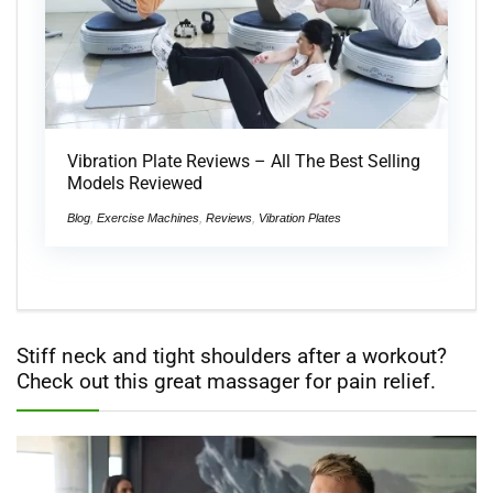
Vibration Plate Reviews – All The Best Selling
Models Reviewed
Blog
,
Exercise Machines
,
Reviews
,
Vibration Plates
Stiff neck and tight shoulders after a workout?
Check out this great massager for pain relief.