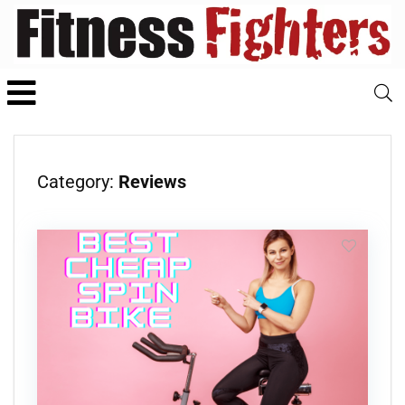
Category:
Reviews