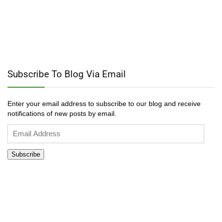
Subscribe To Blog Via Email
Enter your email address to subscribe to our blog and receive
notifications of new posts by email.
Email
Address
Subscribe