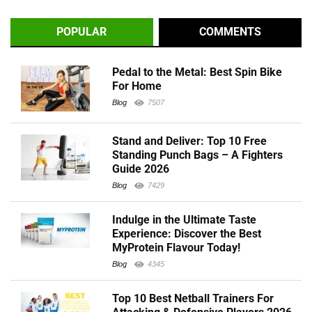
POPULAR
COMMENTS
Pedal to the Metal: Best Spin Bike
For Home
Blog
7507
Stand and Deliver: Top 10 Free
Standing Punch Bags – A Fighters
Guide 2026
Blog
7429
Indulge in the Ultimate Taste
Experience: Discover the Best
MyProtein Flavour Today!
Blog
4345
Top 10 Best Netball Trainers For