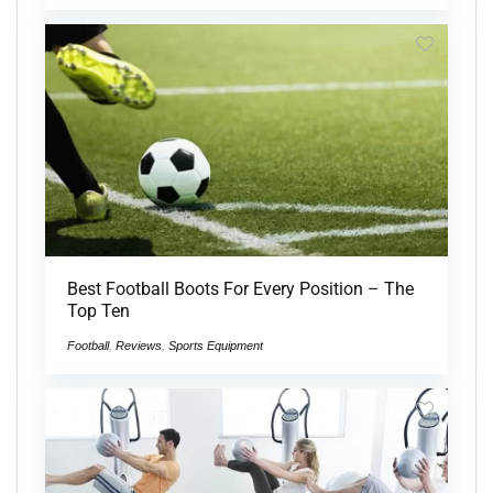
Best Football Boots For Every Position – The
Top Ten
Football
,
Reviews
,
Sports Equipment