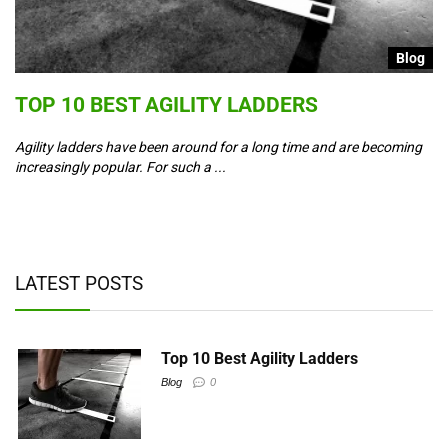
g
Blog
S
TOP 10 BEST AGILITY LADDERS
C
T
Agility ladders have been around for a long time and are becoming
increasingly popular. For such a ...
Co
ad
y,
LATEST POSTS
Top 10 Best Agility Ladders
Blog
0