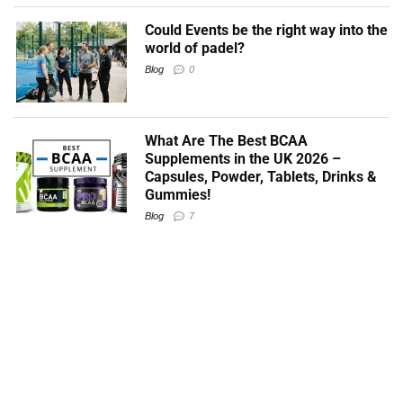
Could Events be the right way into the
world of padel?
Blog
0
What Are The Best BCAA
Supplements in the UK 2026 –
Capsules, Powder, Tablets, Drinks &
Gummies!
Blog
7