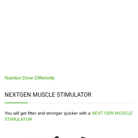
Nutrition Done Differently
NEXTGEN MUSCLE STIMULATOR
You will get fitter and stronger quicker with a
NEXT GEN MUSCLE
STIMULATOR