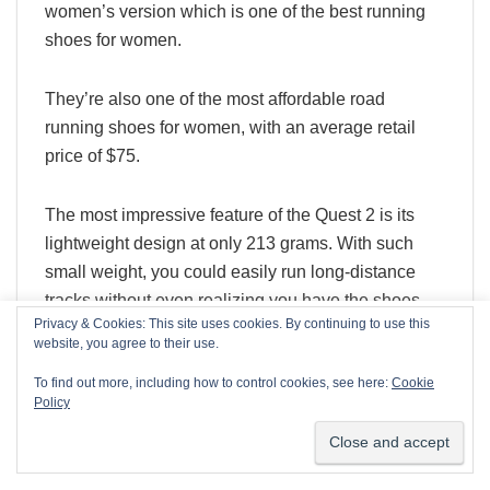
women’s version which is one of the best running
shoes for women.
They’re also one of the most affordable road
running shoes for women, with an average retail
price of $75.
The most impressive feature of the Quest 2 is its
lightweight design at only 213 grams. With such
small weight, you could easily run long-distance
tracks without even realizing you have the shoes
Privacy & Cookies: This site uses cookies. By continuing to use this
on!
We use cookies on our website to give you the most relevant
website, you agree to their use.
experience by remembering your preferences and repeat
visits. By clicking “Accept”, you consent to the use of ALL the
To find out more, including how to control cookies, see here:
Cookie
Additionally, the Quest 2 doesn’t sacrifice any of the
cookies.
Policy
cushioning to achieve that weight. It has a single-
Cookie settings
ACCEPT
density EVA midsole that provides all the
cushioning you need. As for the outsole, it has a