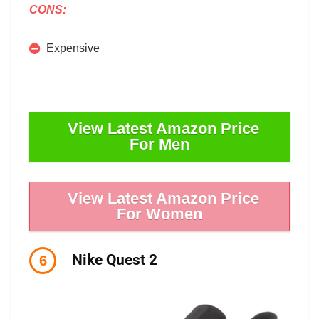
CONS:
Expensive
View Latest Amazon Price
For Men
View Latest Amazon Price
For Women
Nike Quest 2
6