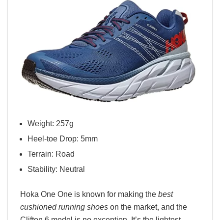
Weight: 257g
Heel-toe Drop: 5mm
Terrain: Road
Stability: Neutral
Hoka One One is known for making the
best
cushioned running shoes
on the market, and the
Clifton 6 model is no exception. It’s the lightest