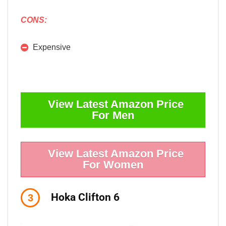
CONS:
Expensive
View Latest Amazon Price
For Men
View Latest Amazon Price
For Women
Hoka Clifton 6
3