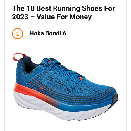
The 10 Best Running Shoes For
2023 – Value For Money
Hoka Bondi 6
1