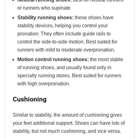
or runners who supinate
Stability running shoes:
these shoes have
stability devices, helping you control your
pronation. They often include guide rails to
control the side-to-side motion. Best suited for
runners with mild to moderate overpronation.
Motion control running shoes:
the most stable
of running shoes, and usually found only in
specialty running stores. Best suited for runners
with high overpronation.
Cushioning
Similar to stability, the amount of cushioning gives
your feet additional support. Shoes can have lots of
stability, but not much cushioning, and vice versa.