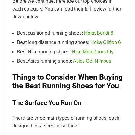
Before we continue, here are our top choices in
each category. You can read their full review further
down below.
Best cushioned running shoes:
Hoka Bondi 6
Best long distance running shoes:
Hoka Clifton 6
Best Nike running shoes:
Nike Men Zoom Fly
Best Asics running shoes:
Asics Gel Nimbus
Things to Consider When Buying
the Best Running Shoes for You
The Surface You Run On
There are three main types of running shoes, each
designed for a specific surface: