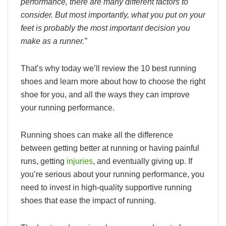
performance, there are many different factors to
consider. But most importantly, what you put on your
feet is probably the most important decision you
make as a runner.”
That’s why today we’ll review the 10 best running
shoes and learn more about how to choose the right
shoe for you, and all the ways they can improve
your running performance.
Running shoes can make all the difference
between getting better at running or having painful
runs, getting
injuries
, and eventually giving up. If
you’re serious about your running performance, you
need to invest in high-quality supportive running
shoes that ease the impact of running.