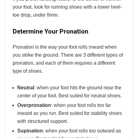
your foot, look for running shoes with a lower heel-
toe drop, under 8mm.
Determine Your Pronation
Pronation is the way your foot rolls inward when
you strike the ground. There are 3 different types of
pronation, and each of them requires a different
type of shoes.
Neutral
: when your foot hits the ground near the
center of your foot. Best suited for neutral shoes.
Overpronation
: when your foot rolls too far
inward as you run. Best suited for stability shoes
with structured support.
Supination
: when your foot rolls too outward as