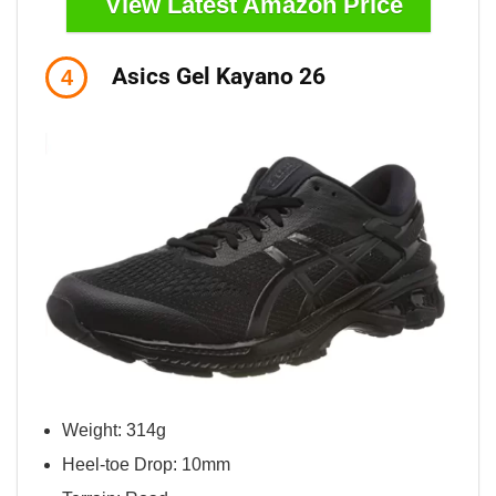
View Latest Amazon Price
Asics Gel Kayano 26
4
Weight: 314g
Heel-toe Drop: 10mm