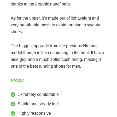
thanks to the organic nanofibers.
As for the upper, it’s made out of lightweight and
very breathable mesh to avoid running in sweaty
shoes.
The biggest upgrade from the previous Nimbus
model though is the cushioning in the heel. It has a
nice grip and a much softer cushioning, making it
one of the best running shoes for men
.
PROS:
Extremely comfortable
Stable and steady feel
Highly responsive