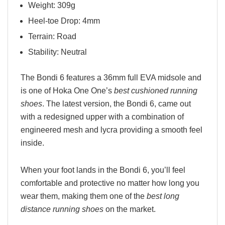
Weight: 309g
Heel-toe Drop: 4mm
Terrain: Road
Stability: Neutral
The Bondi 6 features a 36mm full EVA midsole and
is one of Hoka One One’s
best cushioned running
shoes
. The latest version, the Bondi 6, came out
with a redesigned upper with a combination of
engineered mesh and lycra providing a smooth feel
inside.
When your foot lands in the Bondi 6, you’ll feel
comfortable and protective no matter how long you
wear them, making them one of the
best long
distance running shoes
on the market.