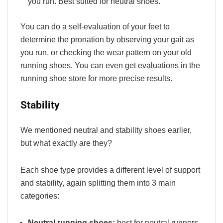
you run. Best suited for neutral shoes.
You can do a self-evaluation of your feet to
determine the pronation by observing your gait as
you run, or checking the wear pattern on your old
running shoes. You can even get evaluations in the
running shoe store for more precise results.
Stability
We mentioned neutral and stability shoes earlier,
but what exactly are they?
Each shoe type provides a different level of support
and stability, again splitting them into 3 main
categories:
Neutral running shoes:
best for neutral runners