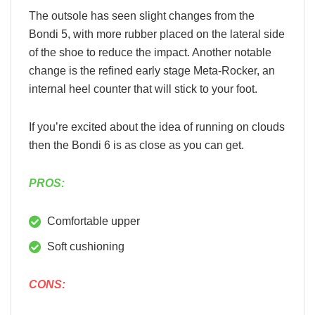
The outsole has seen slight changes from the
Bondi 5, with more rubber placed on the lateral side
of the shoe to reduce the impact. Another notable
change is the refined early stage Meta-Rocker, an
internal heel counter that will stick to your foot.
If you’re excited about the idea of running on clouds
then the Bondi 6 is as close as you can get.
PROS:
Comfortable upper
Soft cushioning
CONS: