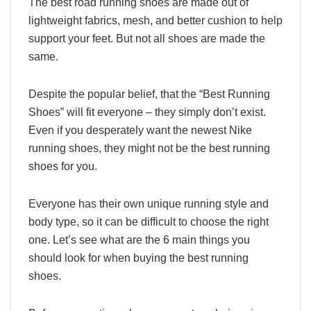
The best road running shoes are made out of
lightweight fabrics, mesh, and better cushion to help
support your feet. But not all shoes are made the
same.
Despite the popular belief, that the “Best Running
Shoes” will fit everyone – they simply don’t exist.
Even if you desperately want the newest Nike
running shoes, they might not be the best running
shoes for you.
Everyone has their own unique running style and
body type, so it can be difficult to choose the right
one. Let’s see what are the 6 main things you
should look for when buying the best running
shoes.