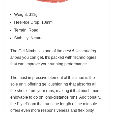
Weight: 311g
Heel-toe Drop: 10mm
Terrain: Road
Stability: Neutral
The Gel Nimbus is one of the
best Asics running
shoes
you can get. It’s packed with technologies
that can improve your running performance.
The most impressive element of this shoe is the
sole unit, offering gel cushioning that absorbs all
the shock from your runs, making it that much more
enjoyable to go on long-distance runs. Additionally,
the FlyteFoam that runs the length of the midsole
offers even more responsiveness and flexibility