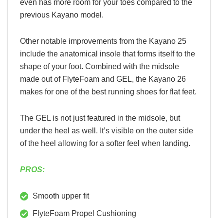
even has more room for your toes compared to the
previous Kayano model.
Other notable improvements from the Kayano 25
include the anatomical insole that forms itself to the
shape of your foot. Combined with the midsole
made out of FlyteFoam and GEL, the Kayano 26
makes for one of the best running shoes for flat feet.
The GEL is not just featured in the midsole, but
under the heel as well. It’s visible on the outer side
of the heel allowing for a softer feel when landing.
PROS:
Smooth upper fit
FlyteFoam Propel Cushioning