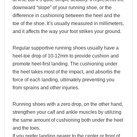
downward “slope” of your running shoe, or the
difference in cushioning between the heel and the
toe of the shoe. It’s usually measured in millimeters,
and it affects the way your foot strikes your ground.
Regular supportive running shoes usually have a
heel-toe drop of 10-12mm to provide cushion and
promote heel-first landing. The cushioning under
the heel takes most of the impact, and absorbs the
force of each landing, ultimately preventing you
from sprains and other injuries.
Running shoes with a zero drop, on the other hand,
strengthen your calf and ankle muscles by utilizing
the same amount of cushioning both under the heel
and the toes.
If you prefer landing nearer to the center or front of