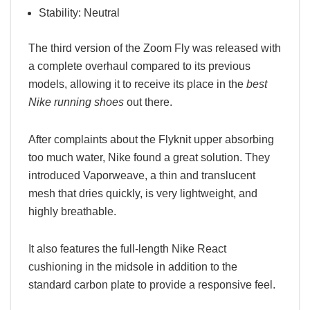
Stability: Neutral
The third version of the Zoom Fly was released with
a complete overhaul compared to its previous
models, allowing it to receive its place in the
best
Nike running shoes
out there.
After complaints about the Flyknit upper absorbing
too much water, Nike found a great solution. They
introduced Vaporweave, a thin and translucent
mesh that dries quickly, is very lightweight, and
highly breathable.
It also features the full-length Nike React
cushioning in the midsole in addition to the
standard carbon plate to provide a responsive feel.