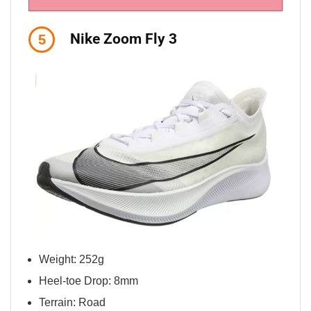
Nike Zoom Fly 3
5
Weight: 252g
Heel-toe Drop: 8mm
Terrain: Road