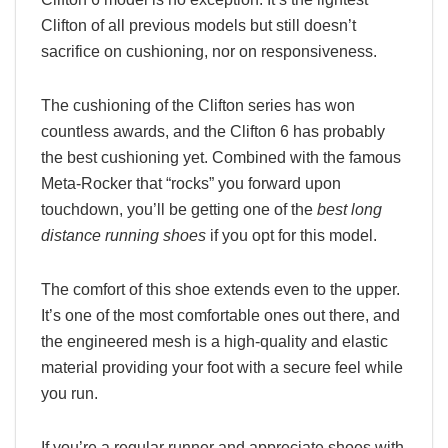
Clifton of all previous models but still doesn’t
sacrifice on cushioning, nor on responsiveness.
The cushioning of the Clifton series has won
countless awards, and the Clifton 6 has probably
the best cushioning yet. Combined with the famous
Meta-Rocker that “rocks” you forward upon
touchdown, you’ll be getting one of the
best long
distance running shoes
if you opt for this model.
The comfort of this shoe extends even to the upper.
It’s one of the most comfortable ones out there, and
the engineered mesh is a high-quality and elastic
material providing your foot with a secure feel while
you run.
If you’re a regular runner and appreciate shoes with