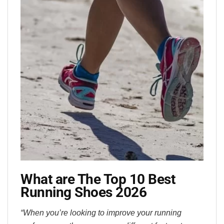
What are The Top 10 Best
Running Shoes 2026
“When you’re looking to improve your running