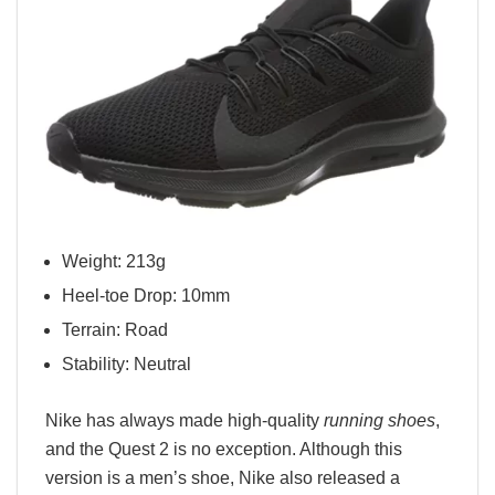
Weight: 213g
Heel-toe Drop: 10mm
Terrain: Road
Stability: Neutral
Nike has always made high-quality
running shoes
,
and the Quest 2 is no exception. Although this
version is a men’s shoe, Nike also released a