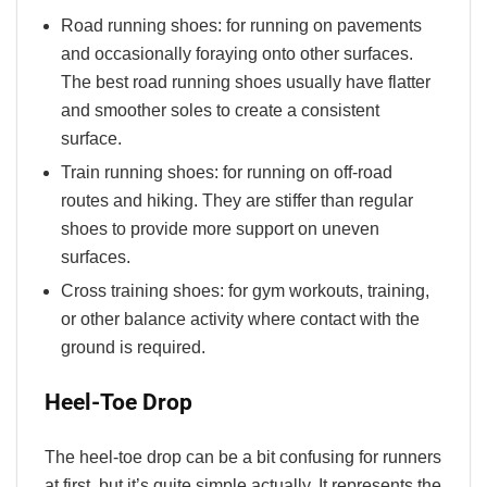
Road running shoes: for running on pavements
and occasionally foraying onto other surfaces.
The best road running shoes usually have flatter
and smoother soles to create a consistent
surface.
Train running shoes: for running on off-road
routes and hiking. They are stiffer than regular
shoes to provide more support on uneven
surfaces.
Cross training shoes: for gym workouts, training,
or other balance activity where contact with the
ground is required.
Heel-Toe Drop
The heel-toe drop can be a bit confusing for runners
at first, but it’s quite simple actually. It represents the