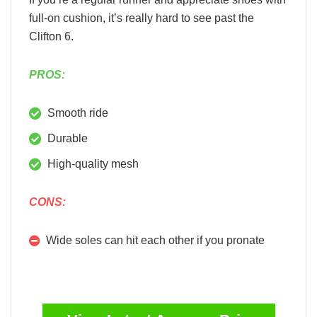
full-on cushion, it’s really hard to see past the
Clifton 6.
PROS:
Smooth ride
Durable
High-quality mesh
CONS:
Wide soles can hit each other if you pronate