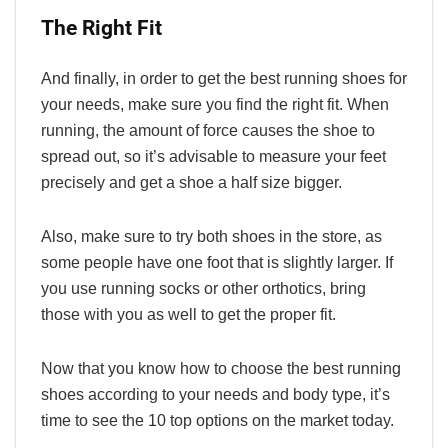
The Right Fit
And finally, in order to get the best running shoes for
your needs, make sure you find the right fit. When
running, the amount of force causes the shoe to
spread out, so it’s advisable to measure your feet
precisely and get a shoe a half size bigger.
Also, make sure to try both shoes in the store, as
some people have one foot that is slightly larger. If
you use running socks or other orthotics, bring
those with you as well to get the proper fit.
Now that you know how to choose the best running
shoes according to your needs and body type, it’s
time to see the 10 top options on the market today.