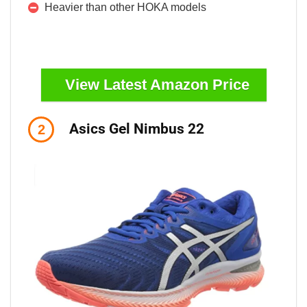
Heavier than other HOKA models
View Latest Amazon Price
Asics Gel Nimbus 22
2