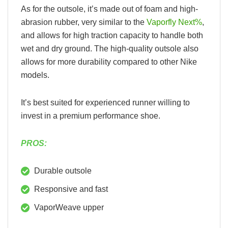
As for the outsole, it’s made out of foam and high-
abrasion rubber, very similar to the
Vaporfly Next%
,
and allows for high traction capacity to handle both
wet and dry ground. The high-quality outsole also
allows for more durability compared to other Nike
models.
It’s best suited for experienced runner willing to
invest in a premium performance shoe.
PROS:
Durable outsole
Responsive and fast
VaporWeave upper