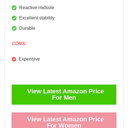
Reactive midsole
Excellent stability
Durable
CONS:
Expensive
View Latest Amazon Price
For Men
View Latest Amazon Price
For Women