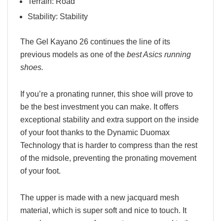
Terrain: Road
Stability: Stability
The Gel Kayano 26 continues the line of its
previous models as one of the
best Asics running
shoes.
If you’re a pronating runner, this shoe will prove to
be the best investment you can make. It offers
exceptional stability and extra support on the inside
of your foot thanks to the Dynamic Duomax
Technology that is harder to compress than the rest
of the midsole, preventing the pronating movement
of your foot.
The upper is made with a new jacquard mesh
material, which is super soft and nice to touch. It