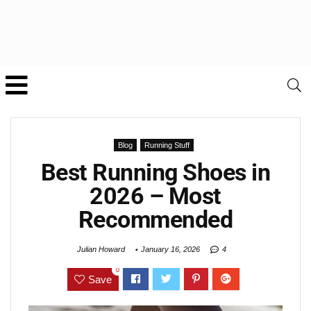
Blog
Running Stuff
Best Running Shoes in
2026 – Most
Recommended
Julian Howard
January 16, 2026
4
0
Save