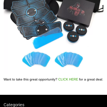
Want to take this great opportunity?
CLICK HERE
for a great deal.
Categories