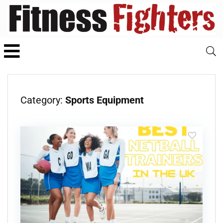
Category:
Sports Equipment