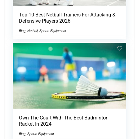
Top 10 Best Netball Trainers For Attacking &
Defensive Players 2026
Blog
,
Netball
,
Sports Equipment
Own The Court With The Best Badminton
Racket In 2024
Blog
,
Sports Equipment