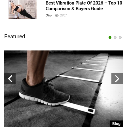
Best Vibration Plate Of 2026 – Top 10
Comparison & Buyers Guide
Blog
2787
Featured
g
Blog