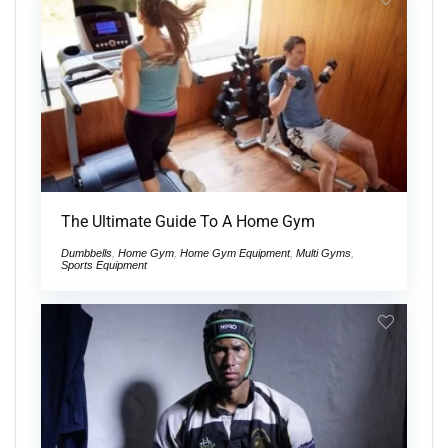
The Ultimate Guide To A Home Gym
Dumbbells
,
Home Gym
,
Home Gym Equipment
,
Multi Gyms
,
Sports Equipment