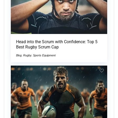
Head into the Scrum with Confidence: Top 5
Best Rugby Scrum Cap
Blog
,
Rugby
,
Sports Equipment