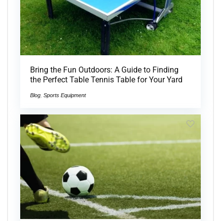
Bring the Fun Outdoors: A Guide to Finding
the Perfect Table Tennis Table for Your Yard
Blog
,
Sports Equipment