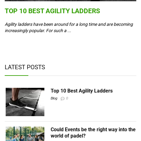
S
TOP 10 BEST AGILITY LADDERS
C
T
Agility ladders have been around for a long time and are becoming
increasingly popular. For such a ...
Co
ad
y,
LATEST POSTS
Top 10 Best Agility Ladders
Blog
0
Could Events be the right way into the
world of padel?