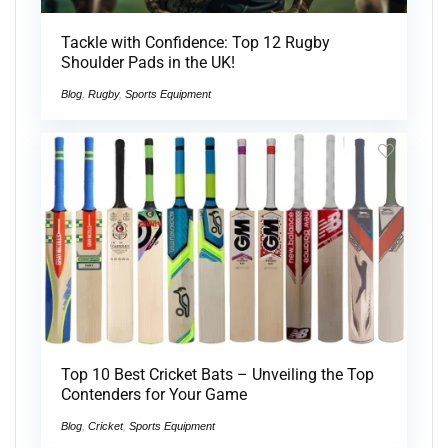
Tackle with Confidence: Top 12 Rugby
Shoulder Pads in the UK!
Blog
,
Rugby
,
Sports Equipment
Top 10 Best Cricket Bats – Unveiling the Top
Contenders for Your Game
Blog
,
Cricket
,
Sports Equipment