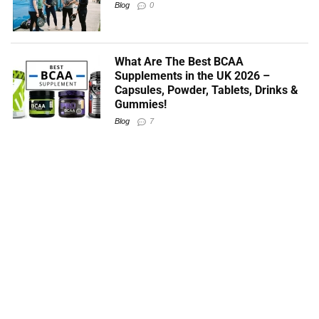
Blog
0
What Are The Best BCAA
Supplements in the UK 2026 –
Capsules, Powder, Tablets, Drinks &
Gummies!
Blog
7