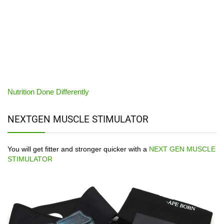
Nutrition Done Differently
NEXTGEN MUSCLE STIMULATOR
You will get fitter and stronger quicker with a
NEXT GEN MUSCLE
STIMULATOR