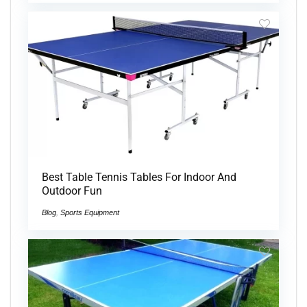
Best Table Tennis Tables For Indoor And
Outdoor Fun
Blog
,
Sports Equipment