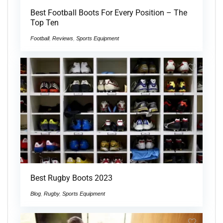
Best Football Boots For Every Position – The
Top Ten
Football
,
Reviews
,
Sports Equipment
Best Rugby Boots 2023
Blog
,
Rugby
,
Sports Equipment