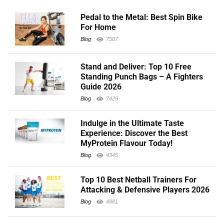
Pedal to the Metal: Best Spin Bike
For Home
Blog
7507
Stand and Deliver: Top 10 Free
Standing Punch Bags – A Fighters
Guide 2026
Blog
7429
Indulge in the Ultimate Taste
Experience: Discover the Best
MyProtein Flavour Today!
Blog
4345
Top 10 Best Netball Trainers For
Attacking & Defensive Players 2026
Blog
4881