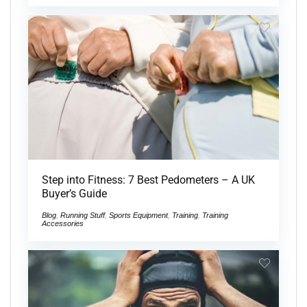
Step into Fitness: 7 Best Pedometers – A UK
Buyer’s Guide
Blog
,
Running Stuff
,
Sports Equipment
,
Training
,
Training
Accessories