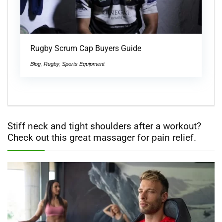
Rugby Scrum Cap Buyers Guide
Blog
,
Rugby
,
Sports Equipment
Stiff neck and tight shoulders after a workout?
Check out this great massager for pain relief.