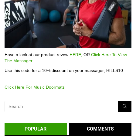
Have a look at our product revew
HERE,
OR
Click Here To View
The Massager
Use this code for a 10% discount on your massager; HILLS10
Click Here For Music Doormats
POPULAR
COMMENTS