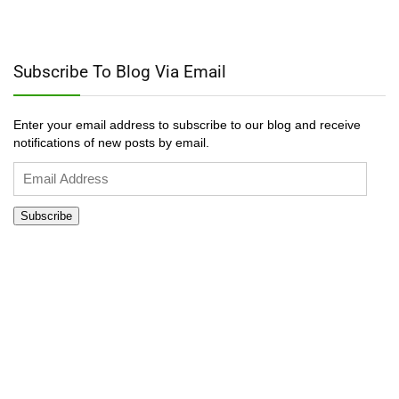
Subscribe To Blog Via Email
Enter your email address to subscribe to our blog and receive
notifications of new posts by email.
Email
Address
Subscribe