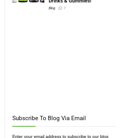
Drinks & Gummies!
Blog
7
Subscribe To Blog Via Email
Enter your email address to subscribe to our blog