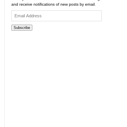
and receive notifications of new posts by email.
Email
Address
Subscribe