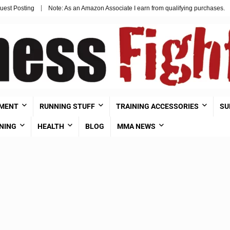
uest Posting
Note: As an Amazon Associate I earn from qualifying purchases.
PMENT
RUNNING STUFF
TRAINING ACCESSORIES
SU
NING
HEALTH
BLOG
MMA NEWS