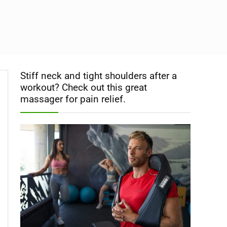
Stiff neck and tight shoulders after a
workout? Check out this great
massager for pain relief.