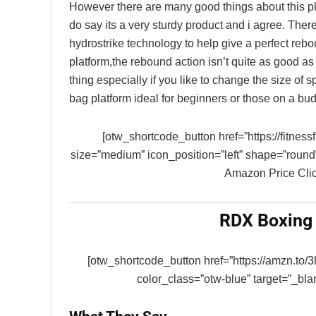
However there are many good things about this pla
do say its a very sturdy product and i agree. There i
hydrostrike technology to help give a perfect rebou
platform,the rebound action isn’t quite as good as
thing especially if you like to change the size of
bag platform ideal for beginners or those on a bud
[otw_shortcode_button href=”https://fitnes
size=”medium” icon_position=”left” shape=”round
Amazon Price Clic
RDX Boxing 
[otw_shortcode_button href=”https://amzn.to/
color_class=”otw-blue” target=”_b