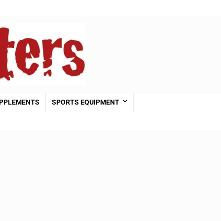
PPLEMENTS
SPORTS EQUIPMENT