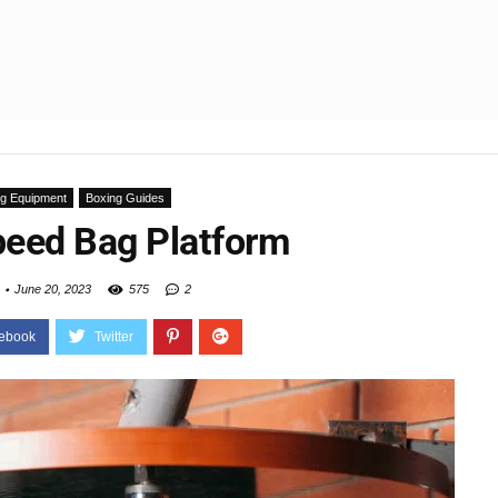
ng Equipment
Boxing Guides
peed Bag Platform
June 20, 2023
575
2