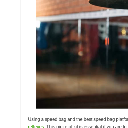
Using a speed bag and the best speed bag platfo
reflexes.
This piece of kit is essential if you are 