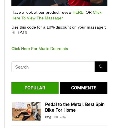
Have a look at our product revew
HERE,
OR
Click
Here To View The Massager
Use this code for a 10% discount on your massager;
HILLS10
Click Here For Music Doormats
POPULAR
COMMENTS
Pedal to the Metal: Best Spin
Bike For Home
Blog
7507