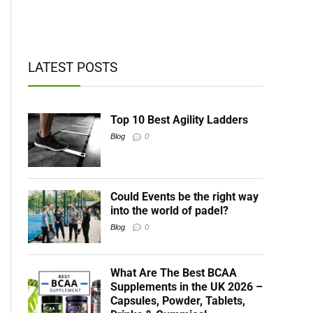
t BCAAs
LATEST POSTS
Top 10 Best Agility Ladders
Blog
0
Could Events be the right way
into the world of padel?
Blog
0
What Are The Best BCAA
Supplements in the UK 2026 –
Capsules, Powder, Tablets,