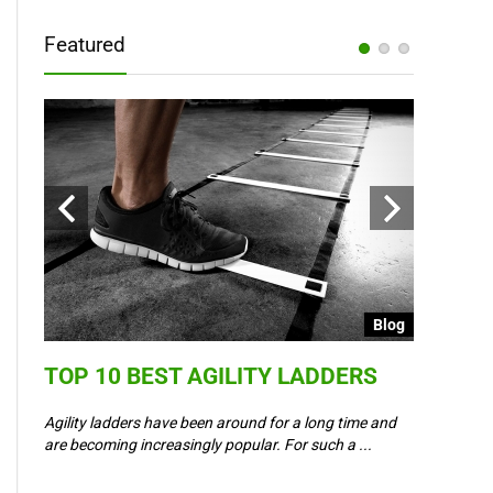
Featured
Blog
Blog
TOP 10 BEST AGILITY LADDERS
COULD 
6 –
WAY IN
Agility ladders have been around for a long time and
,
are becoming increasingly popular. For such a ...
Could Event
padel? Most