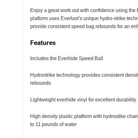
Enjoy a great work out with confidence using the
platform uses Everlast’s unique hydro-strike tech
provide consistent speed bag rebounds for an en
Features
Includes the Everhide Speed Ball
Hydrostrike technology provides consistent density
rebounds
Lightweight everhide vinyl for excellent durability
High density plastic platform with hydrostike cha
to 11 pounds of water