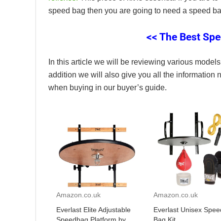
speed bag then you are going to need a speed bag
<< The Best Spe
In this article we will be reviewing various models 
addition we will also give you all the information
when buying in our buyer’s guide.
Amazon.co.uk
Amazon.co.uk
Everlast Elite Adjustable
Everlast Unisex Spee
Speedbag Platform by
Bag Kit