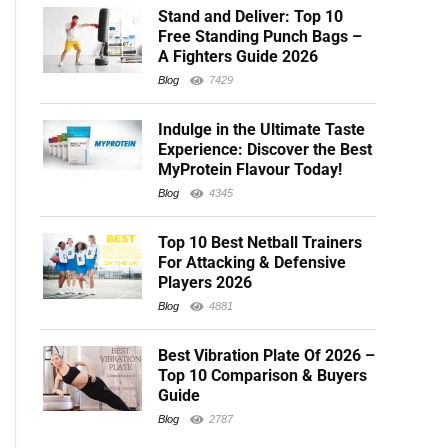
Stand and Deliver: Top 10
Free Standing Punch Bags –
A Fighters Guide 2026
Blog
7429
Indulge in the Ultimate Taste
Experience: Discover the Best
MyProtein Flavour Today!
Blog
4345
Top 10 Best Netball Trainers
For Attacking & Defensive
Players 2026
Blog
4881
Best Vibration Plate Of 2026 –
Top 10 Comparison & Buyers
Guide
Blog
2787