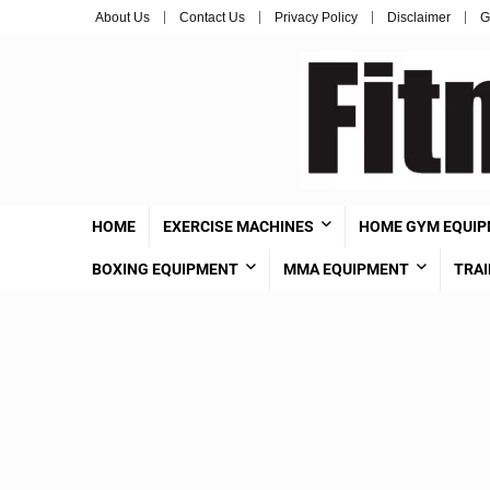
About Us
Contact Us
Privacy Policy
Disclaimer
G
HOME
EXERCISE MACHINES
HOME GYM EQUI
BOXING EQUIPMENT
MMA EQUIPMENT
TRAI