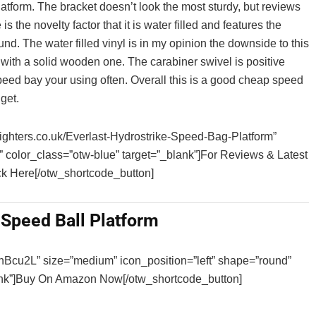
tform. The bracket doesn’t look the most sturdy, but reviews
s the novelty factor that it is water filled and features the
nd. The water filled vinyl is in my opinion the downside to this
 with a solid wooden one. The carabiner swivel is positive
 speed bay your using often. Overall this is a good cheap speed
get.
sfighters.co.uk/Everlast-Hydrostrike-Speed-Bag-Platform”
” color_class=”otw-blue” target=”_blank”]For Reviews & Latest
k Here[/otw_shortcode_button]
Speed Ball Platform
3hBcu2L” size=”medium” icon_position=”left” shape=”round”
lank”]Buy On Amazon Now[/otw_shortcode_button]