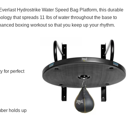
If you live in the UK and are looking for the bes
you can buy, read on! In this article, ...
 Everlast Hydrostrike Water Speed Bag Platform, this durable
nology that spreads 11 lbs of water throughout the base to
hanced boxing workout so that you keep up your rhythm.
 for perfect
mber holds up