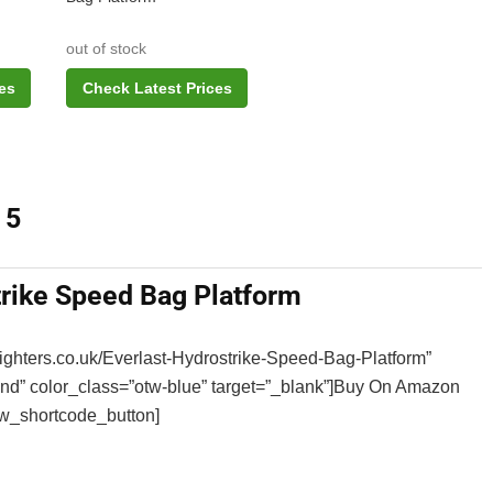
out of stock
es
Check Latest Prices
 5
trike Speed Bag Platform
sfighters.co.uk/Everlast-Hydrostrike-Speed-Bag-Platform”
WHAT ARE THE BEST BCAA
und” color_class=”otw-blue” target=”_blank”]Buy On Amazon
SUPPLEMENTS IN THE UK 202
w_shortcode_button]
CAPSULES, POWDER, TABLETS
DRINKS & GUMMIES!