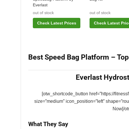
Everlast
out of stock
out of stock
Check Latest Prices
Check Latest Pric
Best Speed Bag Platform – Top
Everlast Hydros
[otw_shortcode_button href=”https://fitnes
size=”medium” icon_position=”left” shape=”ro
Now[/ot
What They Say