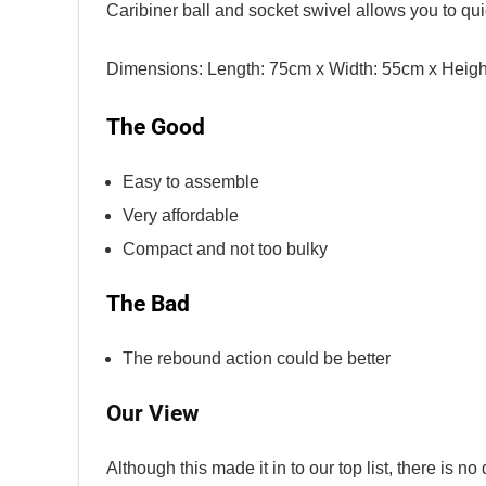
Caribiner ball and socket swivel allows you to qu
Dimensions: Length: 75cm x Width: 55cm x Heigh
The Good
Easy to assemble
Very affordable
Compact and not too bulky
The Bad
The rebound action could be better
Our View
Although this made it in to our top list, there is no