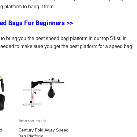
 platform to hang it from.
ed Bags For Beginners >>
to bring you the best speed bag platform in our top 5 list. In
 needed to make sure you get the best platform for a speed bag
Amazon.co.uk
d
Century Fold Away Speed
Bag Platform