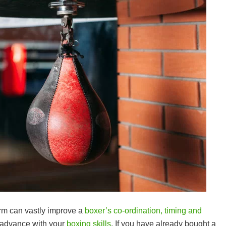
rm can vastly improve a
boxer’s co-ordination, timing and
to advance with your
boxing skills
. If you have already bought a