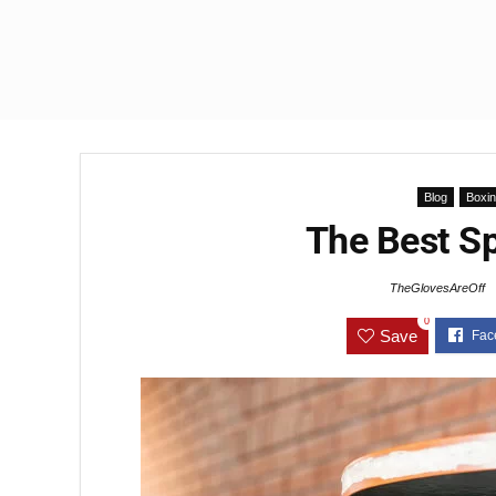
Blog
Boxi
The Best S
TheGlovesAreOff
0
Save