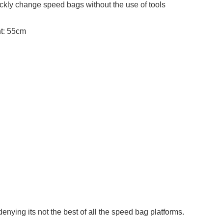
ickly change speed bags without the use of tools
t: 55cm
 denying its not the best of all the speed bag platforms.