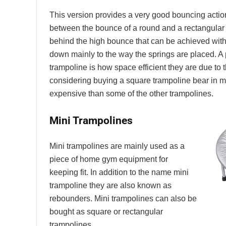
This version provides a very good bouncing actio
between the bounce of a round and a rectangular
behind the high bounce that can be achieved with
down mainly to the way the springs are placed. A p
trampoline is how space efficient they are due to t
considering buying a square trampoline bear in m
expensive than some of the other trampolines.
Mini Trampolines
Mini trampolines are mainly used as a
piece of home gym equipment for
keeping fit. In addition to the name mini
trampoline they are also known as
rebounders. Mini trampolines can also be
bought as square or rectangular
trampolines.