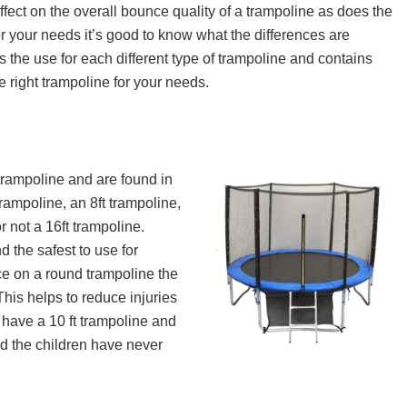
If you live in the UK and are looking for the bes
fect on the overall bounce quality of a trampoline as does the
you can buy, read on! In this article, ...
r your needs it’s good to know what the differences are
s the use for each different type of trampoline and contains
e right trampoline for your needs.
rampoline and are found in
rampoline, an 8ft trampoline,
r not a 16ft trampoline.
 the safest to use for
e on a round trampoline the
This helps to reduce injuries
I have a 10 ft trampoline and
and the children have never