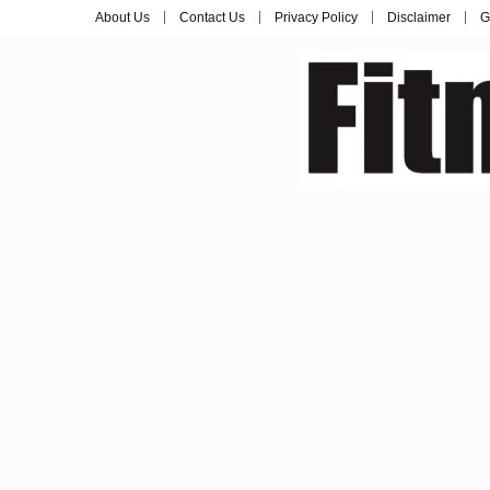
About Us
Contact Us
Privacy Policy
Disclaimer
G