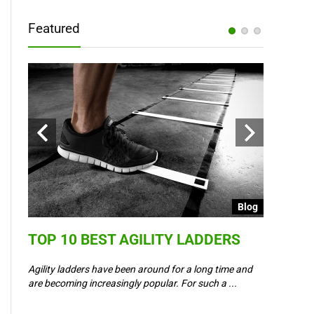
Featured
Blog
Blog
TOP 10 BEST AGILITY LADDERS
COULD 
6 –
WAY IN
Agility ladders have been around for a long time and
,
are becoming increasingly popular. For such a ...
Could Event
padel? Most