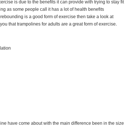
ise is due to the benefits it can provide with trying to stay fit
ng as some people call it has a lot of health benefits
r rebounding is a good form of exercise then take a look at
ou that trampolines for adults are a great form of exercise.
lation
WHAT ARE THE BEST BCAA
SUPPLEMENTS IN THE UK 202
s
CAPSULES, POWDER, TABLETS
DRINKS & GUMMIES!
line have come about with the main difference been in the size