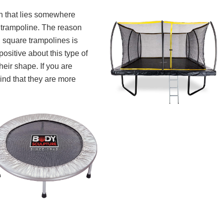
n that lies somewhere
 trampoline. The reason
 square trampolines is
ositive about this type of
heir shape. If you are
ind that they are more