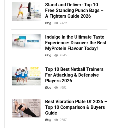
Stand and Deliver: Top 10
Free Standing Punch Bags –
A Fighters Guide 2026
Blog
7429
Indulge in the Ultimate Taste
Experience: Discover the Best
MyProtein Flavour Today!
Blog
4345
Top 10 Best Netball Trainers
For Attacking & Defensive
Players 2026
Blog
4881
Best Vibration Plate Of 2026 –
Top 10 Comparison & Buyers
Guide
Blog
2787