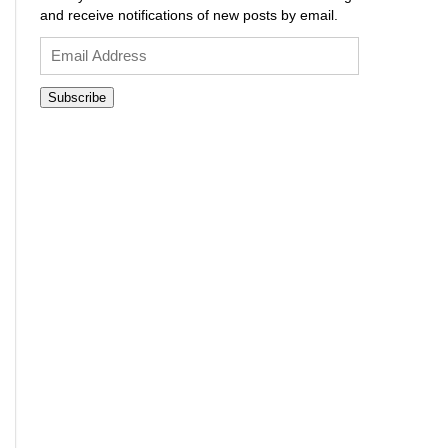
and receive notifications of new posts by email.
Email
Address
Subscribe