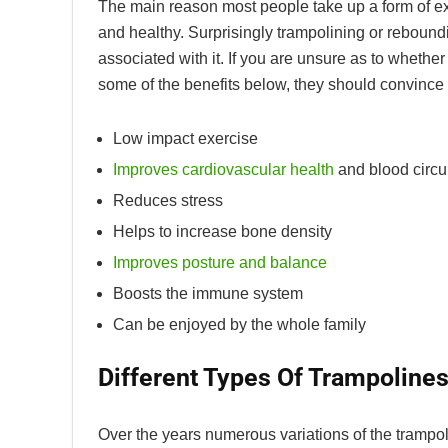
The main reason most people take up a form of exerc
and healthy. Surprisingly trampolining or reboundi
associated with it. If you are unsure as to whethe
some of the benefits below, they should convince y
Low impact exercise
Improves cardiovascular health
and blood circu
Reduces stress
Helps to increase bone density
Improves posture and balance
Boosts the immune system
Can be enjoyed by the whole family
Different Types Of Trampoline
Over the years numerous variations of the trampo