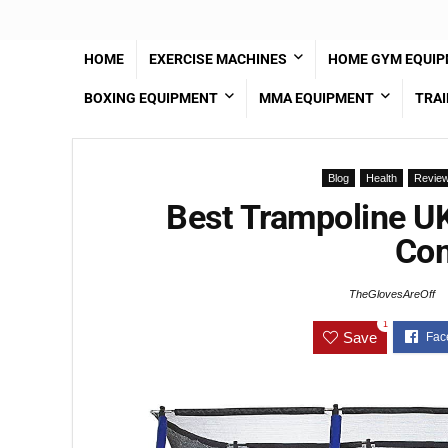
HOME
EXERCISE MACHINES
HOME GYM EQUI
BOXING EQUIPMENT
MMA EQUIPMENT
TRAI
Blog
Health
Revie
Best Trampoline U
Com
TheGlovesAreOff
1
Save