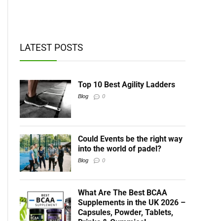
t BCAAs
LATEST POSTS
Top 10 Best Agility Ladders
Blog
0
Could Events be the right way
into the world of padel?
Blog
0
What Are The Best BCAA
Supplements in the UK 2026 –
Capsules, Powder, Tablets,