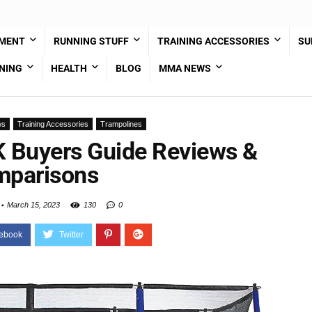
PMENT
RUNNING STUFF
TRAINING ACCESSORIES
SU
NING
HEALTH
BLOG
MMA NEWS
ws
Training Accessories
Trampolines
K Buyers Guide Reviews &
parisons
March 15, 2023
130
0