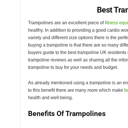
Best Tra
Trampolines are an excellent piece of
fitness equ
healthy. In addition to providing a good cardio wo
variety and different size options there is the per
buying a trampoline is that there are so many diffe
buyers guide to the best trampoline UK residents
trampoline reviews as well as sharing all the inf
trampoline to buy for your needs and budget.
As already mentioned using a trampoline is an enj
to this benefit there are many more which make
bu
health and well-being.
Benefits Of Trampolines