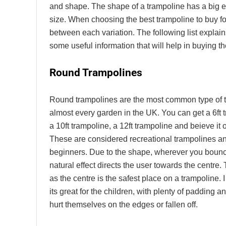
and shape. The shape of a trampoline has a big ef
size. When choosing the best trampoline to buy fo
between each variation. The following list explain
some useful information that will help in buying th
Round Trampolines
Round trampolines are the most common type of t
almost every garden in the UK. You can get a 6ft t
a 10ft trampoline, a 12ft trampoline and beieve it o
These are considered recreational trampolines and
beginners. Due to the shape, wherever you bounc
natural effect directs the user towards the centre. 
as the centre is the safest place on a trampoline. 
its great for the children, with plenty of padding 
hurt themselves on the edges or fallen off.