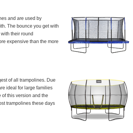
ines and are used by
ith. The bounce you get with
 with their round
more expensive than the more
est of all trampolines. Due
re ideal for large families
 of this version and the
ost trampolines these days