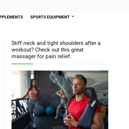
PPLEMENTS
SPORTS EQUIPMENT
Stiff neck and tight shoulders after a
workout? Check out this great
massager for pain relief.