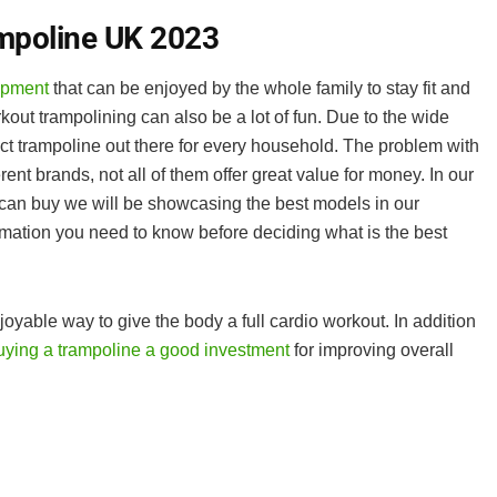
mpoline UK 2023
ipment
that can be enjoyed by the whole family to stay fit and
rkout trampolining can also be a lot of fun. Due to the wide
fect trampoline out there for every household. The problem with
rent brands, not all of them offer great value for money. In our
 can buy we will be showcasing the best models in our
ormation you need to know before deciding what is the best
oyable way to give the body a full cardio workout. In addition
ying a trampoline a good investment
for improving overall