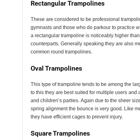
Rectangular Trampolines
These
are considered to be professional trampol
gymnasts and those who do parkour to practice w
a rectangular trampoline is noticeably higher than
counterparts. Generally speaking they are also 
common round trampolines.
Oval Trampolines
This type of trampoline tends to be among the larg
to this they are best suited for multiple users and a
and children’s parties.
Again due to the sheer size
spring alignment the bounce is very good. Like m
they have efficient cages to prevent injury.
Square Trampolines