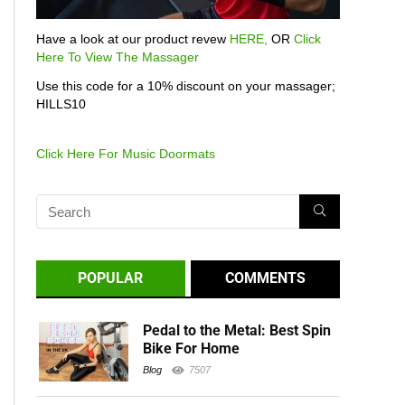
Have a look at our product revew
HERE,
OR
Click
Here To View The Massager
Use this code for a 10% discount on your massager;
HILLS10
Click Here For Music Doormats
POPULAR
COMMENTS
Pedal to the Metal: Best Spin
Bike For Home
Blog
7507