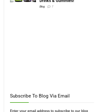
Drinks & Gummies!
Blog
7
Subscribe To Blog Via Email
Enter your email address to subscribe to our blog