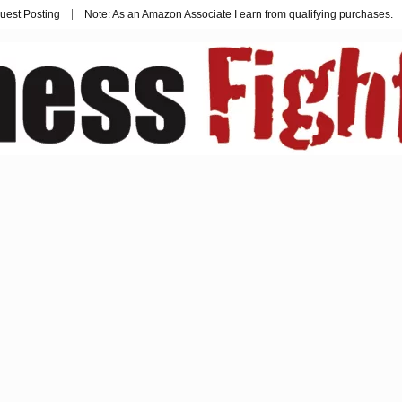
uest Posting
Note: As an Amazon Associate I earn from qualifying purchases.