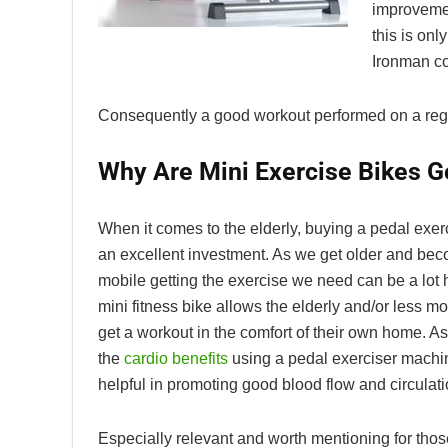
improvemen
this is on
Ironman co
Consequently a good workout performed on a regula
Why Are Mini Exercise Bikes G
When it comes to the elderly, buying a pedal exerc
an excellent investment. As we get older and be
mobile getting the exercise we need can be a lot 
mini fitness bike allows the elderly and/or less mo
get a workout in the comfort of their own home. A
the
cardio benefits
using a pedal exerciser machin
helpful in promoting good blood flow and circulati
Especially relevant and worth mentioning for thos