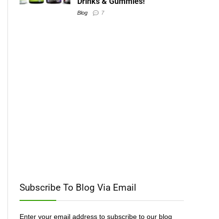
Drinks & Gummies!
Blog
7
Subscribe To Blog Via Email
Enter your email address to subscribe to our blog