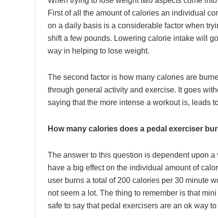
When trying to lose weight two aspects come into 
First of all the amount of calories an individual 
on a daily basis is a considerable factor when tryi
shift a few pounds. Lowering calorie intake will g
way in helping to lose weight.
The second factor is how many calories are burn
through general activity and exercise. It goes with
saying that the more intense a workout is, leads 
How many calories does a pedal exerciser bu
The answer to this question is dependent upon a v
have a big effect on the individual amount of cal
user burns a total of 200 calories per 30 minute
not seem a lot. The thing to remember is that mini f
safe to say that pedal exercisers are an ok way to 