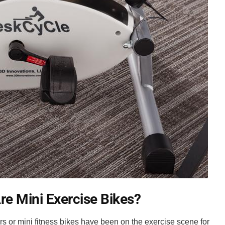
re Mini Exercise Bikes?
s or mini fitness bikes have been on the exercise scene for