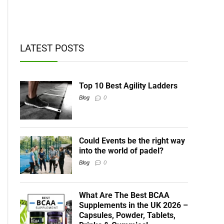
t BCAAs
LATEST POSTS
Top 10 Best Agility Ladders
Blog
0
Could Events be the right way
into the world of padel?
Blog
0
What Are The Best BCAA
Supplements in the UK 2026 –
Capsules, Powder, Tablets,