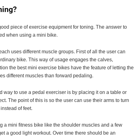
If you live in the UK and are looking for the bes
ning?
you can buy, read on! In this article, ...
 good piece of exercise equipment for toning. The answer to
sed when using a mini bike.
ach uses different muscle groups. First of all the user can
n ordinary bike. This way of usage engages the calves,
on the best mini exercise bikes have the feature of letting the
uses different muscles than forward pedaling.
 way to use a pedal exerciser is by placing it on a table or
ect. The point of this is so the user can use their arms to turn
instead of feet.
 a mini fitness bike like the shoulder muscles and a few
get a good light workout. Over time there should be an