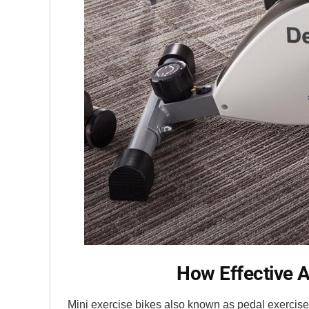
How Effective A
Mini exercise bikes also known as pedal exerciser