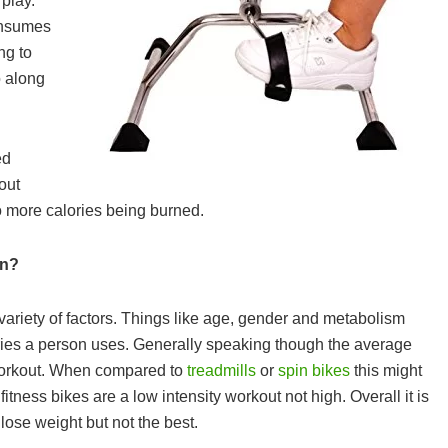
play.
consumes
ng to
o along
ed
out
to more calories being burned.
rn?
ariety of factors. Things like age, gender and metabolism
WHAT ARE THE BEST BCAA
ories a person uses. Generally speaking though the average
SUPPLEMENTS IN THE UK 202
 workout. When compared to
treadmills
or
spin bikes
this might
CAPSULES, POWDER, TABLETS
itness bikes are a low intensity workout not high. Overall it is
DRINKS & GUMMIES!
lose weight but not the best.