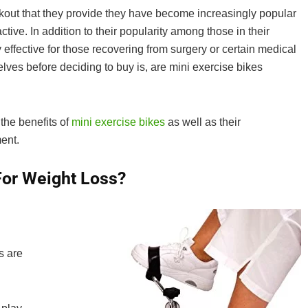
rkout that they provide they have become increasingly popular
ive. In addition to their popularity among those in their
effective for those recovering from surgery or certain medical
ves before deciding to buy is, are mini exercise bikes
 the benefits of
mini exercise bikes
as well as their
ent.
For Weight Loss?
s are