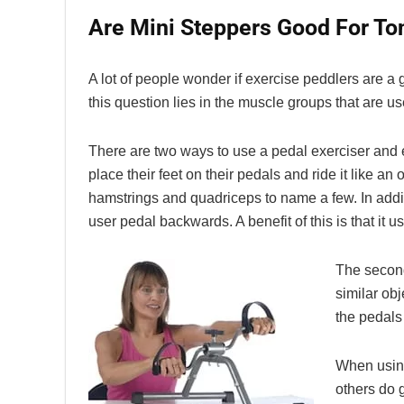
Are Mini Steppers Good For To
A lot of people wonder if exercise peddlers are a
this question lies in the muscle groups that are u
There are two ways to use a pedal exerciser and e
place their feet on their pedals and ride it like a
hamstrings and quadriceps to name a few. In additi
user pedal backwards. A benefit of this is that it 
The second
similar obj
the pedals 
When using
others do 