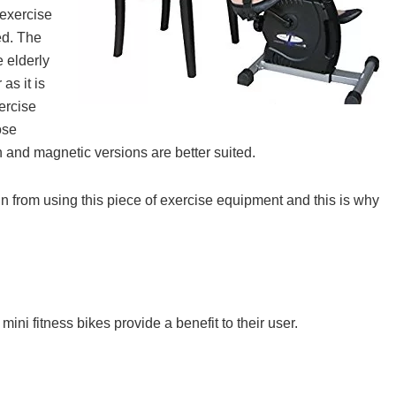
 exercise
ed. The
e elderly
as it is
xercise
ose
 and magnetic versions are better suited.
in from using this piece of exercise equipment and this is why
ini fitness bikes provide a benefit to their user.