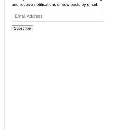
and receive notifications of new posts by email.
Email
Address
Subscribe