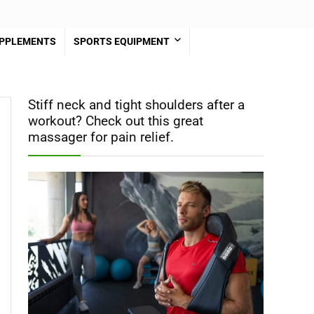
PPLEMENTS
SPORTS EQUIPMENT
Stiff neck and tight shoulders after a
workout? Check out this great
massager for pain relief.