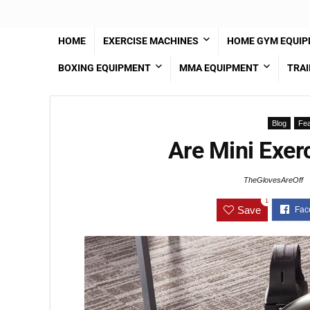
HOME
EXERCISE MACHINES
HOME GYM EQUI
BOXING EQUIPMENT
MMA EQUIPMENT
TRAI
Blog
Fea
Are Mini Exerc
TheGlovesAreOff
1
Save