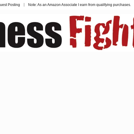
uest Posting
Note: As an Amazon Associate I earn from qualifying purchases.