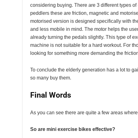
considering buying. There are 3 different types of
peddlers these are friction, magnetic and motoris
motorised version is designed specifically with th
and less mobile in mind. The motor helps the user 
already turning the pedals slightly. This type of e
machine is not suitable for a hard workout. For th
looking for something more demanding the friction
To conclude the elderly generation has a lot to ga
so many buy them.
Final Words
As you can see there are quite a few areas where m
So are mini exercise bikes effective?