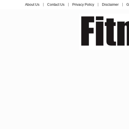
About Us
Contact Us
Privacy Policy
Disclaimer
G