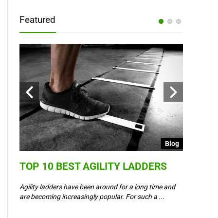
Featured
Blog
Blog
TOP 10 BEST AGILITY LADDERS
COULD 
6 –
WAY IN
Agility ladders have been around for a long time and
,
are becoming increasingly popular. For such a ...
Could Event
padel? Most