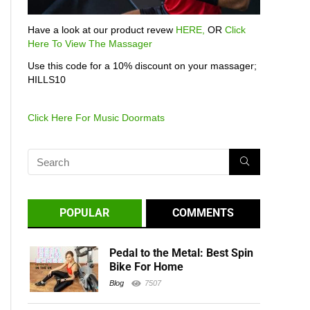
Have a look at our product revew
HERE,
OR
Click
Here To View The Massager
Use this code for a 10% discount on your massager;
HILLS10
Click Here For Music Doormats
POPULAR
COMMENTS
Pedal to the Metal: Best Spin
Bike For Home
Blog
7507