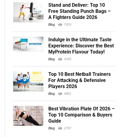
Stand and Deliver: Top 10
Free Standing Punch Bags –
A Fighters Guide 2026
Blog
7429
Indulge in the Ultimate Taste
Experience: Discover the Best
MyProtein Flavour Today!
Blog
4345
Top 10 Best Netball Trainers
For Attacking & Defensive
Players 2026
Blog
4881
Best Vibration Plate Of 2026 –
Top 10 Comparison & Buyers
Guide
Blog
2787