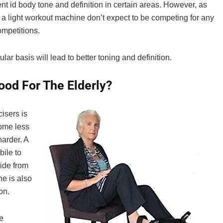
t id body tone and definition in certain areas. However, as
ly a light workout machine don’t expect to be competing for any
mpetitions.
r basis will lead to better toning and definition.
ood For The Elderly?
isers is
come less
harder. A
bile to
side from
e is also
on.
e