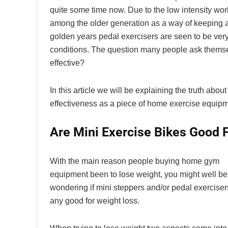
quite some time now. Due to the low intensity wo
among the older generation as a way of keeping act
golden years pedal exercisers are seen to be very 
conditions. The question many people ask themsel
effective?
In this article we will be explaining the truth about
effectiveness as a piece of home exercise equipm
Are Mini Exercise Bikes Good 
With the main reason people buying home gym
equipment been to lose weight, you might well be
wondering if mini steppers and/or pedal exerciser
any good for weight loss.