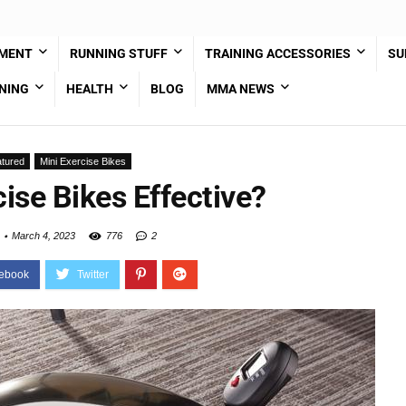
PMENT
RUNNING STUFF
TRAINING ACCESSORIES
SU
NING
HEALTH
BLOG
MMA NEWS
tured
Mini Exercise Bikes
ise Bikes Effective?
March 4, 2023
776
2