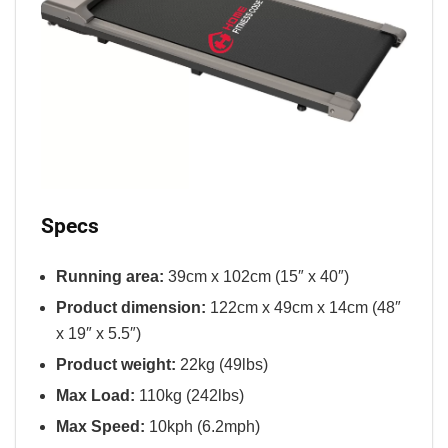
Specs
Running area:
39cm x 102cm (15″ x 40″)
Product dimension:
122cm x 49cm x 14cm (48″
x 19″ x 5.5″)
Product weight:
22kg (49lbs)
Max Load:
110kg (242lbs)
Max Speed:
10kph (6.2mph)