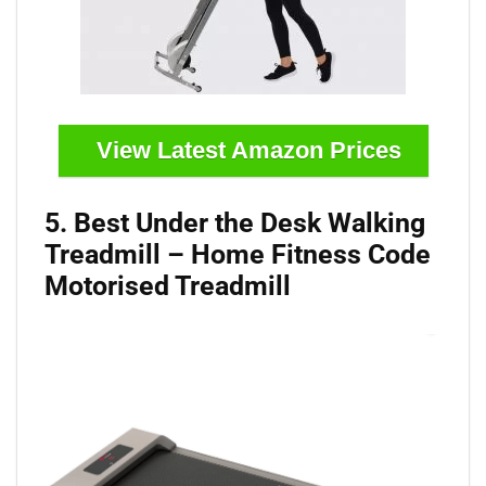
View Latest Amazon Prices
5. Best Under the Desk Walking
Treadmill – Home Fitness Code
Motorised Treadmill