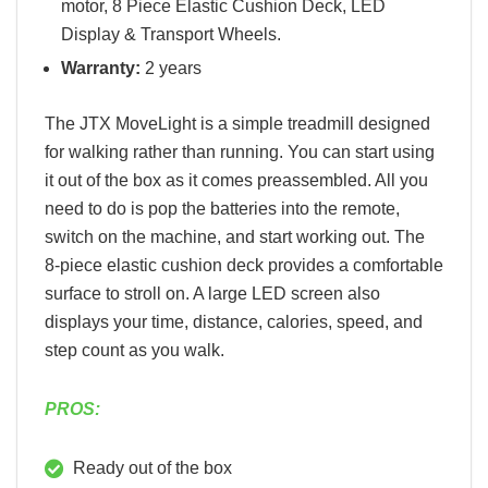
motor, 8 Piece Elastic Cushion Deck, LED
Display & Transport Wheels.
Warranty:
2 years
The JTX MoveLight is a simple treadmill designed
for walking rather than running. You can start using
it out of the box as it comes preassembled. All you
need to do is pop the batteries into the remote,
switch on the machine, and start working out. The
8-piece elastic cushion deck provides a comfortable
surface to stroll on. A large LED screen also
displays your time, distance, calories, speed, and
step count as you walk.
PROS:
Ready out of the box