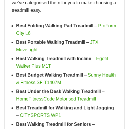
we’ve categorised them for you to make choosing a
treadmill easy.
Best Folding Walking Pad Treadmill
–
ProForm
City L6
Best Portable Walking Treadmill
–
JTX
MoveLight
Best Walking Treadmill with Incline
–
Egofit
Walker Plus M1T
Best Budget Walking Treadmill
–
Sunny Health
& Fitness SF-T1407M
Best Under the Desk Walking Treadmill
–
HomeFitnessCode Motorised Treadmill
Best Treadmill for Walking and Light Jogging
–
CITYSPORTS WP1
Best Walking Treadmill for Seniors
–