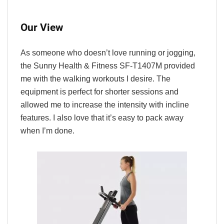
Our View
As someone who doesn’t love running or jogging,
the Sunny Health & Fitness SF-T1407M provided
me with the walking workouts I desire. The
equipment is perfect for shorter sessions and
allowed me to increase the intensity with incline
features. I also love that it’s easy to pack away
when I’m done.