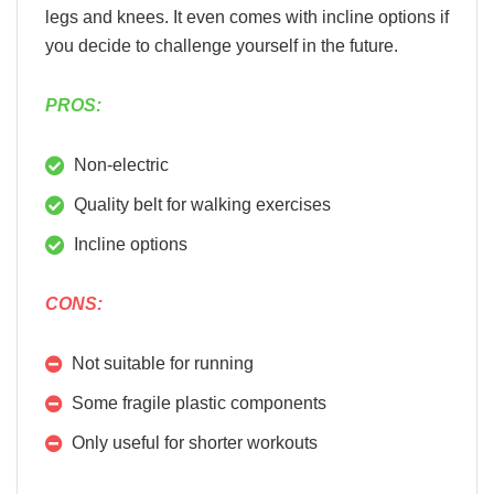
legs and knees. It even comes with incline options if
you decide to challenge yourself in the future.
PROS:
Non-electric
Quality belt for walking exercises
Incline options
CONS:
Not suitable for running
Some fragile plastic components
Only useful for shorter workouts