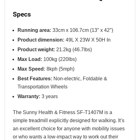
Specs
Running area:
33cm x 106.7cm (13″ x 42″)
Product dimension:
49L X 23W X 50H In
Product weight:
21.2kg (46.7lbs)
Max Load:
100kg (220lbs)
Max Speed:
8kph (5mph)
Best Features:
Non-electric, Foldable &
Transportation Wheels
Warranty:
3 years
The Sunny Health & Fitness SF-T1407M is a
simple treadmill explicitly designed for walking. It’s
an excellent choice for anyone with mobility issues
or who wants a low-impact way to work out their