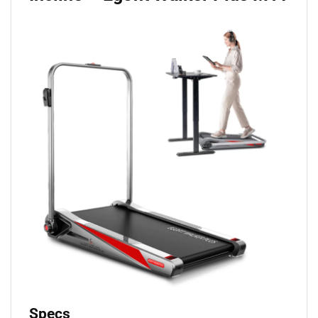
Specs