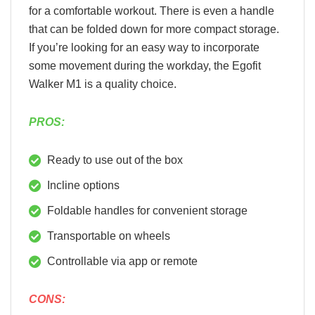
for a comfortable workout. There is even a handle
that can be folded down for more compact storage.
If you’re looking for an easy way to incorporate
some movement during the workday, the Egofit
Walker M1 is a quality choice.
PROS:
Ready to use out of the box
Incline options
Foldable handles for convenient storage
Transportable on wheels
Controllable via app or remote
CONS: