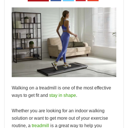
Walking on a treadmill is one of the most effective
ways to get fit and
stay in shape
.
Whether you are looking for an indoor walking
solution or want to get more out of your exercise
routine, a
treadmill
is a great way to help you