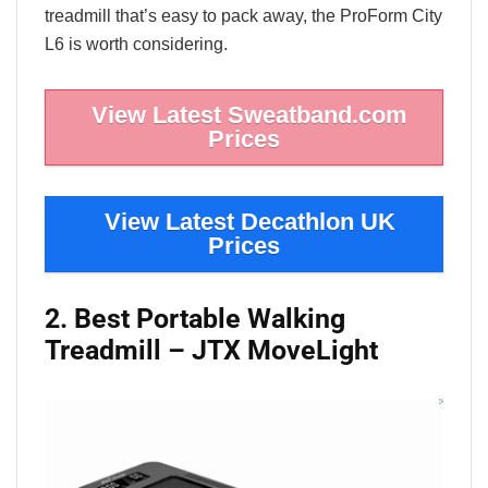
treadmill that’s easy to pack away, the ProForm City
L6 is worth considering.
View Latest Sweatband.com
Prices
View Latest Decathlon UK
Prices
2. Best Portable Walking
Treadmill – JTX MoveLight