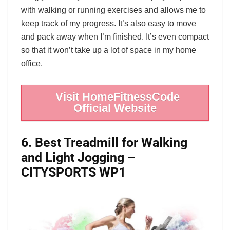
with walking or running exercises and allows me to
keep track of my progress. It’s also easy to move
and pack away when I’m finished. It’s even compact
so that it won’t take up a lot of space in my home
office.
Visit HomeFitnessCode
Official Website
6. Best Treadmill for Walking
and Light Jogging –
CITYSPORTS WP1