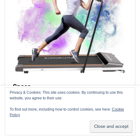
Specs
Privacy & Cookies: This site uses cookies. By continuing to use this
We use cookies on our website to give you the most relevant
website, you agree to their use.
Running area:
41cm x 115cm (16.2″ x 45.3″)
experience by remembering your preferences and repeat
visits. By clicking “Accept”, you consent to the use of ALL the
To find out more, including how to control cookies, see here:
Cookie
Product dimension:
147cm x 15cm x 59cm (58″
cookies.
Policy
x 6″ x 23″)
Cookie settings
ACCEPT
Product weight:
26kg (57lbs)
Max Load:
100kg (220lbs)