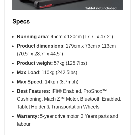
Specs
Running area:
45cm x 120cm (17.7″ x 47.2″)
Product dimensions
: 179cm x 73cm x 113cm
(70.5″ x 28.7″ x 44.5″)
Product weight
: 57kg (125.7lbs)
Max Load
: 110kg (242.5lbs)
Max Speed:
14kph (8.7mph)
Best Features:
iFit® Enabled, ProShox™
Cushioning, Mach Z™ Motor, Bluetooth Enabled,
Tablet Holder & Transportation Wheels
Warranty:
5-year drive motor, 2 Years parts and
labour