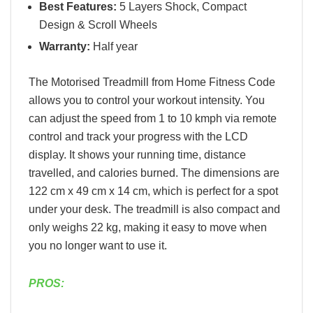
Best Features:
5 Layers Shock, Compact
Design & Scroll Wheels
Warranty:
Half year
The Motorised Treadmill from Home Fitness Code
allows you to control your workout intensity. You
can adjust the speed from 1 to 10 kmph via remote
control and track your progress with the LCD
display. It shows your running time, distance
travelled, and calories burned. The dimensions are
122 cm x 49 cm x 14 cm, which is perfect for a spot
under your desk. The treadmill is also compact and
only weighs 22 kg, making it easy to move when
you no longer want to use it.
PROS: