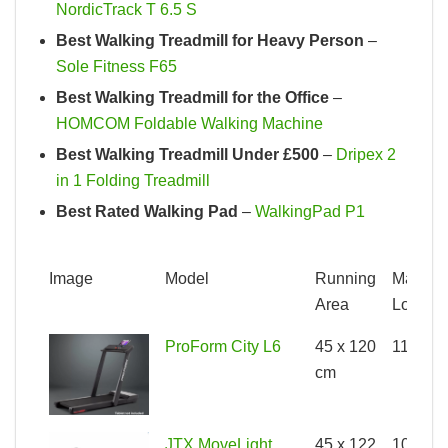
NordicTrack T 6.5 S
Best Walking Treadmill for Heavy Person
–
Sole Fitness F65
Best Walking Treadmill for the Office
–
HOMCOM Foldable Walking Machine
Best Walking Treadmill Under £500
–
Dripex 2
in 1 Folding Treadmill
Best Rated Walking Pad
–
WalkingPad P1
Image
Model
Running
Max
Area
Load
Image
Model
Running
Max
ProForm City L6
45 x 120
110kg
Area
Load
cm
JTX MoveLight
45 x 122
100kg