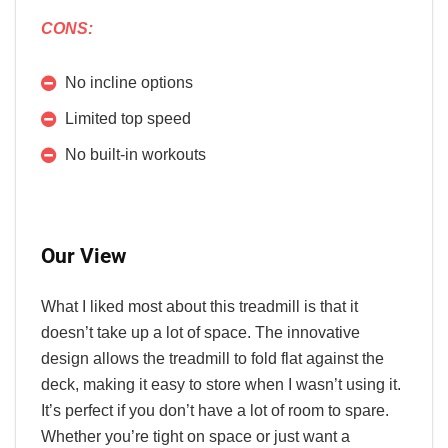
CONS:
No incline options
Limited top speed
No built-in workouts
Our View
What I liked most about this treadmill is that it
doesn’t take up a lot of space. The innovative
design allows the treadmill to fold flat against the
deck, making it easy to store when I wasn’t using it.
It’s perfect if you don’t have a lot of room to spare.
Whether you’re tight on space or just want a