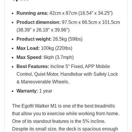
Running area:
42cm x 87cm (16.54” x 34.25”)
Product dimension:
97.5cm x 66.5cm x 101.5cm
(38.39″ x 26.18″ x 39.96″)
Product weight
: 26.5kg (59lbs)
Max Load:
100kg (220lbs)
Max Speed
: 6kph (3.7mph)
Best Features:
Incline 5° Fixed, APP Mobile
Control, Quiet Motor, Handlebar with Safety Lock
& Maneuverable Wheels.
Warranty:
1 year
The Egofit Walker M1 is one of the best treadmills
that allow you to exercise while working from home.
One of its standout features is the 5% incline.
Despite its small size, the deck is spacious enough