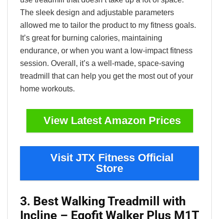
The sleek design and adjustable parameters
allowed me to tailor the product to my fitness goals.
It’s great for burning calories, maintaining
endurance, or when you want a low-impact fitness
session. Overall, it’s a well-made, space-saving
treadmill that can help you get the most out of your
home workouts.
View Latest Amazon Prices
Visit JTX Fitness Official
Store
3. Best Walking Treadmill with
Incline – Egofit Walker Plus M1T