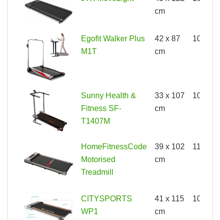
cm
Egofit Walker Plus
42 x 87
100kg
M1T
cm
Sunny Health &
33 x 107
100kg
Fitness SF-
cm
T1407M
HomeFitnessCode
39 x 102
110kg
Motorised
cm
Treadmill
CITYSPORTS
41 x 115
100kg
WP1
cm