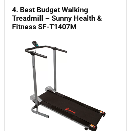
4. Best Budget Walking
Treadmill – Sunny Health &
Fitness SF-T1407M