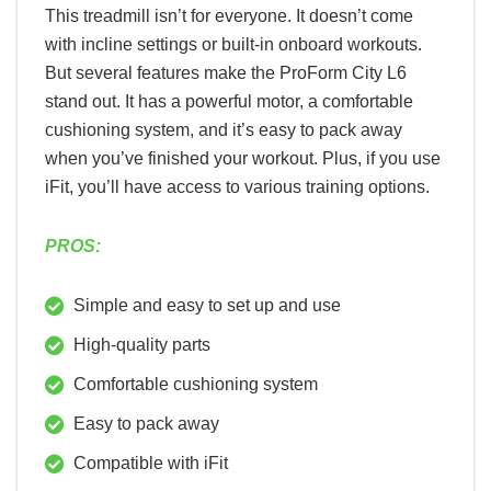
This treadmill isn’t for everyone. It doesn’t come
with incline settings or built-in onboard workouts.
But several features make the ProForm City L6
stand out. It has a powerful motor, a comfortable
cushioning system, and it’s easy to pack away
when you’ve finished your workout. Plus, if you use
iFit, you’ll have access to various training options.
PROS:
Simple and easy to set up and use
High-quality parts
Comfortable cushioning system
Easy to pack away
Compatible with iFit