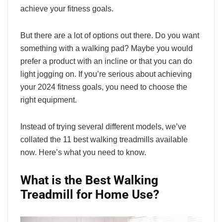
achieve your fitness goals.
But there are a lot of options out there. Do you want
something with a walking pad? Maybe you would
prefer a product with an incline or that you can do
light jogging on. If you’re serious about achieving
your 2024 fitness goals, you need to choose the
right equipment.
Instead of trying several different models, we’ve
collated the 11 best walking treadmills available
now. Here’s what you need to know.
What is the Best Walking
Treadmill for Home Use?