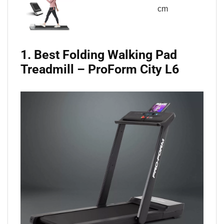
cm
1. Best Folding Walking Pad
Treadmill – ProForm City L6