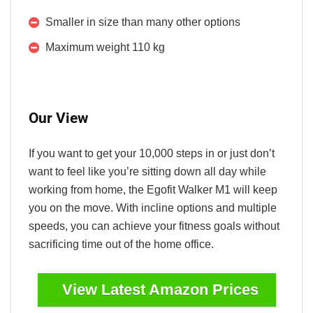
Smaller in size than many other options
Maximum weight 110 kg
Our View
If you want to get your 10,000 steps in or just don’t
want to feel like you’re sitting down all day while
working from home, the Egofit Walker M1 will keep
you on the move. With incline options and multiple
speeds, you can achieve your fitness goals without
sacrificing time out of the home office.
View Latest Amazon Prices