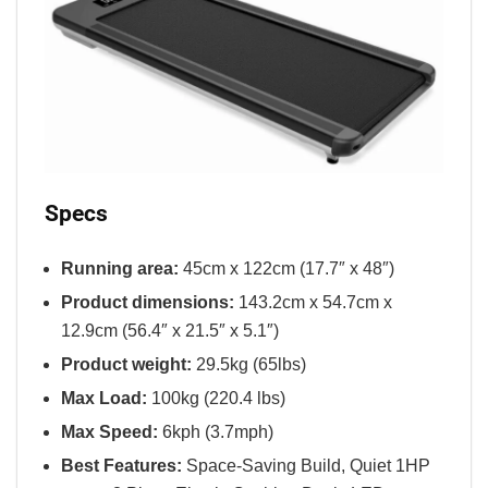
Specs
Running area:
45cm x 122cm (17.7″ x 48″)
Product dimensions:
143.2cm x 54.7cm x
12.9cm (56.4″ x 21.5″ x 5.1″)
Product weight:
29.5kg (65lbs)
Max Load:
100kg (220.4 lbs)
Max Speed:
6kph (3.7mph)
Best Features:
Space-Saving Build, Quiet 1HP