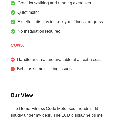
Great for walking and running exercises
Quiet motor
Excellent display to track your fitness progress
No installation required
CONS:
Handle and mat are available at an extra cost
Belt has some sticking issues
Our View
The Home Fitness Code Motorised Treadmill fit
snugly under my desk. The LCD display helps me