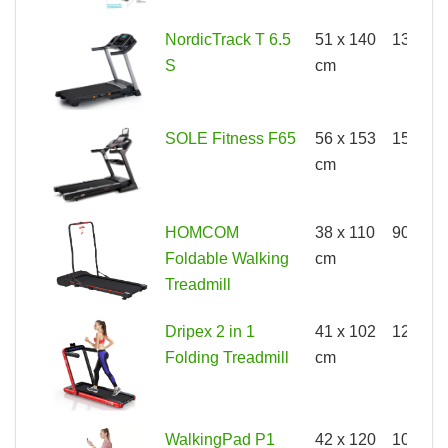
NordicTrack T 6.5
51 x 140
136kg
S
cm
SOLE Fitness F65
56 x 153
150kg
cm
HOMCOM
38 x 110
90kg
Foldable Walking
cm
Treadmill
Dripex 2 in 1
41 x 102
120kg
Folding Treadmill
cm
WalkingPad P1
42 x 120
100kg