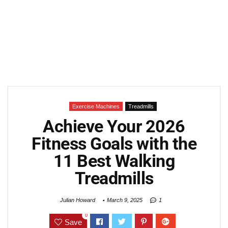
Exercise Machines
Treadmills
Achieve Your 2026
Fitness Goals with the
11 Best Walking
Treadmills
Julian Howard
March 9, 2025
1
0
Save