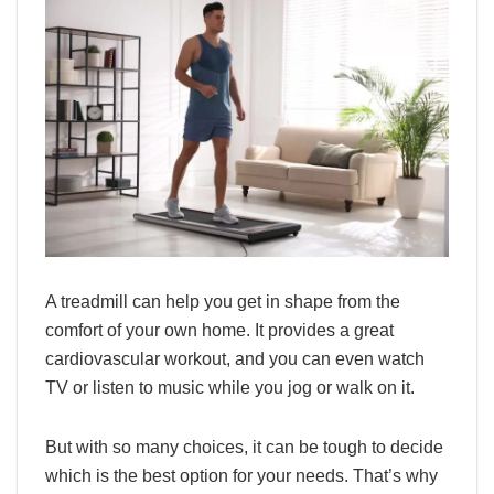
A treadmill can help you get in shape from the
comfort of your own home. It provides a great
cardiovascular workout, and you can even watch
TV or listen to music while you jog or walk on it.
But with so many choices, it can be tough to decide
which is the best option for your needs. That’s why