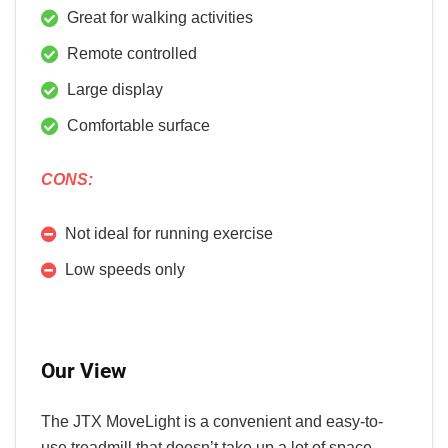
Great for walking activities
Remote controlled
Large display
Comfortable surface
CONS:
Not ideal for running exercise
Low speeds only
Our View
The JTX MoveLight is a convenient and easy-to-
use treadmill that doesn’t take up a lot of space.