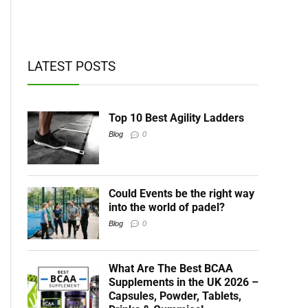
t BCAAs
LATEST POSTS
Top 10 Best Agility Ladders
Blog
0
Could Events be the right way
into the world of padel?
Blog
0
What Are The Best BCAA
Supplements in the UK 2026 –
Capsules, Powder, Tablets,