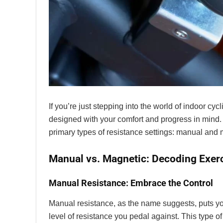
If you’re just stepping into the world of indoor cyc
designed with your comfort and progress in mind. 
primary types of resistance settings: manual and 
Manual vs. Magnetic: Decoding Exerc
Manual Resistance: Embrace the Control
Manual resistance, as the name suggests, puts you 
level of resistance you pedal against. This type of