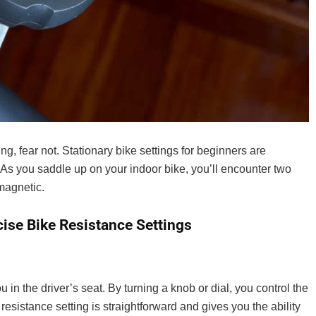
If you live in the UK and are looking for the bes
you can buy, read on! In this article, ...
ling, fear not. Stationary bike settings for beginners are
As you saddle up on your indoor bike, you’ll encounter two
magnetic.
ise Bike Resistance Settings
in the driver’s seat. By turning a knob or dial, you control the
 resistance setting is straightforward and gives you the ability