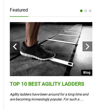
Featured
Blog
Blog
TOP 10 BEST AGILITY LADDERS
COULD 
6 –
WAY IN
Agility ladders have been around for a long time and
,
are becoming increasingly popular. For such a ...
Could Event
padel? Most