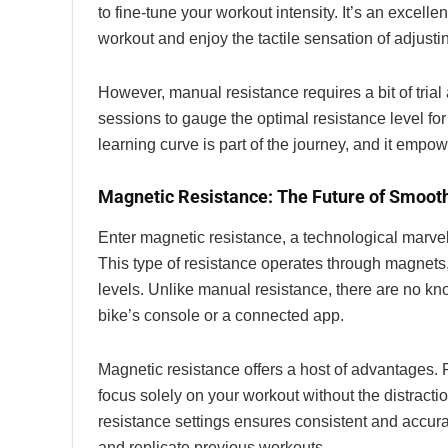
to fine-tune your workout intensity. It’s an excel
workout and enjoy the tactile sensation of adjustin
However, manual resistance requires a bit of trial 
sessions to gauge the optimal resistance level for 
learning curve is part of the journey, and it emp
Magnetic Resistance: The Future of Smoot
Enter magnetic resistance, a technological marvel 
This type of resistance operates through magnets,
levels. Unlike manual resistance, there are no knob
bike’s console or a connected app.
Magnetic resistance offers a host of advantages. Fi
focus solely on your workout without the distract
resistance settings ensures consistent and accurat
and replicate previous workouts.