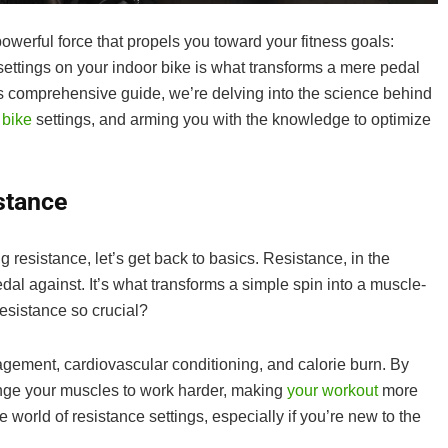
 powerful force that propels you toward your fitness goals:
settings on your indoor bike is what transforms a mere pedal
his comprehensive guide, we’re delving into the science behind
 bike
settings, and arming you with the knowledge to optimize
stance
resistance, let’s get back to basics. Resistance, in the
pedal against. It’s what transforms a simple spin into a muscle-
esistance so crucial?
agement, cardiovascular conditioning, and calorie burn. By
lenge your muscles to work harder, making
your workout
more
e world of resistance settings, especially if you’re new to the