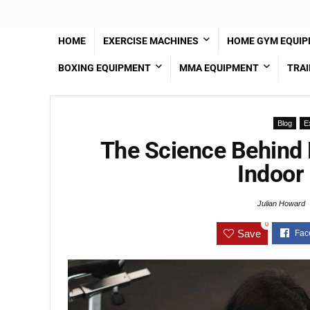
HOME
EXERCISE MACHINES
HOME GYM EQUI
BOXING EQUIPMENT
MMA EQUIPMENT
TRAI
Blog
E
The Science Behind 
Indoor 
Julian Howard
0
Save