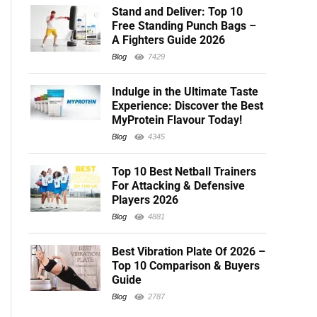
Stand and Deliver: Top 10
Free Standing Punch Bags –
A Fighters Guide 2026
Blog
7429
Indulge in the Ultimate Taste
Experience: Discover the Best
MyProtein Flavour Today!
Blog
4345
Top 10 Best Netball Trainers
For Attacking & Defensive
Players 2026
Blog
4881
Best Vibration Plate Of 2026 –
Top 10 Comparison & Buyers
Guide
Blog
2787