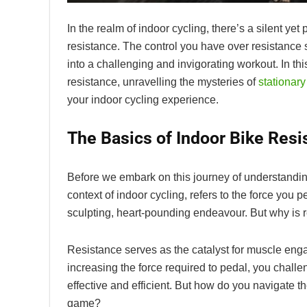
In the realm of indoor cycling, there’s a silent yet
resistance. The control you have over resistance 
into a challenging and invigorating workout. In t
resistance, unravelling the mysteries of
stationary
your indoor cycling experience.
The Basics of Indoor Bike Resi
Before we embark on this journey of understanding 
context of indoor cycling, refers to the force you 
sculpting, heart-pounding endeavour. But why is r
Resistance serves as the catalyst for muscle eng
increasing the force required to pedal, you chal
effective and efficient. But how do you navigate th
game?