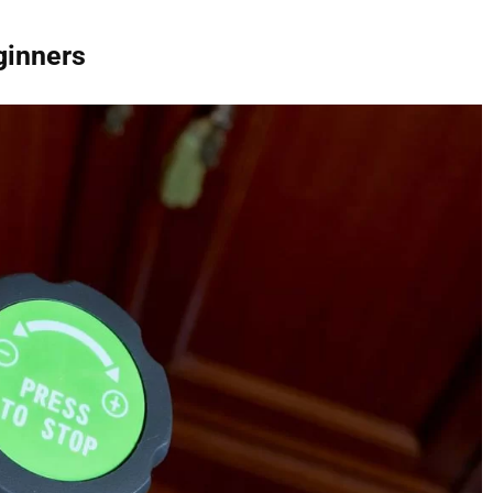
ginners
WHAT ARE THE BEST BCAA
SUPPLEMENTS IN THE UK 202
CAPSULES, POWDER, TABLETS
DRINKS & GUMMIES!