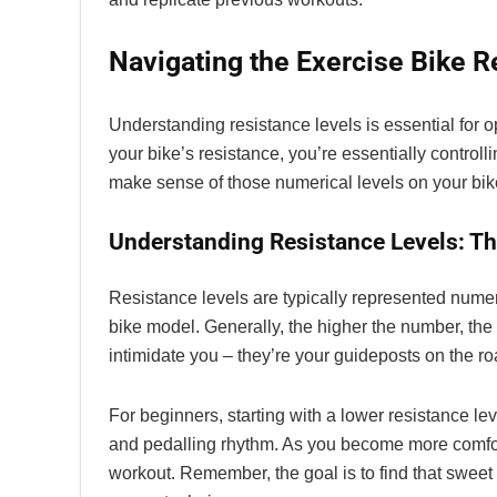
Navigating the Exercise Bike R
Understanding resistance levels is essential for 
your bike’s resistance, you’re essentially control
make sense of those numerical levels on your bi
Understanding Resistance Levels: Th
Resistance levels are typically represented numer
bike model. Generally, the higher the number, the
intimidate you – they’re your guideposts on the roa
For beginners, starting with a lower resistance le
and pedalling rhythm. As you become more comforta
workout. Remember, the goal is to find that sweet 