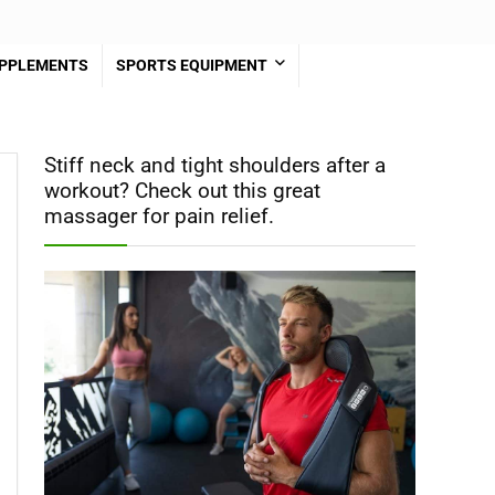
PPLEMENTS
SPORTS EQUIPMENT
Stiff neck and tight shoulders after a
workout? Check out this great
massager for pain relief.