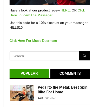
Have a look at our product revew
HERE,
OR
Click
Here To View The Massager
Use this code for a 10% discount on your massager;
HILLS10
Click Here For Music Doormats
POPULAR
COMMENTS
Pedal to the Metal: Best Spin
Bike For Home
Blog
7507