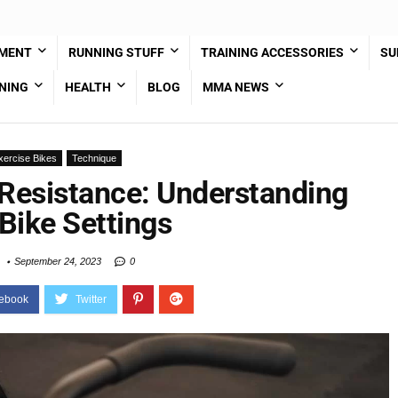
PMENT
RUNNING STUFF
TRAINING ACCESSORIES
SU
NING
HEALTH
BLOG
MMA NEWS
xercise Bikes
Technique
Resistance: Understanding
Bike Settings
September 24, 2023
0