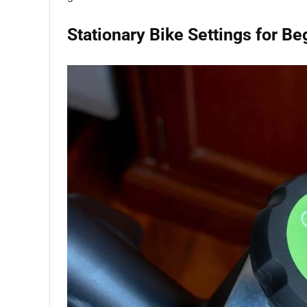
Stationary Bike Settings for Be