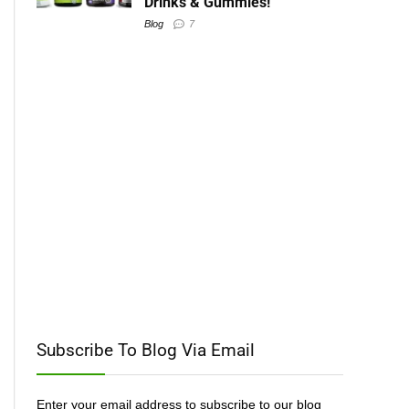
Drinks & Gummies!
Blog
7
Subscribe To Blog Via Email
Enter your email address to subscribe to our blog