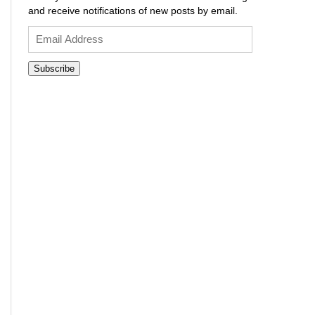
and receive notifications of new posts by email.
Email
Address
Subscribe