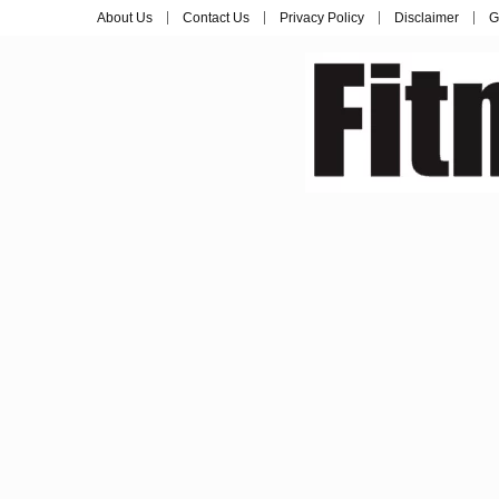
About Us
Contact Us
Privacy Policy
Disclaimer
G