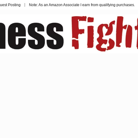
uest Posting
Note: As an Amazon Associate I earn from qualifying purchases.