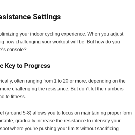
esistance Settings
optimizing your indoor cycling experience. When you adjust
ling how challenging your workout will be. But how do you
ke’s console?
e Key to Progress
ically, often ranging from 1 to 20 or more, depending on the
 more challenging the resistance. But don’t let the numbers
d to fitness.
vel (around 5-8) allows you to focus on maintaining proper form
ble, gradually increase the resistance to intensify your
spot where you’re pushing your limits without sacrificing