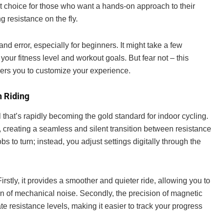
lent choice for those who want a hands-on approach to their
g resistance on the fly.
and error, especially for beginners. It might take a few
your fitness level and workout goals. But fear not – this
owers you to customize your experience.
h Riding
that’s rapidly becoming the gold standard for indoor cycling.
 creating a seamless and silent transition between resistance
s to turn; instead, you adjust settings digitally through the
rstly, it provides a smoother and quieter ride, allowing you to
ion of mechanical noise. Secondly, the precision of magnetic
e resistance levels, making it easier to track your progress