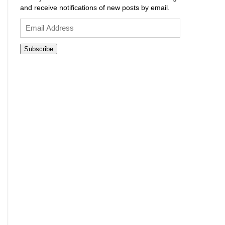
and receive notifications of new posts by email.
Email
Address
Subscribe