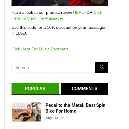
Have a look at our product revew
HERE,
OR
Click
Here To View The Massager
Use this code for a 10% discount on your massager;
HILLS10
Click Here For Music Doormats
POPULAR
COMMENTS
Pedal to the Metal: Best Spin
Bike For Home
Blog
7507