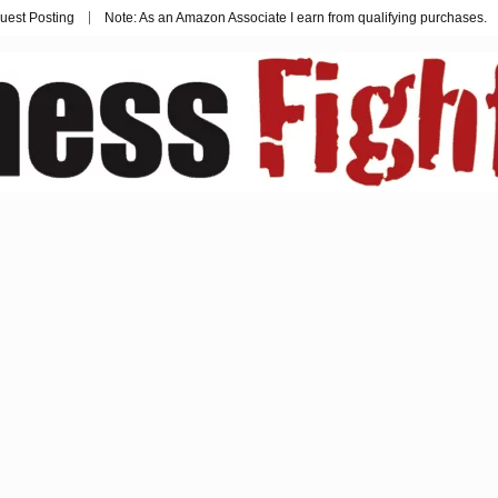
uest Posting
Note: As an Amazon Associate I earn from qualifying purchases.