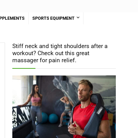
PPLEMENTS
SPORTS EQUIPMENT
Stiff neck and tight shoulders after a
workout? Check out this great
massager for pain relief.