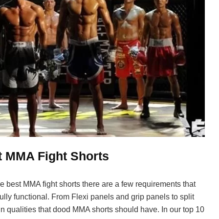
t MMA Fight Shorts
 best MMA fight shorts there are a few requirements that
lly functional. From Flexi panels and grip panels to split
n qualities that dood MMA shorts should have. In our top 10