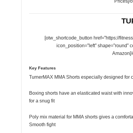
Prices[/
TU
[otw_shortcode_button href=”https://fitn
icon_position=”left” shape=”round” 
Amazon[/
Key Features
TurnerMAX MMA Shorts especially designed for c
Boxing shorts have an elasticated waist with innov
for a snug fit
Poly mix material for MMA shorts gives a comfort
Smooth fight