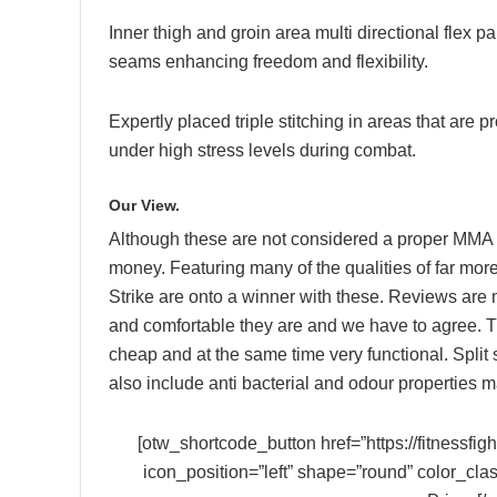
Inner thigh and groin area multi directional flex pa
seams enhancing freedom and flexibility.
Expertly placed triple stitching in areas that are 
under high stress levels during combat.
Our View.
Although these are not considered a proper MMA br
money. Featuring many of the qualities of far more
Strike are onto a winner with these. Reviews are
and comfortable they are and we have to agree. Th
cheap and at the same time very functional. Split 
also include anti bacterial and odour properties m
[otw_shortcode_button href=”https://fitnessfi
icon_position=”left” shape=”round” color_cla