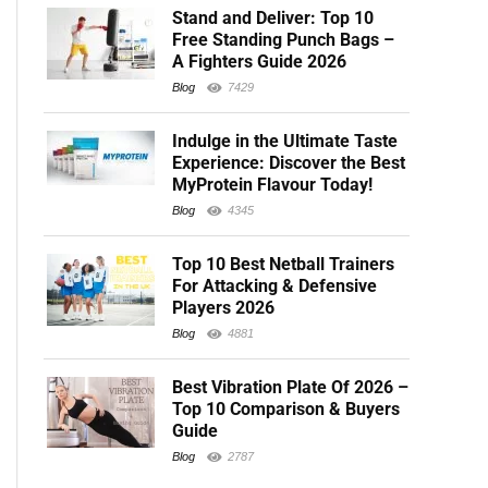
Stand and Deliver: Top 10
Free Standing Punch Bags –
A Fighters Guide 2026
Blog
7429
Indulge in the Ultimate Taste
Experience: Discover the Best
MyProtein Flavour Today!
Blog
4345
Top 10 Best Netball Trainers
For Attacking & Defensive
Players 2026
Blog
4881
Best Vibration Plate Of 2026 –
Top 10 Comparison & Buyers
Guide
Blog
2787