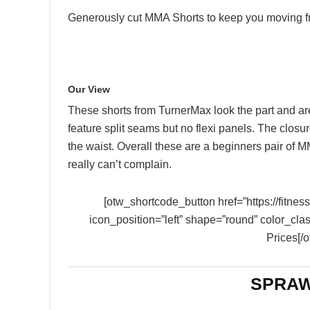
Generously cut MMA Shorts to keep you moving f
Our View
These shorts from TurnerMax look the part and ar
feature split seams but no flexi panels. The clos
the waist. Overall these are a beginners pair of M
really can’t complain.
[otw_shortcode_button href=”https://fitn
icon_position=”left” shape=”round” color_cla
Prices[/
SPRAW