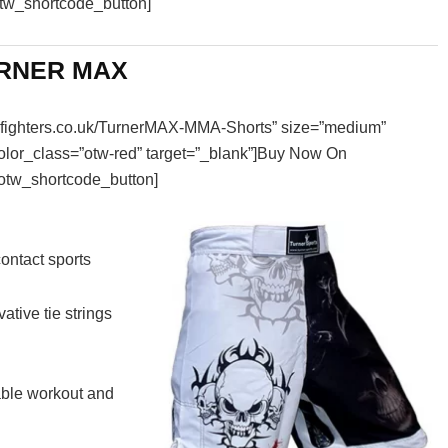
otw_shortcode_button]
If you live in the UK and are looking for the bes
you can buy, read on! In this article, ...
RNER MAX
essfighters.co.uk/TurnerMAX-MMA-Shorts” size=”medium”
color_class=”otw-red” target=”_blank”]Buy Now On
otw_shortcode_button]
ontact sports
ative tie strings
able workout and