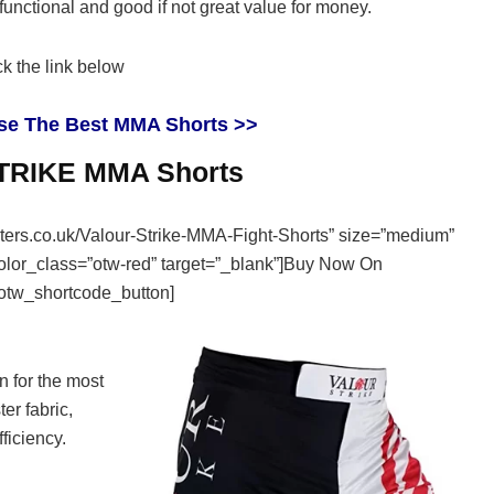
ly functional and good if not great value for money.
k the link below
se The Best MMA Shorts >>
RIKE MMA Shorts
ghters.co.uk/Valour-Strike-MMA-Fight-Shorts” size=”medium”
color_class=”otw-red” target=”_blank”]Buy Now On
otw_shortcode_button]
 for the most
ter fabric,
ficiency.