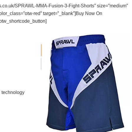
hters.co.uk/SPRAWL-MMA-Fusion-3-Fight-Shorts” size=”medium”
color_class=”otw-red” target=”_blank”]Buy Now On
otw_shortcode_button]
d technology