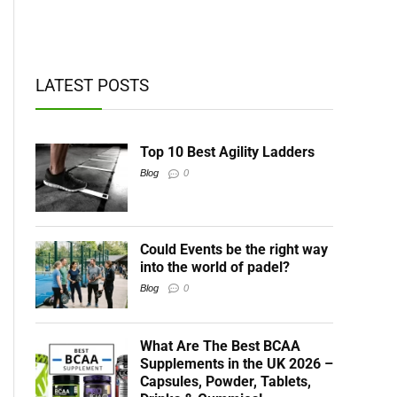
t BCAAs
LATEST POSTS
Top 10 Best Agility Ladders
Blog
0
Could Events be the right way
into the world of padel?
Blog
0
What Are The Best BCAA
Supplements in the UK 2026 –
Capsules, Powder, Tablets,