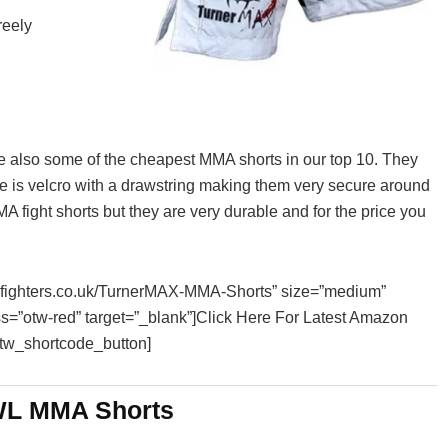
reely
e also some of the cheapest MMA shorts in our top 10. They
ure is velcro with a drawstring making them very secure around
MA fight shorts but they are very durable and for the price you
essfighters.co.uk/TurnerMAX-MMA-Shorts” size=”medium”
ss=”otw-red” target=”_blank”]Click Here For Latest Amazon
otw_shortcode_button]
L MMA Shorts