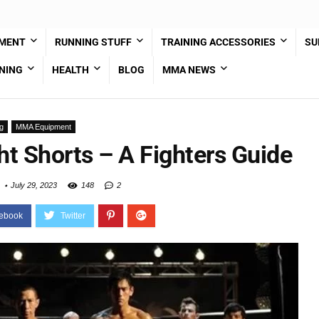
PMENT
RUNNING STUFF
TRAINING ACCESSORIES
SU
NING
HEALTH
BLOG
MMA NEWS
g
MMA Equipment
t Shorts – A Fighters Guide
July 29, 2023
148
2