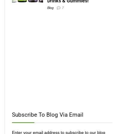
Drinks & Gummies!
Blog
7
Subscribe To Blog Via Email
Enter your email address to subscribe to our blog