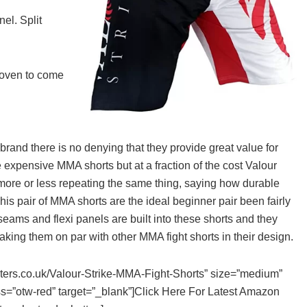
nel. Split
proven to come
and there is no denying that they provide great value for
 expensive MMA shorts but at a fraction of the cost Valour
 more or less repeating the same thing, saying how durable
is pair of MMA shorts are the ideal beginner pair been fairly
seams and flexi panels are built into these shorts and they
WHAT ARE THE BEST BCAA
aking them on par with other MMA fight shorts in their design.
SUPPLEMENTS IN THE UK 202
CAPSULES, POWDER, TABLETS
ghters.co.uk/Valour-Strike-MMA-Fight-Shorts” size=”medium”
DRINKS & GUMMIES!
ss=”otw-red” target=”_blank”]Click Here For Latest Amazon