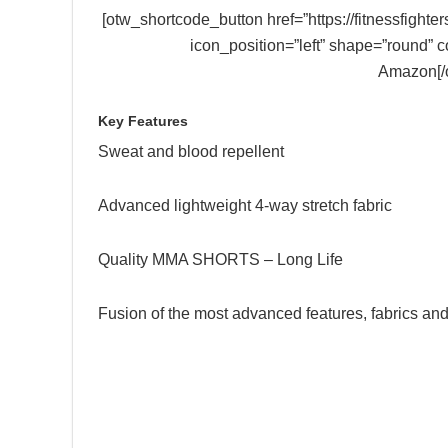
[otw_shortcode_button href=”https://fitnessfig
icon_position=”left” shape=”round” 
Amazon[/
Key Features
Sweat and blood repellent
Advanced lightweight 4-way stretch fabric
Quality MMA SHORTS – Long Life
Fusion of the most advanced features, fabrics an