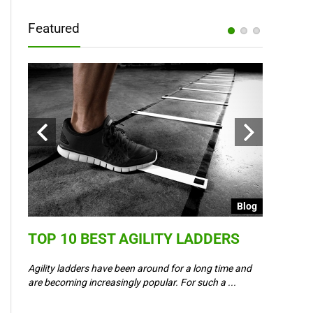
Featured
Blog
Blog
TOP 10 BEST AGILITY LADDERS
COULD 
6 –
WAY IN
Agility ladders have been around for a long time and
,
are becoming increasingly popular. For such a ...
Could Event
padel? Most