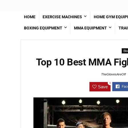
HOME
EXERCISE MACHINES
HOME GYM EQUI
BOXING EQUIPMENT
MMA EQUIPMENT
TRAI
Blo
Top 10 Best MMA Figh
TheGlovesAreOff
0
Save