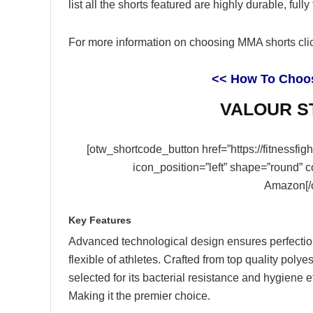
list all the shorts featured are highly durable, ful
For more information on choosing MMA shorts clic
<< How To Choo
VALOUR ST
[otw_shortcode_button href=”https://fitnessfi
icon_position=”left” shape=”round” 
Amazon[/
Key Features
Advanced technological design ensures perfection
flexible of athletes. Crafted from top quality polyes
selected for its bacterial resistance and hygiene ef
Making it the premier choice.