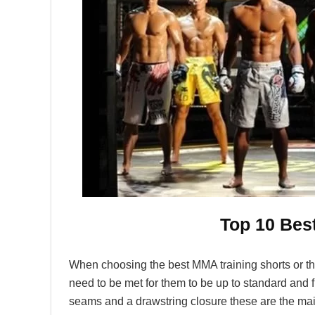
Top 10 Bes
When choosing the best MMA training shorts or the
need to be met for them to be up to standard and fu
seams and a drawstring closure these are the mai