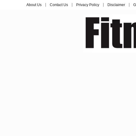
About Us
Contact Us
Privacy Policy
Disclaimer
G