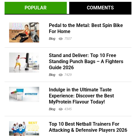
POPULAR
COMMENTS
Pedal to the Metal: Best Spin Bike
For Home
Blog
7507
Stand and Deliver: Top 10 Free
Standing Punch Bags – A Fighters
Guide 2026
Blog
7429
Indulge in the Ultimate Taste
Experience: Discover the Best
MyProtein Flavour Today!
Blog
4345
Top 10 Best Netball Trainers For
Attacking & Defensive Players 2026