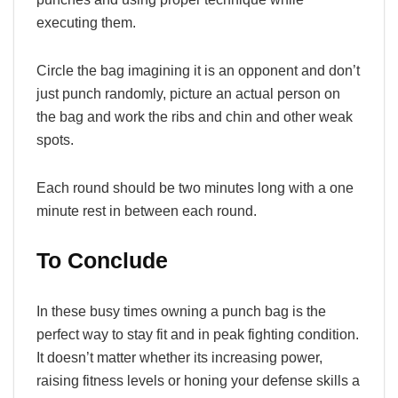
executing them.
Circle the bag imagining it is an opponent and don’t
just punch randomly, picture an actual person on
the bag and work the ribs and chin and other weak
spots.
Each round should be two minutes long with a one
minute rest in between each round.
To Conclude
In these busy times owning a punch bag is the
perfect way to stay fit and in peak fighting condition.
It doesn’t matter whether its increasing power,
raising fitness levels or honing your defense skills a