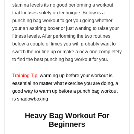
stamina levels its no good performing a workout
that focuses solely on technique. Below is a
punching bag workout to get you going whether
your an aspiring boxer or just wanting to raise your
fitness levels. After performing the two routines
below a couple of times you will probably want to
switch the routine up or make a new one completely
to find the best punching bag workout for you.
Training Tip:
warming up before your workout is
essential no matter what exercise you are doing, a
good way to warm up before a punch bag workout
is shadowboxing
Heavy Bag Workout For
Beginners