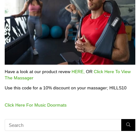
Have a look at our product revew
HERE,
OR
Click Here To View
The Massager
Use this code for a 10% discount on your massager; HILLS10
Click Here For Music Doormats