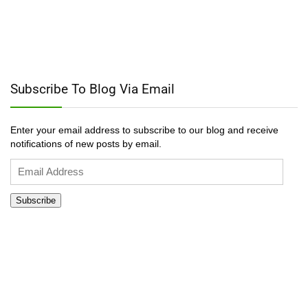
Subscribe To Blog Via Email
Enter your email address to subscribe to our blog and receive
notifications of new posts by email.
Email
Address
Subscribe