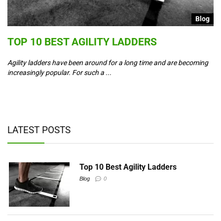
g
Blog
S
TOP 10 BEST AGILITY LADDERS
C
T
Agility ladders have been around for a long time and are becoming
increasingly popular. For such a ...
Co
ad
y,
LATEST POSTS
Top 10 Best Agility Ladders
Blog
0