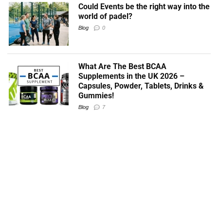
Could Events be the right way into the
world of padel?
Blog
0
What Are The Best BCAA
Supplements in the UK 2026 –
Capsules, Powder, Tablets, Drinks &
Gummies!
Blog
7