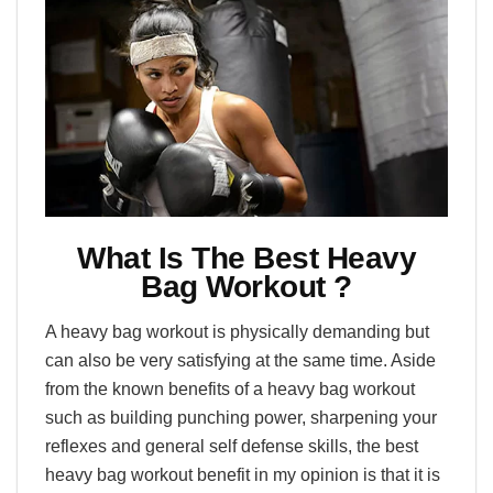
What Is The Best Heavy
Bag Workout ?
A heavy bag workout is physically demanding but
can also be very satisfying at the same time. Aside
from the known benefits of a heavy bag workout
such as building punching power, sharpening your
reflexes and general self defense skills, the best
heavy bag workout benefit in my opinion is that it is