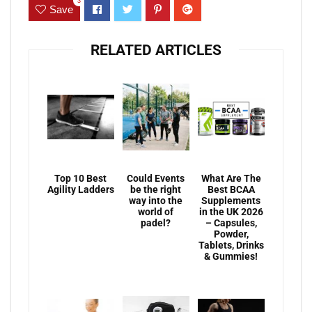
3
Save
RELATED ARTICLES
Top 10 Best
Could Events
What Are The
Agility Ladders
be the right
Best BCAA
way into the
Supplements
world of
in the UK 2026
padel?
– Capsules,
Powder,
Tablets, Drinks
& Gummies!