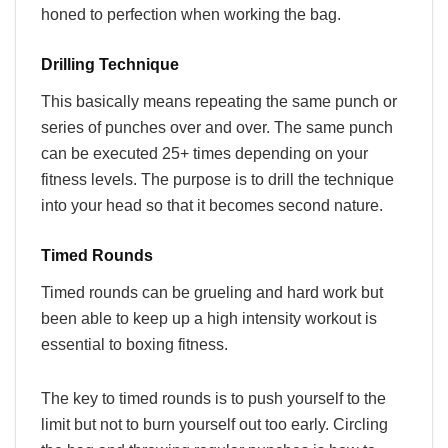
honed to perfection when working the bag.
Drilling Technique
This basically means repeating the same punch or
series of punches over and over. The same punch
can be executed 25+ times depending on your
fitness levels. The purpose is to drill the technique
into your head so that it becomes second nature.
Timed Rounds
Timed rounds can be grueling and hard work but
been able to keep up a high intensity workout is
essential to boxing fitness.
The key to timed rounds is to push yourself to the
limit but not to burn yourself out too early. Circling