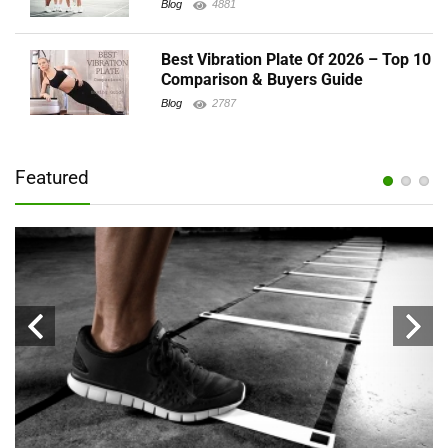
Blog
4881
Best Vibration Plate Of 2026 – Top 10
Comparison & Buyers Guide
Blog
2787
Featured