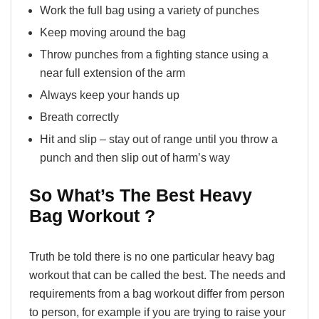
Work the full bag using a variety of punches
Keep moving around the bag
Throw punches from a fighting stance using a
near full extension of the arm
Always keep your hands up
Breath correctly
Hit and slip – stay out of range until you throw a
punch and then slip out of harm’s way
So What’s The Best Heavy
Bag Workout ?
Truth be told there is no one particular heavy bag
workout that can be called the best. The needs and
requirements from a bag workout differ from person
to person, for example if you are trying to raise your