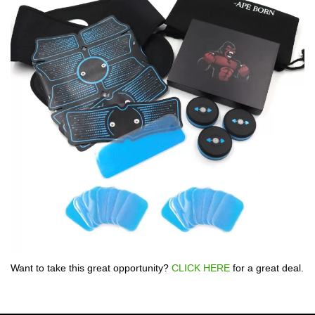
Want to take this great opportunity?
CLICK HERE
for a great deal.