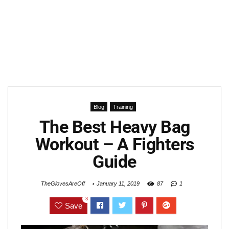
Blog
Training
The Best Heavy Bag
Workout – A Fighters
Guide
TheGlovesAreOff
January 11, 2019
87
1
3
Save