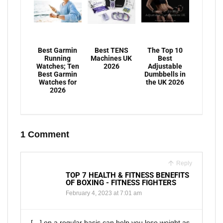
Best Garmin
Best TENS
The Top 10
Running
Machines UK
Best
Watches; Ten
2026
Adjustable
Best Garmin
Dumbbells in
Watches for
the UK 2026
2026
1 Comment
Reply
TOP 7 HEALTH & FITNESS BENEFITS
OF BOXING - FITNESS FIGHTERS
February 4, 2023 at 7:01 am
[…] on a regular basis can help you lose weight as