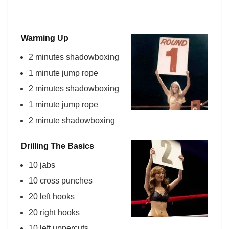
Warming Up
2 minutes shadowboxing
1 minute jump rope
2 minutes shadowboxing
1 minute jump rope
2 minute shadowboxing
Drilling The Basics
10 jabs
10 cross punches
20 left hooks
20 right hooks
10 left
uppercuts