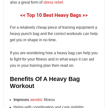
also a great form of
stress relief.
<< Top 10 Best Heavy Bags >>
For a relatively cheap piece of training equipment a
heavy punch bag and the correct workouts can help
get you in shape in no time.
If you are wondering how a heavy bag can help you
to fight for your fitness and in what ways it can aid
you in your training plan then read on.
Benefits Of A Heavy Bag
Workout
Improves
aerobic
fitness
Helps with coordination and core stability