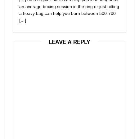
an average boxing session in the ring or just hitting
a heavy bag can help you burn between 500-700
[…]
LEAVE A REPLY