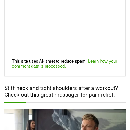
This site uses Akismet to reduce spam.
Learn how your
comment data is processed.
Stiff neck and tight shoulders after a workout?
Check out this great massager for pain relief.