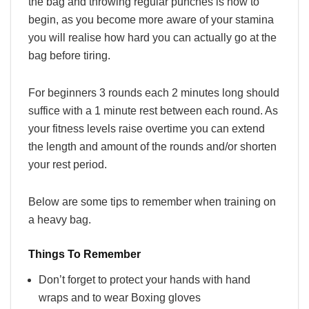
the bag and throwing regular punches is how to
begin, as you become more aware of your stamina
you will realise how hard you can actually go at the
bag before tiring.
For beginners 3 rounds each 2 minutes long should
suffice with a 1 minute rest between each round. As
your fitness levels raise overtime you can extend
the length and amount of the rounds and/or shorten
your rest period.
Below are some tips to remember when training on
a heavy bag.
Things To Remember
Don’t forget to protect your hands with hand
wraps and to wear Boxing gloves