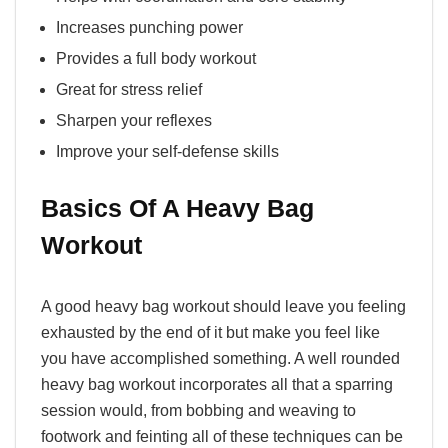
Increases punching power
Provides a full body workout
Great for stress relief
Sharpen your reflexes
Improve your self-defense skills
Basics Of A Heavy Bag
Workout
A good heavy bag workout should leave you feeling
exhausted by the end of it but make you feel like
you have accomplished something. A well rounded
heavy bag workout incorporates all that a sparring
session would, from bobbing and weaving to
footwork and feinting all of these techniques can be