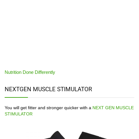
Nutrition Done Differently
NEXTGEN MUSCLE STIMULATOR
You will get fitter and stronger quicker with a
NEXT GEN MUSCLE
STIMULATOR