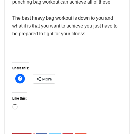
punching bag workout can achieve all of these.
The best heavy bag workout is down to you and
what it is that you want to achieve you just have to
be prepared to fight for your fitness.
Share this:
More
Like this:
Loading…