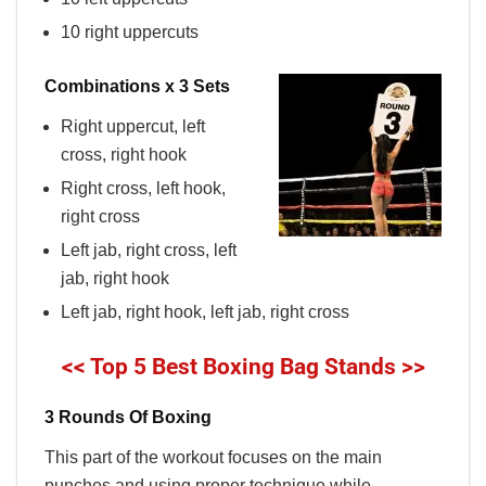
10 right uppercuts
Combinations x 3 Sets
Right uppercut, left
cross, right hook
Right cross, left hook,
right cross
Left jab, right cross, left
jab, right hook
Left jab, right hook, left jab, right cross
<< Top 5 Best Boxing Bag Stands >>
3 Rounds Of Boxing
This part of the workout focuses on the main
punches and using proper technique while