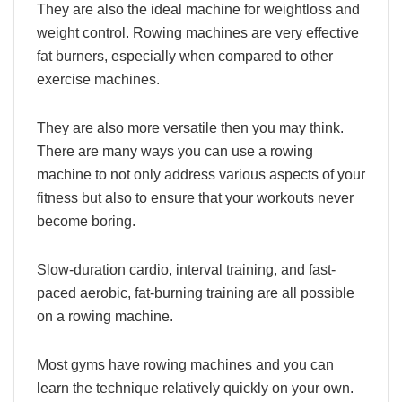
They are also the ideal machine for weightloss and
weight control. Rowing machines are very effective
fat burners, especially when compared to other
exercise machines.
They are also more versatile then you may think.
There are many ways you can use a rowing
machine to not only address various aspects of your
fitness but also to ensure that your workouts never
become boring.
Slow-duration cardio, interval training, and fast-
paced aerobic, fat-burning training are all possible
on a rowing machine.
Most gyms have rowing machines and you can
learn the technique relatively quickly on your own.