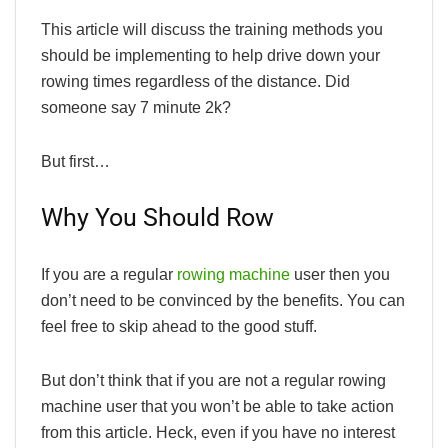
This article will discuss the training methods you
should be implementing to help drive down your
rowing times regardless of the distance. Did
someone say 7 minute 2k?
But first…
Why You Should Row
If you are a regular
rowing machine
user then you
don’t need to be convinced by the benefits. You can
feel free to skip ahead to the good stuff.
But don’t think that if you are not a regular rowing
machine user that you won’t be able to take action
from this article. Heck, even if you have no interest