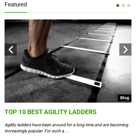
Featured
g
Blog
S
TOP 10 BEST AGILITY LADDERS
C
T
Agility ladders have been around for a long time and are becoming
increasingly popular. For such a ...
Co