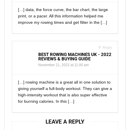
[…] data, the force curve, the bar chart, the large
print, or a pacer. All this information helped me
improve my rowing times and get fitter in the […]
Reply
BEST ROWING MACHINES UK - 2022
REVIEWS & BUYING GUIDE
November 21, 2022 at 11:00 am
[…] rowing machine is a great all in one solution to
giving yourself a full-body workout. They can give a
high-intensity workout that is also super effective
for burning calories. In this […]
LEAVE A REPLY