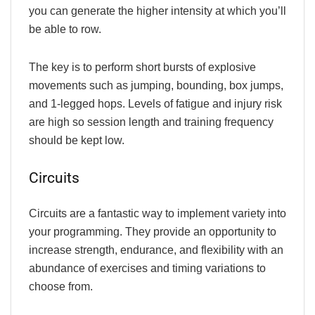
you can generate the higher intensity at which you’ll
be able to row.
The key is to perform short bursts of explosive
movements such as jumping, bounding, box jumps,
and 1-legged hops. Levels of fatigue and injury risk
are high so session length and training frequency
should be kept low.
Circuits
Circuits are a fantastic way to implement variety into
your programming. They provide an opportunity to
increase strength, endurance, and flexibility with an
abundance of exercises and timing variations to
choose from.