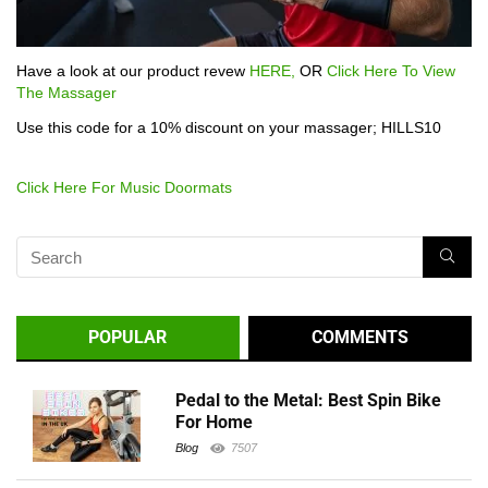
Have a look at our product revew
HERE,
OR
Click Here To View
The Massager
Use this code for a 10% discount on your massager; HILLS10
Click Here For Music Doormats
POPULAR
COMMENTS
Pedal to the Metal: Best Spin Bike
For Home
Blog
7507