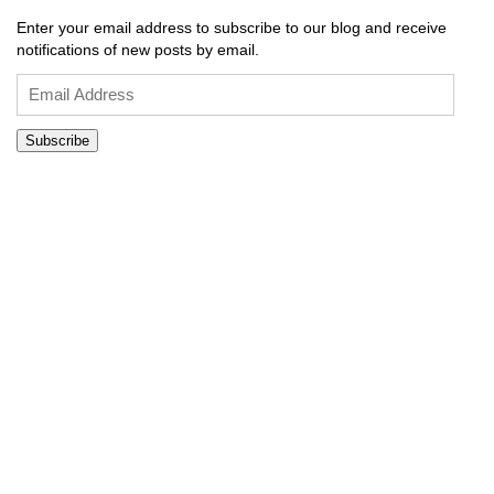
Enter your email address to subscribe to our blog and receive
notifications of new posts by email.
Email
Address
Subscribe