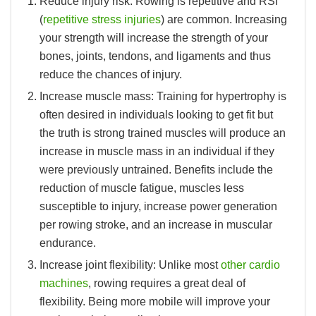
Reduce injury risk:
Rowing is repetitive and RSI
(
repetitive stress injuries
) are common. Increasing
your strength will increase the strength of your
bones, joints, tendons, and ligaments and thus
reduce the chances of injury.
Increase muscle mass:
Training for hypertrophy is
often desired in individuals looking to get fit but
the truth is strong trained muscles will produce an
increase in muscle mass in an individual if they
were previously untrained. Benefits include the
reduction of muscle fatigue, muscles less
susceptible to injury, increase power generation
per rowing stroke, and an increase in muscular
endurance.
Increase joint flexibility:
Unlike most
other cardio
machines
, rowing requires a great deal of
flexibility. Being more mobile will improve your