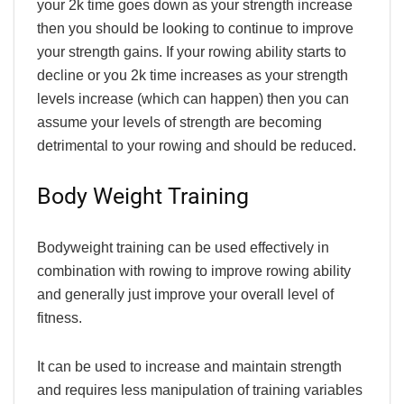
your 2k time goes down as your strength increase
then you should be looking to continue to improve
your strength gains. If your rowing ability starts to
decline or you 2k time increases as your strength
levels increase (which can happen) then you can
assume your levels of strength are becoming
detrimental to your rowing and should be reduced.
Body Weight Training
Bodyweight training can be used effectively in
combination with rowing to improve rowing ability
and generally just improve your overall level of
fitness.
It can be used to increase and maintain strength
and requires less manipulation of training variables