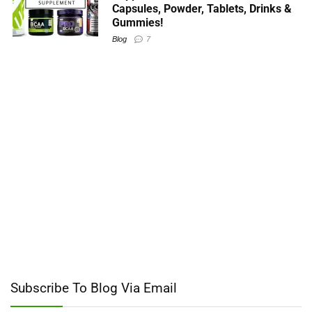
Capsules, Powder, Tablets, Drinks &
Gummies!
Blog
7
Subscribe To Blog Via Email