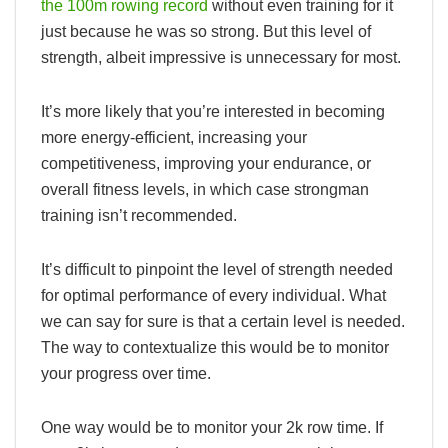
the 100m rowing record
without even training for it
just because he was so strong. But this level of
strength, albeit impressive is unnecessary for most.
It’s more likely that you’re interested in becoming
more energy-efficient, increasing your
competitiveness, improving your endurance, or
overall fitness levels, in which case strongman
training isn’t recommended.
It’s difficult to pinpoint the level of strength needed
for optimal performance of every individual. What
we can say for sure is that a certain level is needed.
The way to contextualize this would be to monitor
your progress over time.
One way would be to monitor your 2k row time. If