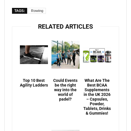
TAGS:
Rowing
RELATED ARTICLES
Top 10 Best
Could Events
What Are The
Agility Ladders
be the right
Best BCAA
way into the
Supplements
world of
in the UK 2026
padel?
– Capsules,
Powder,
Tablets, Drinks
& Gummies!