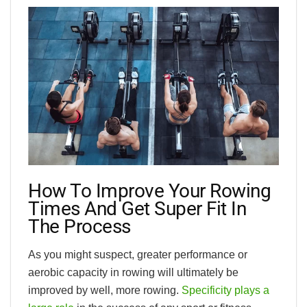
How To Improve Your Rowing
Times And Get Super Fit In
The Process
As you might suspect, greater performance or
aerobic capacity in rowing will ultimately be
improved by well, more rowing.
Specificity plays a