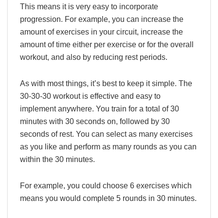
This means it is very easy to incorporate
progression. For example, you can increase the
amount of exercises in your circuit, increase the
amount of time either per exercise or for the overall
workout, and also by reducing rest periods.
As with most things, it’s best to keep it simple. The
30-30-30 workout is effective and easy to
implement anywhere. You train for a total of 30
minutes with 30 seconds on, followed by 30
seconds of rest. You can select as many exercises
as you like and perform as many rounds as you can
within the 30 minutes.
For example, you could choose 6 exercises which
means you would complete 5 rounds in 30 minutes.