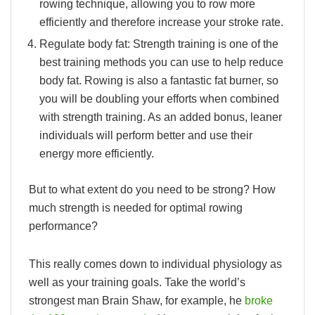
rowing technique, allowing you to row more
efficiently and therefore increase your stroke rate.
Regulate body fat:
Strength training is one of the
best training methods you can use to help reduce
body fat. Rowing is also a fantastic fat burner, so
you will be doubling your efforts when combined
with strength training. As an added bonus, leaner
individuals will perform better and use their
energy more efficiently.
But to what extent do you need to be strong? How
much strength is needed for optimal rowing
performance?
This really comes down to individual physiology as
well as your training goals. Take the world’s
strongest man Brain Shaw, for example, he
broke