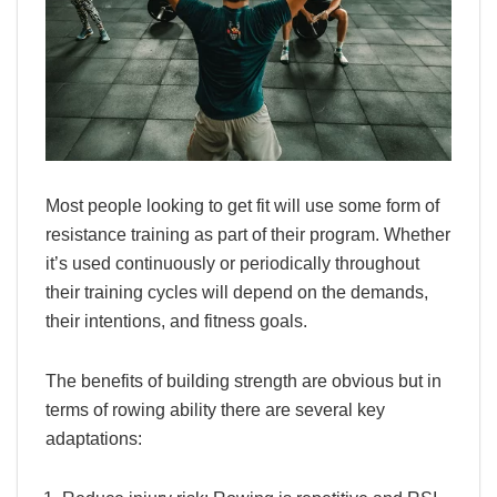
Most people looking to get fit will use some form of
resistance training as part of their program. Whether
it’s used continuously or periodically throughout
their training cycles will depend on the demands,
their intentions, and fitness goals.
The benefits of building strength are obvious but in
terms of rowing ability there are several key
adaptations: