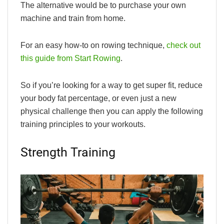
The alternative would be to purchase your own
machine and train from home.
For an easy how-to on rowing technique,
check out
this guide from Start Rowing
.
So if you’re looking for a way to get super fit, reduce
your body fat percentage, or even just a new
physical challenge then you can apply the following
training principles to your workouts.
Strength Training