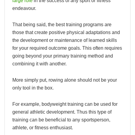
large role
in the success of any sport or fitness
endeavour.
That being said, the best training programs are
those that create positive physical adaptations and
the development or maintenance of learned skills
for your required outcome goals. This often requires
going beyond your primary training method and
combining it with another.
More simply put, rowing alone should not be your
only tool in the box.
For example, bodyweight training can be used for
general athletic development. Thus this type of
training can be beneficial to any sportsperson,
athlete, or fitness enthusiast.