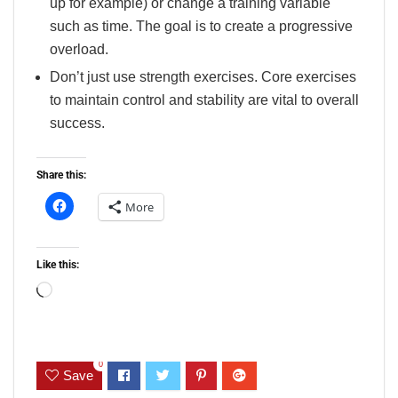
up for example) or change a training variable
such as time. The goal is to create a progressive
overload.
Don’t just use strength exercises. Core exercises
to maintain control and stability are vital to overall
success.
Share this:
More
Like this:
Loading…
0
Save