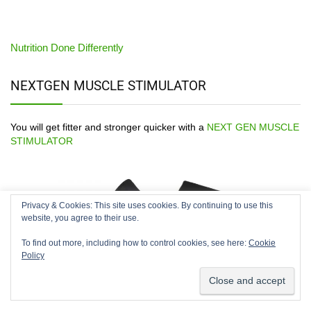
Nutrition Done Differently
NEXTGEN MUSCLE STIMULATOR
You will get fitter and stronger quicker with a
NEXT GEN MUSCLE
STIMULATOR
Privacy & Cookies: This site uses cookies. By continuing to use this
We use cookies on our website to give you the most relevant
website, you agree to their use.
experience by remembering your preferences and repeat
visits. By clicking “Accept”, you consent to the use of ALL the
To find out more, including how to control cookies, see here:
Cookie
cookies.
Policy
Cookie settings
ACCEPT