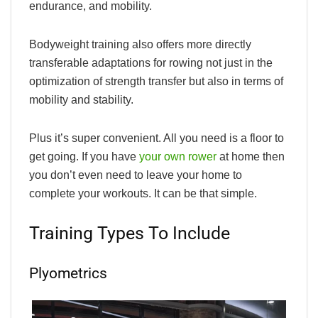
endurance, and mobility.
Bodyweight training also offers more directly
transferable adaptations for rowing not just in the
optimization of strength transfer but also in terms of
mobility and stability.
Plus it’s super convenient. All you need is a floor to
get going. If you have
your own rower
at home then
you don’t even need to leave your home to
complete your workouts. It can be that simple.
Training Types To Include
Plyometrics