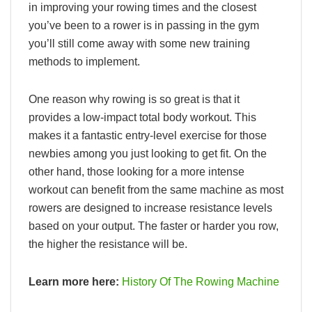
in improving your rowing times and the closest
you’ve been to a rower is in passing in the gym
you’ll still come away with some new training
methods to implement.
One reason why rowing is so great is that it
provides a low-impact total body workout. This
makes it a fantastic entry-level exercise for those
newbies among you just looking to get fit. On the
other hand, those looking for a more intense
workout can benefit from the same machine as most
rowers are designed to increase resistance levels
based on your output. The faster or harder you row,
the higher the resistance will be.
Learn more here:
History Of The Rowing Machine