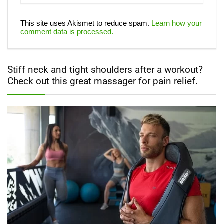
This site uses Akismet to reduce spam.
Learn how your
comment data is processed.
Stiff neck and tight shoulders after a workout?
Check out this great massager for pain relief.