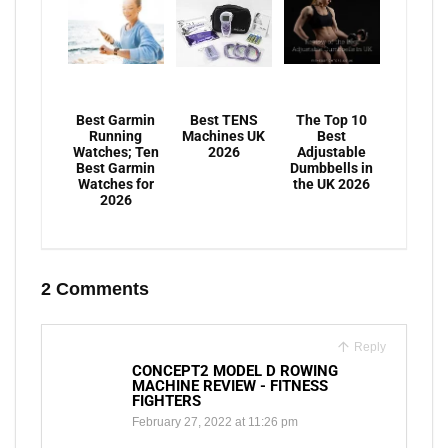
Best Garmin
Best TENS
The Top 10
Running
Machines UK
Best
Watches; Ten
2026
Adjustable
Best Garmin
Dumbbells in
Watches for
the UK 2026
2026
2 Comments
Reply
CONCEPT2 MODEL D ROWING
MACHINE REVIEW - FITNESS
FIGHTERS
February 27, 2022 at 11:26 pm