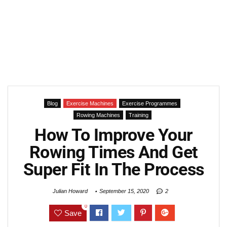
Blog
Exercise Machines
Exercise Programmes
Rowing Machines
Training
How To Improve Your
Rowing Times And Get
Super Fit In The Process
Julian Howard
September 15, 2020
2
0
Save