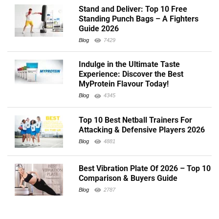
Stand and Deliver: Top 10 Free
Standing Punch Bags – A Fighters
Guide 2026
Blog
7429
Indulge in the Ultimate Taste
Experience: Discover the Best
MyProtein Flavour Today!
Blog
4345
Top 10 Best Netball Trainers For
Attacking & Defensive Players 2026
Blog
4881
Best Vibration Plate Of 2026 – Top 10
Comparison & Buyers Guide
Blog
2787