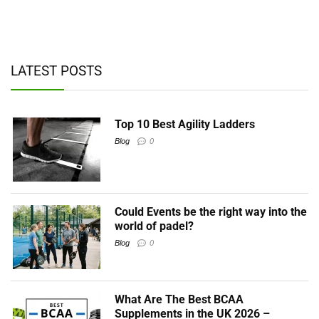
ad
y,
LATEST POSTS
Top 10 Best Agility Ladders
Blog
0
Could Events be the right way into the
world of padel?
Blog
0
What Are The Best BCAA
Supplements in the UK 2026 –