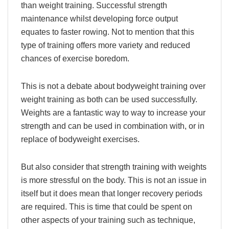
than weight training. Successful strength
maintenance whilst developing force output
equates to faster rowing. Not to mention that this
type of training offers more variety and reduced
chances of exercise boredom.
This is not a debate about bodyweight training over
weight training as both can be used successfully.
Weights are a fantastic way to way to increase your
strength and can be used in combination with, or in
replace of bodyweight exercises.
But also consider that strength training with weights
is more stressful on the body. This is not an issue in
itself but it does mean that longer recovery periods
are required. This is time that could be spent on
other aspects of your training such as technique,