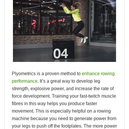
Plyometrics is a proven method to
enhance rowing
performance
. It’s a great way to develop leg
strength, explosive power, and increase the rate of
force development. Training your fast-twitch muscle
fibres in this way helps you produce faster
movement. This is especially helpful on a rowing
machine because you need to generate power from
your legs to push off the footplates. The more power