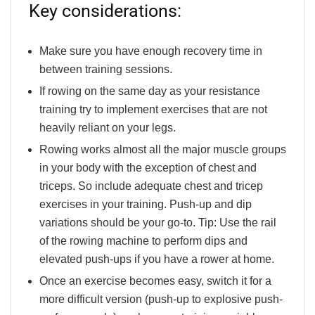
Key considerations:
Make sure you have enough recovery time in
between training sessions.
If rowing on the same day as your resistance
training try to implement exercises that are not
heavily reliant on your legs.
Rowing works almost all the major muscle groups
in your body with the exception of chest and
triceps. So include adequate chest and tricep
exercises in your training. Push-up and dip
variations should be your go-to.
Tip:
Use the rail
of the rowing machine to perform dips and
elevated push-ups if you have a rower at home.
Once an exercise becomes easy, switch it for a
more difficult version (push-up to explosive push-