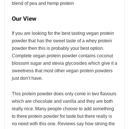
blend of pea and hemp protein
Our View
If you are looking for the best tasting vegan protein
powder that has the sweet taste of a whey protein
powder then this is probably your best option.
Complete vegan protein powder contains coconut
blossom sugar and stevia glycosides which give it a
sweetness that most other vegan protein powders
just don’t have.
This protein powder does only come in two flavours
which are chocolate and vanilla and they are both
really nice. Many people choose to add something
to there protein powder for taste but there really is
no need with this one. Reviews say how strong the