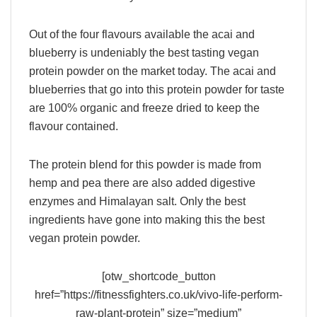
Out of the four flavours available the acai and
blueberry is undeniably the best tasting vegan
protein powder on the market today. The acai and
blueberries that go into this protein powder for taste
are 100% organic and freeze dried to keep the
flavour contained.
The protein blend for this powder is made from
hemp and pea there are also added digestive
enzymes and Himalayan salt. Only the best
ingredients have gone into making this the best
vegan protein powder.
[otw_shortcode_button
href=”https://fitnessfighters.co.uk/vivo-life-perform-
raw-plant-protein” size=”medium”