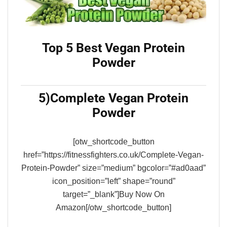
Top 5 Best Vegan Protein
Powder
5)Complete Vegan Protein
Powder
[otw_shortcode_button
href=”https://fitnessfighters.co.uk/Complete-Vegan-
Protein-Powder” size=”medium” bgcolor=”#ad0aad”
icon_position=”left” shape=”round”
target=”_blank”]Buy Now On
Amazon[/otw_shortcode_button]