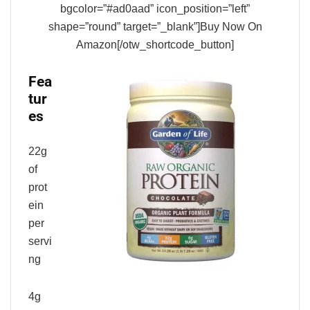
bgcolor=”#ad0aad” icon_position=”left”
shape=”round” target=”_blank”]Buy Now On
Amazon[/otw_shortcode_button]
Fea
tur
es
22g
of
prot
ein
per
servi
ng
4g