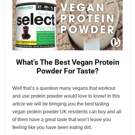
What’s The Best Vegan Protein
Powder For Taste?
Well that’s a question many vegans that workout
and use protein powder would love to know! In this
article we will be bringing you the best tasting
vegan protein powder UK residents can buy and all
of them have a great taste that won’t leave you
feeling like you have been eating dirt.