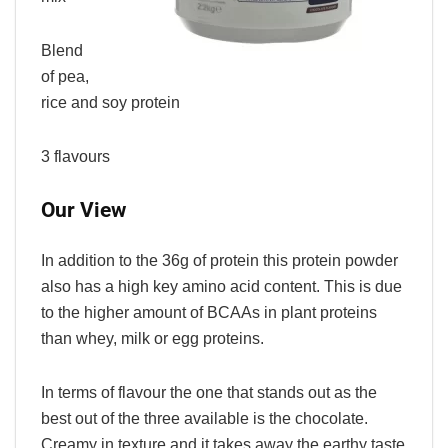
Blend
of pea,
rice and soy protein
3 flavours
Our View
In addition to the 36g of protein this protein powder
also has a high key amino acid content. This is due
to the higher amount of BCAAs in plant proteins
than whey, milk or egg proteins.
In terms of flavour the one that stands out as the
best out of the three available is the chocolate.
Creamy in texture and it takes away the earthy taste