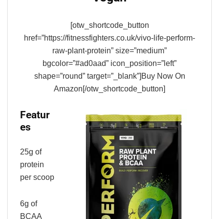
[otw_shortcode_button
href=”https://fitnessfighters.co.uk/vivo-life-perform-
raw-plant-protein” size=”medium”
bgcolor=”#ad0aad” icon_position=”left”
shape=”round” target=”_blank”]Buy Now On
Amazon[/otw_shortcode_button]
Featur
es
25g of
protein
per scoop
6g of
BCAA