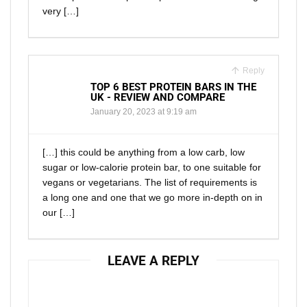
very […]
Reply
TOP 6 BEST PROTEIN BARS IN THE
UK - REVIEW AND COMPARE
January 20, 2023 at 9:19 am
[…] this could be anything from a low carb, low
sugar or low-calorie protein bar, to one suitable for
vegans or vegetarians. The list of requirements is
a long one and one that we go more in-depth on in
our […]
LEAVE A REPLY