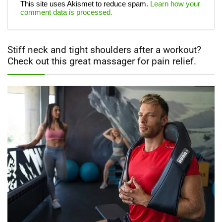
This site uses Akismet to reduce spam.
Learn how your
comment data is processed.
Stiff neck and tight shoulders after a workout?
Check out this great massager for pain relief.