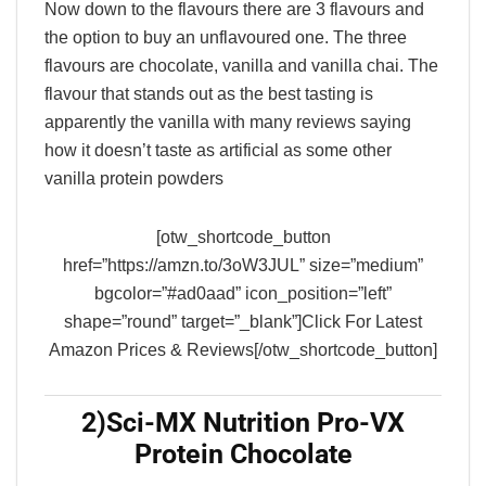
Now down to the flavours there are 3 flavours and
the option to buy an unflavoured one. The three
flavours are chocolate, vanilla and vanilla chai. The
flavour that stands out as the best tasting is
apparently the vanilla with many reviews saying
how it doesn’t taste as artificial as some other
vanilla protein powders
[otw_shortcode_button
href=”https://amzn.to/3oW3JUL” size=”medium”
bgcolor=”#ad0aad” icon_position=”left”
shape=”round” target=”_blank”]Click For Latest
Amazon Prices & Reviews[/otw_shortcode_button]
2)Sci-MX Nutrition Pro-VX
Protein Chocolate