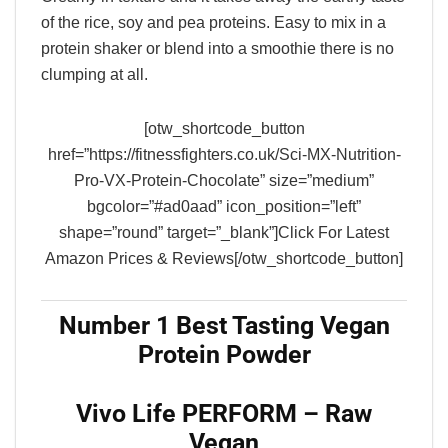
of the rice, soy and pea proteins. Easy to mix in a
protein shaker or blend into a smoothie there is no
clumping at all.
[otw_shortcode_button
href=”https://fitnessfighters.co.uk/Sci-MX-Nutrition-
Pro-VX-Protein-Chocolate” size=”medium”
bgcolor=”#ad0aad” icon_position=”left”
shape=”round” target=”_blank”]Click For Latest
Amazon Prices & Reviews[/otw_shortcode_button]
Number 1 Best Tasting Vegan
Protein Powder
Vivo Life PERFORM – Raw
Vegan