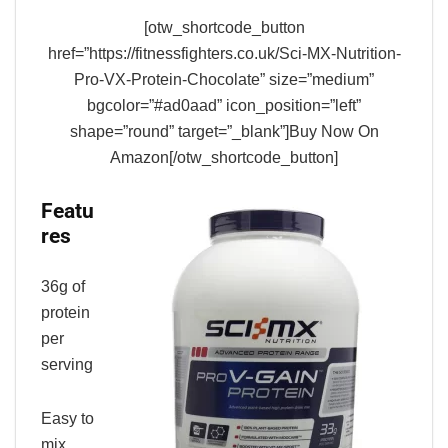
[otw_shortcode_button
href=”https://fitnessfighters.co.uk/Sci-MX-Nutrition-
Pro-VX-Protein-Chocolate” size=”medium”
bgcolor=”#ad0aad” icon_position=”left”
shape=”round” target=”_blank”]Buy Now On
Amazon[/otw_shortcode_button]
Featu
res
36g of
protein
per
serving
Easy to
mix