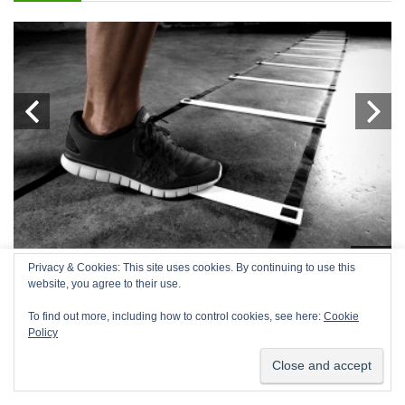
g
Blog
Privacy & Cookies: This site uses cookies. By continuing to use this
We use cookies on our website to give you the most relevant
website, you agree to their use.
S
TOP 10 BEST AGILITY LADDERS
C
experience by remembering your preferences and repeat
visits. By clicking “Accept”, you consent to the use of ALL the
T
To find out more, including how to control cookies, see here:
Cookie
cookies.
Policy
Agility ladders have been around for a long time and are becoming
increasingly popular. For such a ...
Co
Cookie settings
ACCEPT
ad
y,