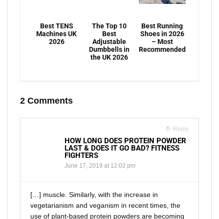
Best TENS
The Top 10
Best Running
Machines UK
Best
Shoes in 2026
2026
Adjustable
– Most
Dumbbells in
Recommended
the UK 2026
2 Comments
Reply
HOW LONG DOES PROTEIN POWDER
LAST & DOES IT GO BAD? FITNESS
FIGHTERS
June 17, 2019 at 12:02 pm
[…] muscle. Similarly, with the increase in
vegetarianism and veganism in recent times, the
use of plant-based protein powders are becoming