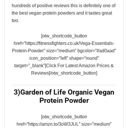
hundreds of positive reviews this is definitely one of
the best vegan protein powders and it tastes great
too.
[otw_shortcode_button
href=”https://fitnessfighters.co.uk/Vega-Essentials-
Protein-Powder” size=”medium” bgcolor=”#ad0aad”
icon_position=”left” shape=”round”
target=”_blank”]Click For Latest Amazon Prices &
Reviews[/otw_shortcode_button]
3)
Garden of Life Organic Vegan
Protein Powder
[otw_shortcode_button
href=”https://amzn.to/3oW3JUL” size=”medium”