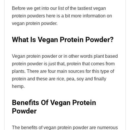
Before we get into our list of the tastiest vegan
protein powders here is a bit more information on
vegan protein powder.
What Is Vegan Protein Powder?
Vegan protein powder or in other words plant based
protein powder is just that, protein that comes from
plants. There are four main sources for this type of
protein and these are rice, pea, soy and finally
hemp.
Benefits Of Vegan Protein
Powder
The benefits of vegan protein powder are numerous