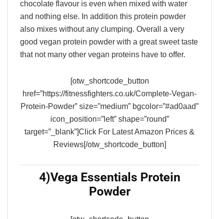
chocolate flavour is even when mixed with water
and nothing else. In addition this protein powder
also mixes without any clumping. Overall a very
good vegan protein powder with a great sweet taste
that not many other vegan proteins have to offer.
[otw_shortcode_button
href=”https://fitnessfighters.co.uk/Complete-Vegan-
Protein-Powder” size=”medium” bgcolor=”#ad0aad”
icon_position=”left” shape=”round”
target=”_blank”]Click For Latest Amazon Prices &
Reviews[/otw_shortcode_button]
4)
Vega Essentials Protein
Powder