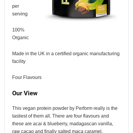
per
serving
100%
Organic
Made in the UK in a certified organic manufacturing
facility
Four Flavours
Our View
This vegan protein powder by Perform really is the
tastiest of them all. There are four flavours and
these are acai & blueberry, madagascan vanilla,
raw cacao and finally salted maca caramel.