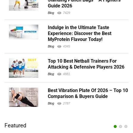
Guide 2026
Blog
7429
Indulge in the Ultimate Taste
Experience: Discover the Best
MyProtein Flavour Today!
Blog
4345
Top 10 Best Netball Trainers For
Attacking & Defensive Players 2026
Blog
4881
Best Vibration Plate Of 2026 – Top 10
Comparison & Buyers Guide
Blog
2787
Featured