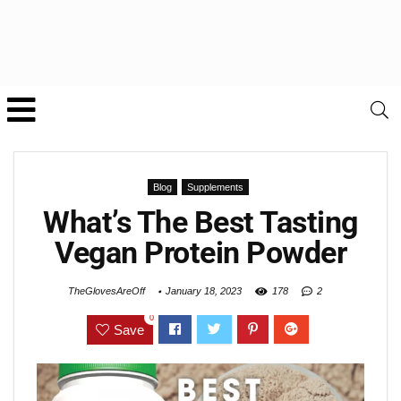
Blog
Supplements
What’s The Best Tasting
Vegan Protein Powder
TheGlovesAreOff
January 18, 2023
178
2
0
Save