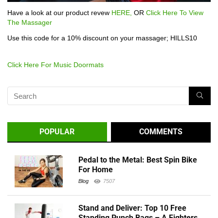
Have a look at our product revew
HERE,
OR
Click Here To View
The Massager
Use this code for a 10% discount on your massager; HILLS10
Click Here For Music Doormats
POPULAR
COMMENTS
Pedal to the Metal: Best Spin Bike
For Home
Blog
7507
Stand and Deliver: Top 10 Free
Standing Punch Bags – A Fighters