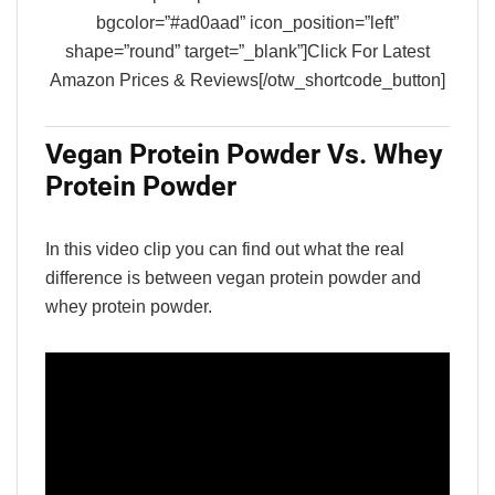
bgcolor=”#ad0aad” icon_position=”left”
shape=”round” target=”_blank”]Click For Latest
Amazon Prices & Reviews[/otw_shortcode_button]
Vegan Protein Powder Vs. Whey
Protein Powder
In this video clip you can find out what the real
difference is between vegan protein powder and
whey protein powder.