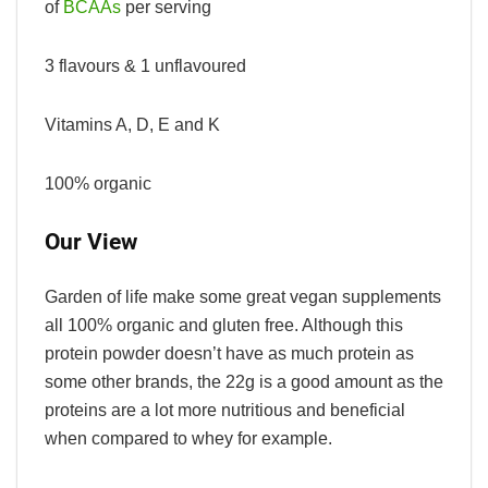
of
BCAAs
per serving
3 flavours & 1 unflavoured
Vitamins A, D, E and K
100% organic
Our View
Garden of life make some great vegan supplements
all 100% organic and gluten free. Although this
protein powder doesn’t have as much protein as
some other brands, the 22g is a good amount as the
proteins are a lot more nutritious and beneficial
when compared to whey for example.