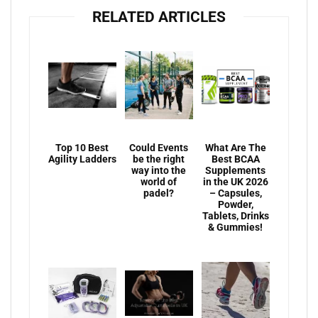
RELATED ARTICLES
Top 10 Best
Could Events
What Are The
Agility Ladders
be the right
Best BCAA
way into the
Supplements
world of
in the UK 2026
padel?
– Capsules,
Powder,
Tablets, Drinks
& Gummies!