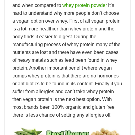
and when compared to
whey protein powder
it’s
hard to understand why more people don’t choose
a vegan option over whey. First of all vegan protein
is a lot more healthier than whey protein and the
body finds it easier to digest. During the
manufacturing process of whey protein many of the
nutrients are lost and there have even been cases
of heavy metals such as lead been found in whey
protein. Another important benefit where vegan
trumps whey protein is that there are no hormones
or antibiotics to be found in its content. Finally if you
suffer from allergies and can’t take whey protein
then vegan protein is the next best option. With
most brands been 100% organic and gluten free
there is less chance of setting any allergies off.