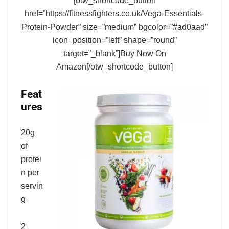
[otw_shortcode_button
href=”https://fitnessfighters.co.uk/Vega-Essentials-
Protein-Powder” size=”medium” bgcolor=”#ad0aad”
icon_position=”left” shape=”round”
target=”_blank”]Buy Now On
Amazon[/otw_shortcode_button]
Feat
ures
20g
of
protei
n per
servin
g
2