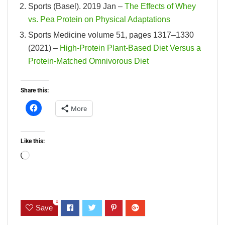
Sports (Basel). 2019 Jan –
The Effects of Whey
vs. Pea Protein on Physical Adaptations
Sports Medicine volume 51, pages 1317–1330
(2021) –
High-Protein Plant-Based Diet Versus a
Protein-Matched Omnivorous Diet
Share this:
More
Like this:
Loading…
0
Save