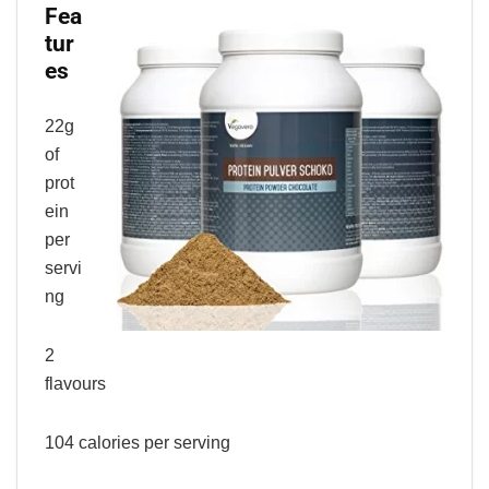
Fea
tur
es
22g
of
prot
ein
per
servi
ng
2
flavours
104 calories per serving