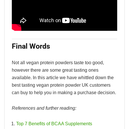
Final Words
Not all vegan protein powders taste too good,
however there are some great tasting ones
available. In this article we have whittled down the
best tasting vegan protein powder UK customers
can buy to help you in making a purchase decision.
References and further reading:
Top 7 Benefits of BCAA Supplements