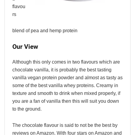
flavou
rs
blend of pea and hemp protein
Our View
Although this only comes in two flavours which are
chocolate vanilla, it is probably the best tasting
vanilla vegan protein powder and almost as tasty as
some of the best vanilla whey proteins. Creamy in
texture and smooth to drink when mixed properly, if
you are a fan of vanilla then this will suit you down
to the ground.
The chocolate flavour is said to not be the best by
reviews on Amazon. With four stars on Amazon and