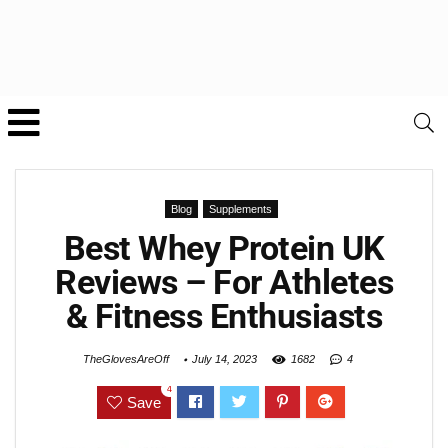
Blog
Supplements
Best Whey Protein UK
Reviews – For Athletes
& Fitness Enthusiasts
TheGlovesAreOff
July 14, 2023
1682
4
4
Save