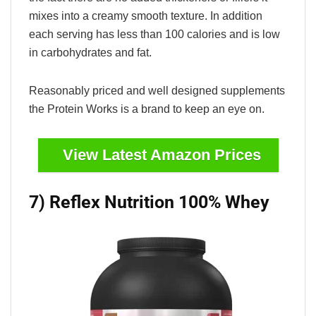
mixes into a creamy smooth texture. In addition
each serving has less than 100 calories and is low
in carbohydrates and fat.
Reasonably priced and well designed supplements
the Protein Works is a brand to keep an eye on.
View Latest Amazon Prices
7) Reflex Nutrition 100% Whey