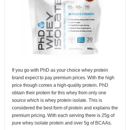
If you go with PhD as your choice whey protein
brand expect to pay premium prices. With the high
price though comes a high-quality protein. PhD
obtain their protein for this whey from only one
source which is whey protein isolate. This is
considered the best form of protein and explains the
premium pricing. With each serving there is 25g of
pure whey isolate protein and over 5g of BCAAs.