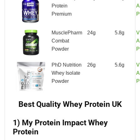
Protein
A
Premium
P
MusclePharm
24g
5.8g
V
Combat
A
Powder
P
PhD Nutrition
26g
5.6g
V
Whey Isolate
A
Powder
P
Best Quality Whey Protein UK
1) My Protein Impact Whey
Protein