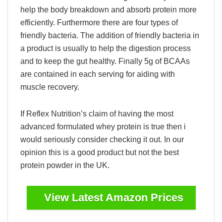
help the body breakdown and absorb protein more
efficiently. Furthermore there are four types of
friendly bacteria. The addition of friendly bacteria in
a product is usually to help the digestion process
and to keep the gut healthy. Finally 5g of BCAAs
are contained in each serving for aiding with
muscle recovery.
If Reflex Nutrition’s claim of having the most
advanced formulated whey protein is true then i
would seriously consider checking it out. In our
opinion this is a good product but not the best
protein powder in the UK.
View Latest Amazon Prices