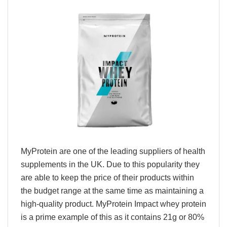
MyProtein are one of the leading suppliers of health
supplements in the UK. Due to this popularity they
are able to keep the price of their products within
the budget range at the same time as maintaining a
high-quality product. MyProtein Impact whey protein
is a prime example of this as it contains 21g or 80%