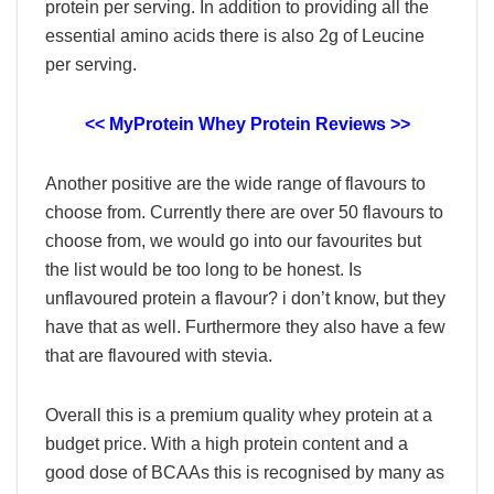
protein per serving. In addition to providing all the
essential amino acids there is also 2g of Leucine
per serving.
<< MyProtein Whey Protein Reviews >>
Another positive are the wide range of flavours to
choose from. Currently there are over 50 flavours to
choose from, we would go into our favourites but
the list would be too long to be honest. Is
unflavoured protein a flavour? i don’t know, but they
have that as well. Furthermore they also have a few
that are flavoured with stevia.
Overall this is a premium quality whey protein at a
budget price. With a high protein content and a
good dose of BCAAs this is recognised by many as