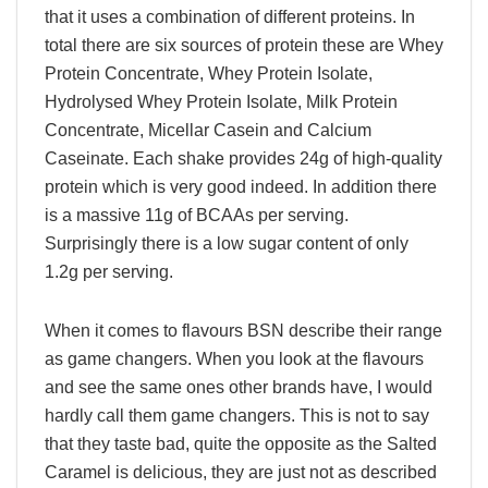
that it uses a combination of different proteins. In
total there are six sources of protein these are Whey
Protein Concentrate, Whey Protein Isolate,
Hydrolysed Whey Protein Isolate, Milk Protein
Concentrate, Micellar Casein and Calcium
Caseinate. Each shake provides 24g of high-quality
protein which is very good indeed. In addition there
is a massive 11g of BCAAs per serving.
Surprisingly there is a low sugar content of only
1.2g per serving.
When it comes to flavours BSN describe their range
as game changers. When you look at the flavours
and see the same ones other brands have, I would
hardly call them game changers. This is not to say
that they taste bad, quite the opposite as the Salted
Caramel is delicious, they are just not as described