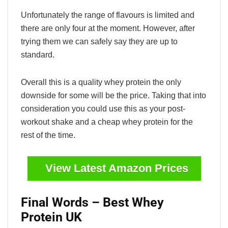
Unfortunately the range of flavours is limited and
there are only four at the moment. However, after
trying them we can safely say they are up to
standard.
Overall this is a quality whey protein the only
downside for some will be the price. Taking that into
consideration you could use this as your post-
workout shake and a cheap whey protein for the
rest of the time.
View Latest Amazon Prices
Final Words – Best Whey
Protein UK