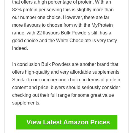
that offers a high percentage of protein. With an
82% protein per serving this is slightly more than
our number one choice. However, there are far
more flavours to choose from with the MyProtein
range, with 22 flavours Bulk Powders still has a
good choice and the White Chocolate is very tasty
indeed.
In conclusion Bulk Powders are another brand that
offers high-quality and very affordable supplements.
Similar to our number one choice in terms of protein
content and price, buyers should seriously consider
checking out their full range for some great value
supplements.
View Latest Amazon Prices