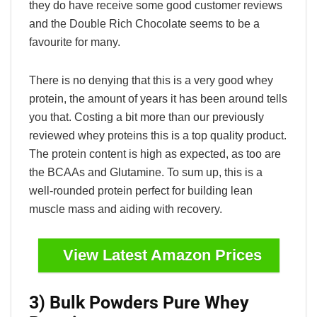
they do have receive some good customer reviews
and the Double Rich Chocolate seems to be a
favourite for many.
There is no denying that this is a very good whey
protein, the amount of years it has been around tells
you that. Costing a bit more than our previously
reviewed whey proteins this is a top quality product.
The protein content is high as expected, as too are
the BCAAs and Glutamine. To sum up, this is a
well-rounded protein perfect for building lean
muscle mass and aiding with recovery.
View Latest Amazon Prices
3) Bulk Powders Pure Whey