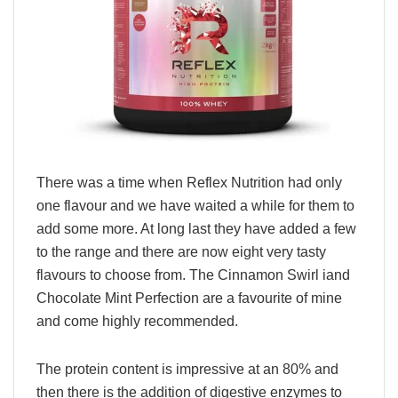
There was a time when Reflex Nutrition had only
one flavour and we have waited a while for them to
add some more. At long last they have added a few
to the range and there are now eight very tasty
flavours to choose from. The Cinnamon Swirl iand
Chocolate Mint Perfection are a favourite of mine
and come highly recommended.
The protein content is impressive at an 80% and
then there is the addition of digestive enzymes to