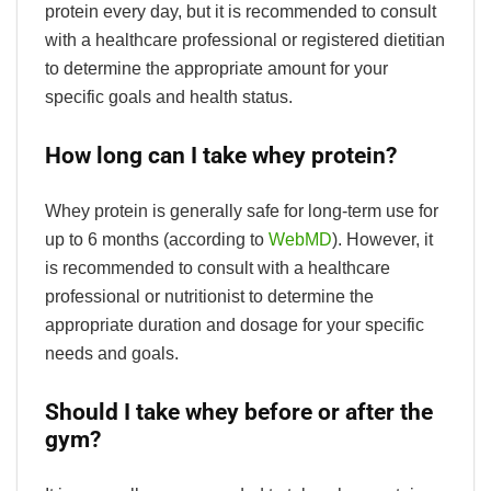
protein every day, but it is recommended to consult
with a healthcare professional or registered dietitian
to determine the appropriate amount for your
specific goals and health status.
How long can I take whey protein?
Whey protein is generally safe for long-term use for
up to 6 months (according to
WebMD
). However, it
is recommended to consult with a healthcare
professional or nutritionist to determine the
appropriate duration and dosage for your specific
needs and goals.
Should I take whey before or after the
gym?