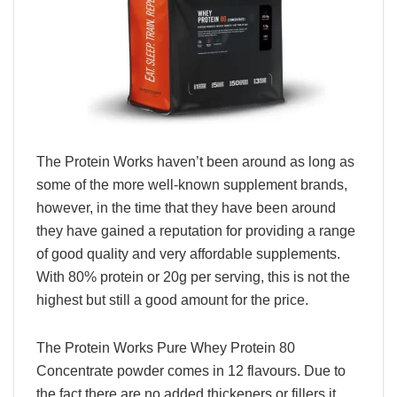
The Protein Works haven’t been around as long as
some of the more well-known supplement brands,
however, in the time that they have been around
they have gained a reputation for providing a range
of good quality and very affordable supplements.
With 80% protein or 20g per serving, this is not the
highest but still a good amount for the price.
The Protein Works Pure Whey Protein 80
Concentrate powder comes in 12 flavours. Due to
the fact there are no added thickeners or fillers it