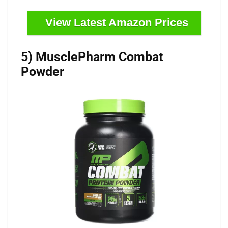
View Latest Amazon Prices
5) MusclePharm Combat
Powder