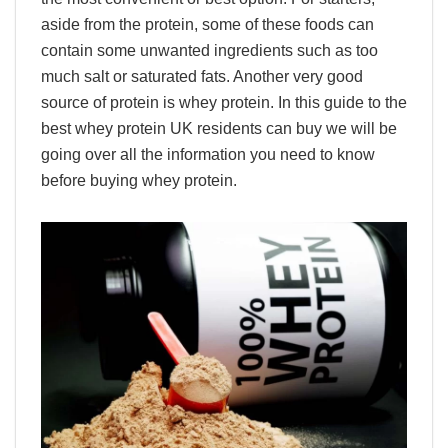
aside from the protein, some of these foods can
contain some unwanted ingredients such as too
much salt or saturated fats. Another very good
source of protein is whey protein. In this guide to the
best whey protein UK residents can buy we will be
going over all the information you need to know
before buying whey protein.