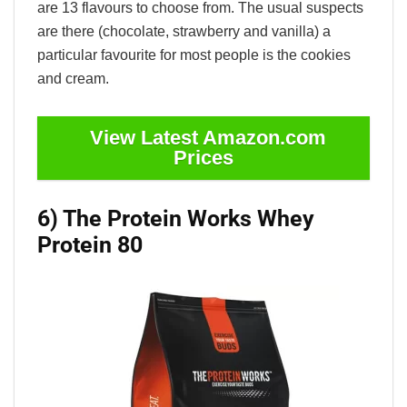
are 13 flavours to choose from. The usual suspects
are there (chocolate, strawberry and vanilla) a
particular favourite for most people is the cookies
and cream.
View Latest Amazon.com
Prices
6) The Protein Works Whey
Protein 80