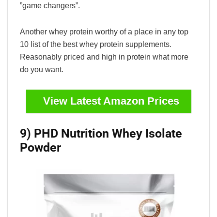
”game changers”.
Another whey protein worthy of a place in any top
10 list of the best whey protein supplements.
Reasonably priced and high in protein what more
do you want.
View Latest Amazon Prices
9) PHD Nutrition Whey Isolate
Powder