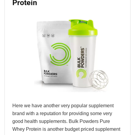
Protein
Here we have another very popular supplement
brand with a reputation for providing some very
good health supplements. Bulk Powders Pure
Whey Protein is another budget priced supplement