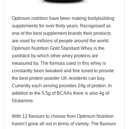
Optimum nutrition have been making bodybuilding
supplements for over thirty years. Recognised as
one of the best supplement brands their products
are used by millions of people around the world.
Optimum Nutrition Gold Standard Whey is the
yardstick by which other whey proteins are
measured by. The formula used in this whey is
constantly been tweaked and fine tuned to provide
the best protein powder UK residents can buy.
Currently each serving provides 24g of protein. In
addition to the 5.5g of BCAAs there is also 4g of
Glutamine.
With 12 flavours to choose from Optimum Nutrition
haven’t gone all out in terms of variety. The flavours