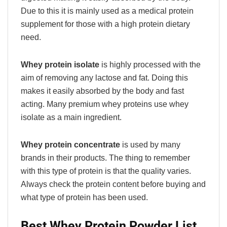
Due to this it is mainly used as a medical protein
supplement for those with a high protein dietary
need.
Whey protein isolate
is highly processed with the
aim of removing any lactose and fat. Doing this
makes it easily absorbed by the body and fast
acting. Many premium whey proteins use whey
isolate as a main ingredient.
Whey protein concentrate
is used by many
brands in their products. The thing to remember
with this type of protein is that the quality varies.
Always check the protein content before buying and
what type of protein has been used.
Best Whey Protein Powder List