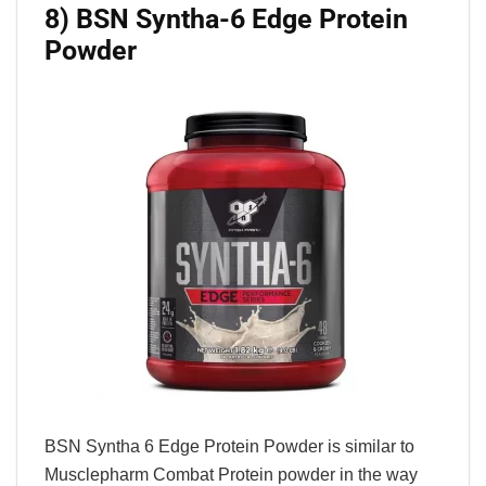
8) BSN Syntha-6 Edge Protein
Powder
BSN Syntha 6 Edge Protein Powder is similar to
Musclepharm Combat Protein powder in the way