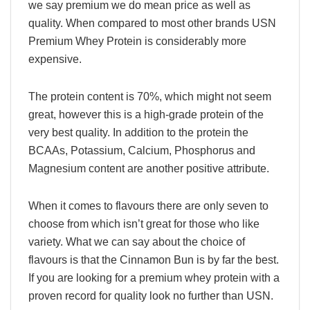
we say premium we do mean price as well as
quality. When compared to most other brands USN
Premium Whey Protein is considerably more
expensive.
The protein content is 70%, which might not seem
great, however this is a high-grade protein of the
very best quality. In addition to the protein the
BCAAs, Potassium, Calcium, Phosphorus and
Magnesium content are another positive attribute.
When it comes to flavours there are only seven to
choose from which isn’t great for those who like
variety. What we can say about the choice of
flavours is that the Cinnamon Bun is by far the best.
If you are looking for a premium whey protein with a
proven record for quality look no further than USN.