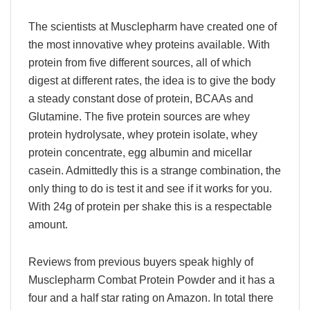
The scientists at Musclepharm have created one of
the most innovative whey proteins available. With
protein from five different sources, all of which
digest at different rates, the idea is to give the body
a steady constant dose of protein, BCAAs and
Glutamine. The five protein sources are whey
protein hydrolysate, whey protein isolate, whey
protein concentrate, egg albumin and micellar
casein. Admittedly this is a strange combination, the
only thing to do is test it and see if it works for you.
With 24g of protein per shake this is a respectable
amount.
Reviews from previous buyers speak highly of
Musclepharm Combat Protein Powder and it has a
four and a half star rating on Amazon. In total there