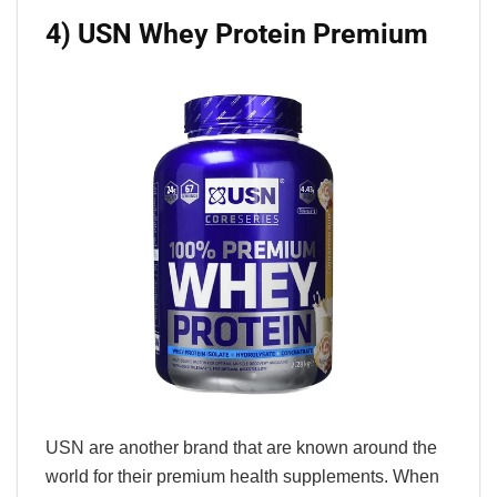
4) USN Whey Protein Premium
USN are another brand that are known around the
world for their premium health supplements. When