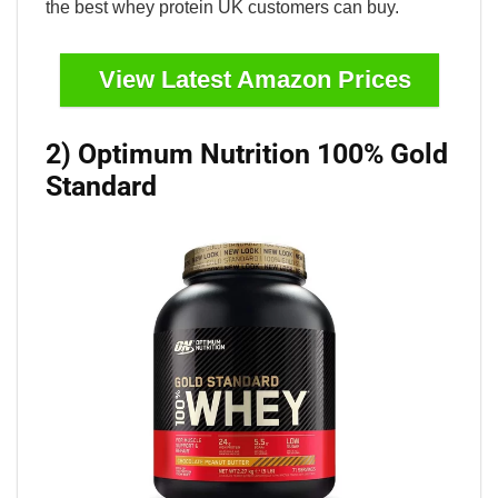
the best whey protein UK customers can buy.
View Latest Amazon Prices
2) Optimum Nutrition 100% Gold
Standard