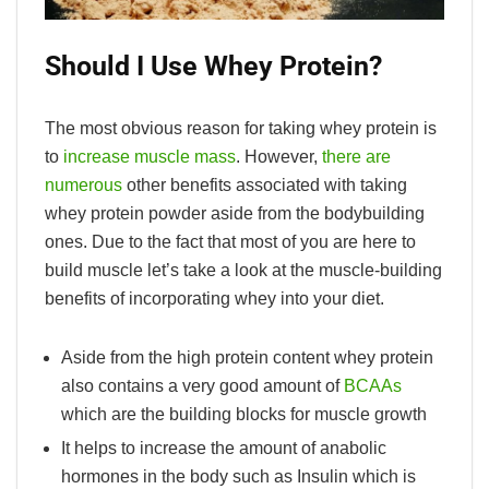
Should I Use Whey Protein?
The most obvious reason for taking whey protein is
to
increase muscle mass
. However,
there are
numerous
other benefits associated with taking
whey protein powder aside from the bodybuilding
ones. Due to the fact that most of you are here to
build muscle let’s take a look at the muscle-building
benefits of incorporating whey into your diet.
Aside from the high protein content whey protein
also contains a very good amount of
BCAAs
which are the building blocks for muscle growth
It helps to increase the amount of anabolic
hormones in the body such as Insulin which is