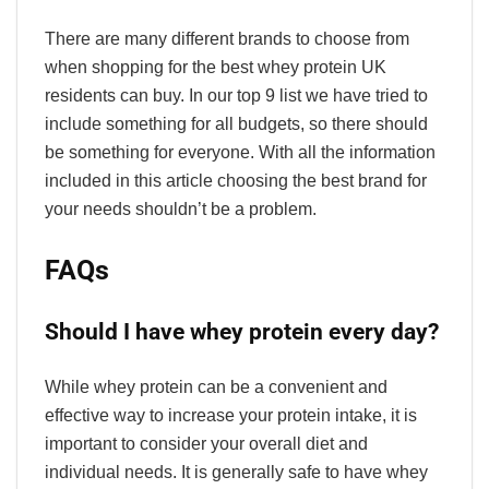
There are many different brands to choose from
when shopping for the best whey protein UK
residents can buy. In our top 9 list we have tried to
include something for all budgets, so there should
be something for everyone. With all the information
included in this article choosing the best brand for
your needs shouldn’t be a problem.
FAQs
Should I have whey protein every day?
While whey protein can be a convenient and
effective way to increase your protein intake, it is
important to consider your overall diet and
individual needs. It is generally safe to have whey