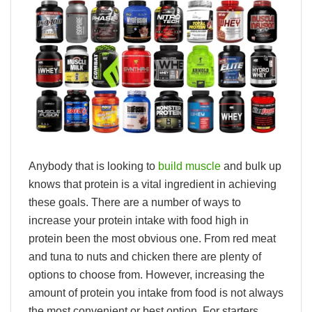
Anybody that is looking to
build muscle
and bulk up
knows that protein is a vital ingredient in achieving
these goals. There are a number of ways to
increase your protein intake with food high in
protein been the most obvious one. From red meat
and tuna to nuts and chicken there are plenty of
options to choose from. However, increasing the
amount of protein you intake from food is not always
the most convenient or best option. For starters,