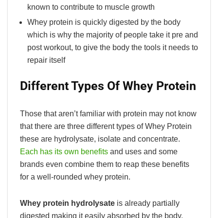
known to contribute to muscle growth
Whey protein is quickly digested by the body
which is why the majority of people take it pre and
post workout, to give the body the tools it needs to
repair itself
Different Types Of Whey Protein
Those that aren’t familiar with protein may not know
that there are three different types of Whey Protein
these are hydrolysate, isolate and concentrate.
Each has its own benefits
and uses and some
brands even combine them to reap these benefits
for a well-rounded whey protein.
Whey protein hydrolysate
is already partially
digested making it easily absorbed by the body.