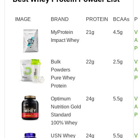
IMAGE
BRAND
PROTEIN
BCAAs
P
MyProtein
21g
4.5g
V
Impact Whey
A
P
Bulk
22g
2.5g
V
Powders
A
Pure Whey
P
Protein
Optimum
24g
5.5g
V
Nutrition Gold
A
Standard
P
100% Whey
USN Whey
24g
5.5g
V