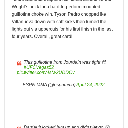
Wright’s neck for a hard-to-perform mounted
guillotine choke win. Tyson Pedro chopped Ike
Villanueva down with calf kicks then turned the
lights out via uppercuts for his first finish in the last
four years. Overall, great card!
This guillotine from Jourdain was tight 😳
#UFCVegas52
pic.twitter.com/4sfw2UDDOv
— ESPN MMA (@espnmma)
April 24, 2022
Barriault locked him up and didn't let go 😤