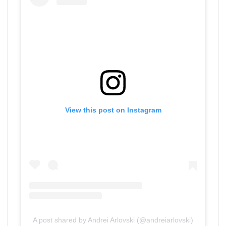
View this post on Instagram
A post shared by Andrei Arlovski (@andreiarlovski)