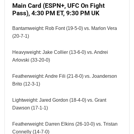
Main Card (ESPN+, UFC On Fight
Pass), 4:30 PM ET, 9:30 PM UK
Bantamweight: Rob Font (19-5-0) vs. Marlon Vera
(20-7-1)
Heavyweight: Jake Collier (13-6-0) vs. Andrei
Arlovski (33-20-0)
Featherweight: Andre Fili (21-8-0) vs. Joanderson
Brito (12-3-1)
Lightweight: Jared Gordon (18-4-0) vs. Grant
Dawson (17-1-1)
Featherweight: Darren Elkins (26-10-0) vs. Tristan
Connelly (14-7-0)