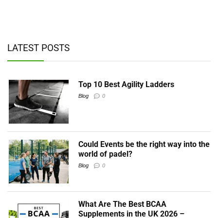
ad
y,
LATEST POSTS
Top 10 Best Agility Ladders
Blog
0
Could Events be the right way into the
world of padel?
Blog
0
What Are The Best BCAA
Supplements in the UK 2026 –