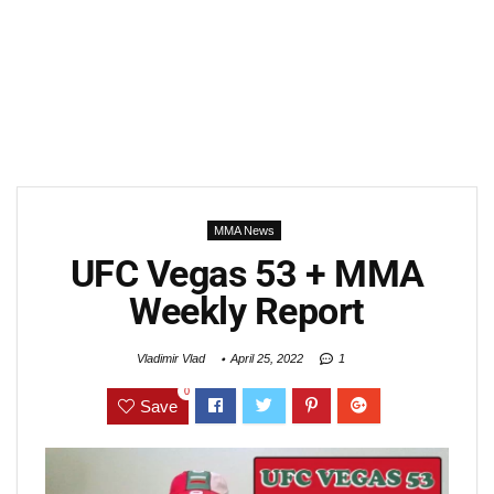
MMA News
UFC Vegas 53 + MMA
Weekly Report
Vladimir Vlad
April 25, 2022
1
0
Save