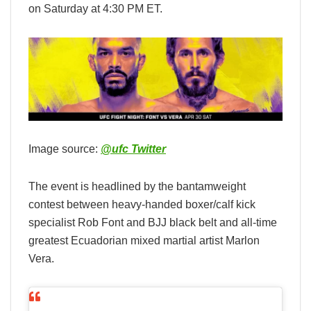
on Saturday at 4:30 PM ET.
Image source:
@ufc Twitter
The event is headlined by the bantamweight
contest between heavy-handed boxer/calf kick
specialist Rob Font and BJJ black belt and all-time
greatest Ecuadorian mixed martial artist Marlon
Vera.