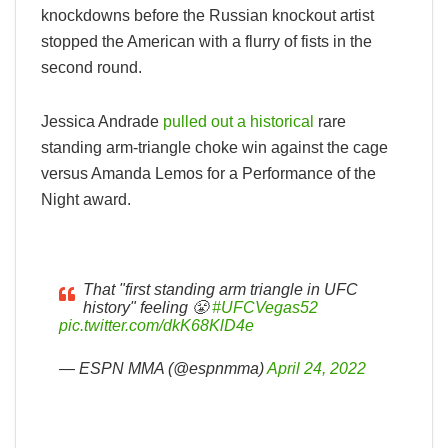
knockdowns before the Russian knockout artist
stopped the American with a flurry of fists in the
second round.
Jessica Andrade
pulled out a historical
rare
standing arm-triangle choke win against the cage
versus Amanda Lemos for a Performance of the
Night award.
That "first standing arm triangle in UFC
history" feeling 😤
#UFCVegas52
pic.twitter.com/dkK68KlD4e
— ESPN MMA (@espnmma)
April 24, 2022