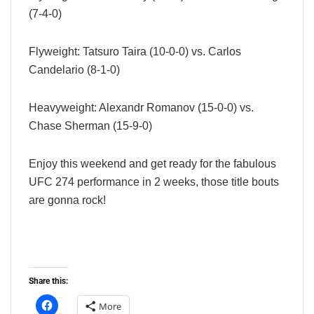
(7-4-0)
Flyweight: Tatsuro Taira (10-0-0) vs. Carlos
Candelario (8-1-0)
Heavyweight: Alexandr Romanov (15-0-0) vs.
Chase Sherman (15-9-0)
Enjoy this weekend and get ready for the fabulous
UFC 274 performance in 2 weeks, those title bouts
are gonna rock!
Share this:
More