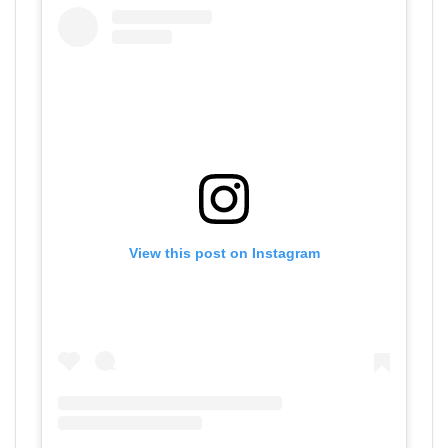
View this post on Instagram