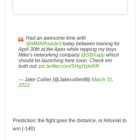
Had an awesome time with
@MMARoasted
today between training for
April 30th at the Apex while repping my boys
Mike's networking company
@SBXapp
which
should be launching here soon. Check em
both out.
pic.twitter.com/SHg1tyleRR
— Jake Collier (@Jakecollier88)
March 31,
2022
Prediction: the fight goes the distance, or Arlovski to
win (-140)