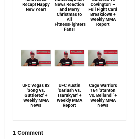
Recap! Happy
News Reaction
Covington’ –
New Year!
and Merry
Full Fight Card
Christmas to
Breakdown +
All
Weekly MMA
FitnessFighters
Report
Fans!
UFC Vegas 83
UFC Austin
Cage Warriors
‘Song Vs.
‘Dariush Vs.
164 ‘Stanton
Guttierez’ +
Tsarukyan’ +
Vs. Bellandi’ +
Weekly MMA
Weekly MMA
Weekly MMA
News
Report
News
1 Comment