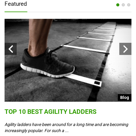
Featured
g
Blog
S
TOP 10 BEST AGILITY LADDERS
C
T
Agility ladders have been around for a long time and are becoming
increasingly popular. For such a ...
Co