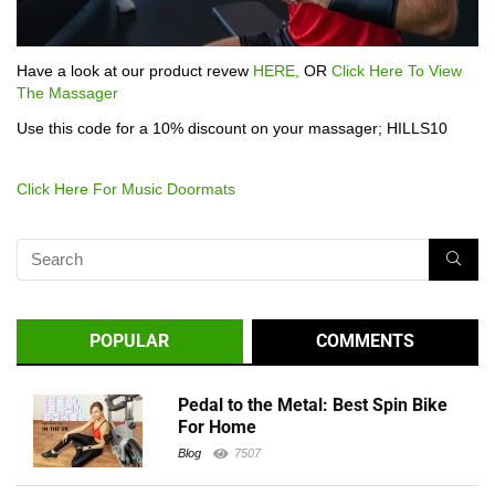
Have a look at our product revew
HERE,
OR
Click Here To View
The Massager
Use this code for a 10% discount on your massager; HILLS10
Click Here For Music Doormats
POPULAR
COMMENTS
Pedal to the Metal: Best Spin Bike
For Home
Blog
7507