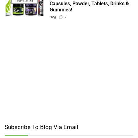
Capsules, Powder, Tablets, Drinks &
Gummies!
Blog
7
Subscribe To Blog Via Email