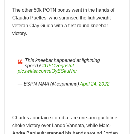
The other 50k POTN bonus went in the hands of
Claudio Puelles, who surprised the lightweight
veteran Clay Guida with a first-round kneebar
victory.
This kneebar happened at lightning
speed⚡️
#UFCVegas52
pic.twitter.com/uOyESkuNnr
— ESPN MMA (@espnmma)
April 24, 2022
Charles Jourdain scored a rare one-arm guillotine
choke victory over Lando Vannata, while Marc-
Andre Barriault wrapped his hands around Jordan