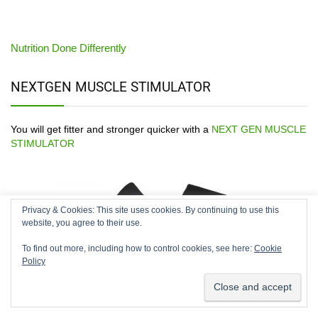
Nutrition Done Differently
NEXTGEN MUSCLE STIMULATOR
You will get fitter and stronger quicker with a
NEXT GEN MUSCLE
STIMULATOR
Privacy & Cookies: This site uses cookies. By continuing to use this
We use cookies on our website to give you the most relevant
website, you agree to their use.
experience by remembering your preferences and repeat
visits. By clicking “Accept”, you consent to the use of ALL the
To find out more, including how to control cookies, see here:
Cookie
cookies.
Policy
Cookie settings
ACCEPT