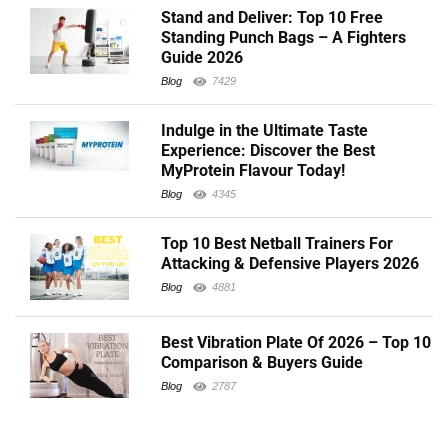
Stand and Deliver: Top 10 Free
Standing Punch Bags – A Fighters
Guide 2026
Blog
7429
Indulge in the Ultimate Taste
Experience: Discover the Best
MyProtein Flavour Today!
Blog
4345
Top 10 Best Netball Trainers For
Attacking & Defensive Players 2026
Blog
4881
Best Vibration Plate Of 2026 – Top 10
Comparison & Buyers Guide
Blog
2787