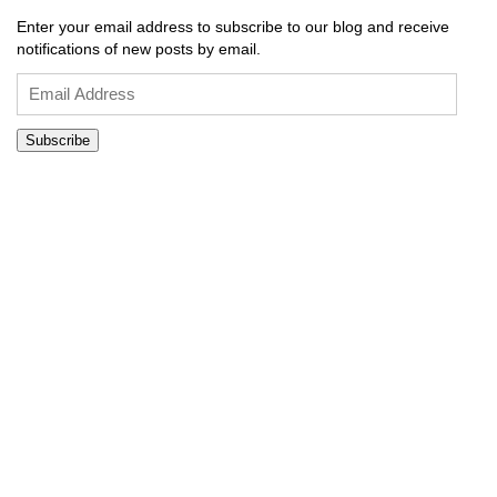
Enter your email address to subscribe to our blog and receive
notifications of new posts by email.
Email
Address
Subscribe