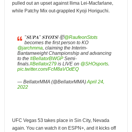
pulled out an upset against Ilima Lei-Macfarlane,
while Patchy Mix out-grappled Kyoji Horiguchi.
"𝐒𝐔𝐏𝐀" 𝐒𝐓𝐎𝐓𝐒! 🤯
@RaufeonStots
becomes the first person to KO
@jarchmma
, claiming the Interim-
Bantamweight Championship and advancing
to the
#BellatorBWGP
Semi-
finals.
#Bellator279
is LIVE on
@SHOsports
.
pic.twitter.com/FcM8aVOdEQ
— BellatorMMA (@BellatorMMA)
April 24,
2022
UFC Vegas 53 takes place in Sin City, Nevada
again. You can watch it on ESPN+, and it kicks off