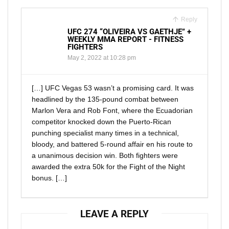
Reply
UFC 274 “OLIVEIRA VS GAETHJE” +
WEEKLY MMA REPORT - FITNESS
FIGHTERS
May 2, 2022 at 10:28 pm
[…] UFC Vegas 53 wasn’t a promising card. It was
headlined by the 135-pound combat between
Marlon Vera and Rob Font, where the Ecuadorian
competitor knocked down the Puerto-Rican
punching specialist many times in a technical,
bloody, and battered 5-round affair en his route to
a unanimous decision win. Both fighters were
awarded the extra 50k for the Fight of the Night
bonus. […]
LEAVE A REPLY