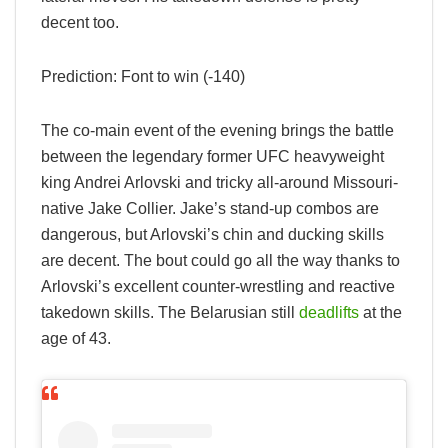
decent too.
Prediction: Font to win (-140)
The co-main event of the evening brings the battle
between the legendary former UFC heavyweight
king Andrei Arlovski and tricky all-around Missouri-
native Jake Collier. Jake’s stand-up combos are
dangerous, but Arlovski’s chin and ducking skills
are decent. The bout could go all the way thanks to
Arlovski’s excellent counter-wrestling and reactive
takedown skills. The Belarusian still
deadlifts
at the
age of 43.