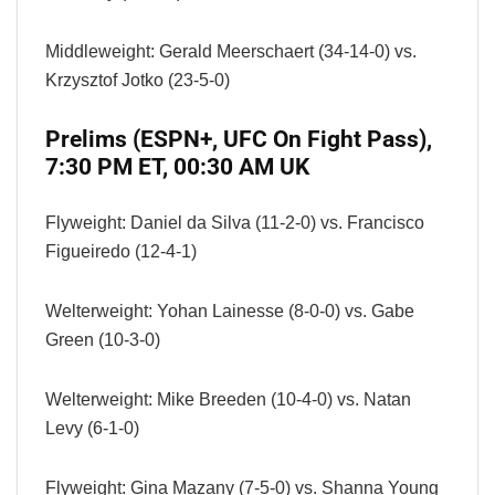
Middleweight: Gerald Meerschaert (34-14-0) vs.
Krzysztof Jotko (23-5-0)
Prelims (ESPN+, UFC On Fight Pass),
7:30 PM ET, 00:30 AM UK
Flyweight: Daniel da Silva (11-2-0) vs. Francisco
Figueiredo (12-4-1)
Welterweight: Yohan Lainesse (8-0-0) vs. Gabe
Green (10-3-0)
Welterweight: Mike Breeden (10-4-0) vs. Natan
Levy (6-1-0)
Flyweight: Gina Mazany (7-5-0) vs. Shanna Young