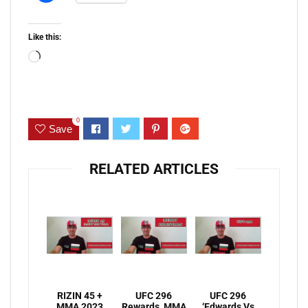
Like this:
Loading…
0
Save
RELATED ARTICLES
RIZIN 45 +
UFC 296
UFC 296
MMA 2023
Rewards, MMA
‘Edwards Vs