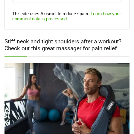
This site uses Akismet to reduce spam.
Learn how your
comment data is processed.
Stiff neck and tight shoulders after a workout?
Check out this great massager for pain relief.