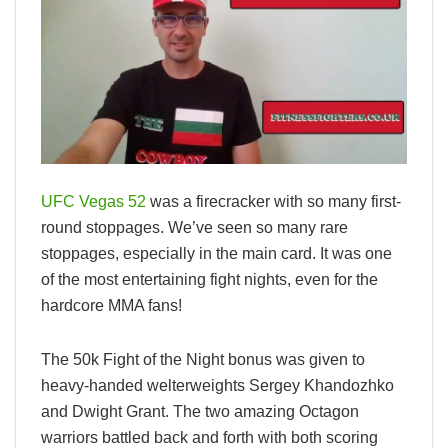
UFC Vegas 52
was a firecracker with so many first-
round stoppages. We’ve seen so many rare
stoppages, especially in the main card. It was one
of the most entertaining fight nights, even for the
hardcore MMA fans!
The 50k Fight of the Night bonus was given to
heavy-handed welterweights Sergey Khandozhko
and Dwight Grant. The two amazing Octagon
warriors battled back and forth with both scoring