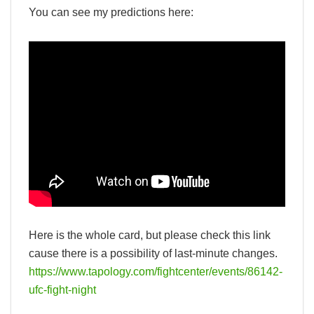
You can see my predictions here:
Here is the whole card, but please check this link
cause there is a possibility of last-minute changes.
https://www.tapology.com/fightcenter/events/86142-
ufc-fight-night