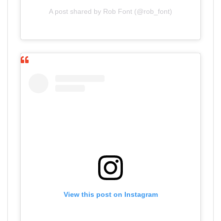
A post shared by Rob Font (@rob_font)
View this post on Instagram