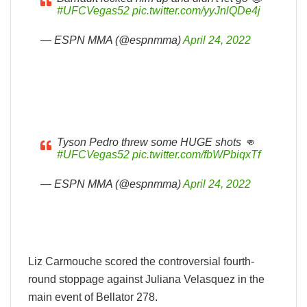
#UFCVegas52
pic.twitter.com/yyJnlQDe4j
— ESPN MMA (@espnmma)
April 24, 2022
Tyson Pedro threw some HUGE shots 👊
#UFCVegas52
pic.twitter.com/fbWPbiqxTf
— ESPN MMA (@espnmma)
April 24, 2022
Liz Carmouche scored the controversial fourth-
round stoppage against Juliana Velasquez in the
main event of Bellator 278.