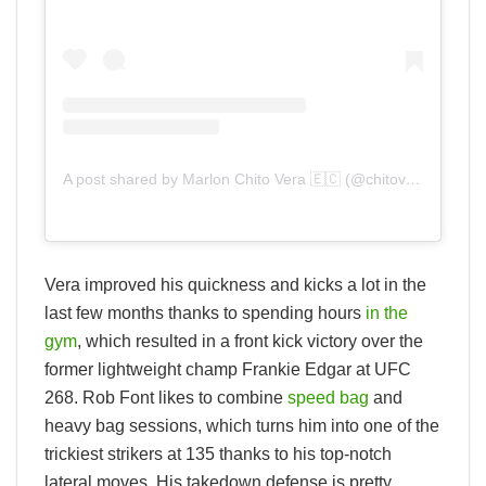
A post shared by Marlon Chito Vera 🇪🇨 (@chitoveraufc)
Vera improved his quickness and kicks a lot in the
last few months thanks to spending hours
in the
gym
, which resulted in a front kick victory over the
former lightweight champ Frankie Edgar at UFC
268. Rob Font likes to combine
speed bag
and
heavy bag sessions, which turns him into one of the
trickiest strikers at 135 thanks to his top-notch
lateral moves. His takedown defense is pretty