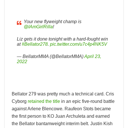
Your new flyweight champ is
@IAmGirlRilla
!
Liz gets it done tonight with a hard-fought win
at
#Bellator278
.
pic.twitter.com/u7c4p4NK5V
— BellatorMMA (@BellatorMMA)
April 23,
2022
Bellator 279 was pretty much a technical card. Cris
Cyborg
retained the title
in an epic five-round battle
against Arlene Blencowe. Raufeon Stots became
the first person to KO Juan Archuleta and earned
the Bellator bantamweight interim belt. Justin Kish