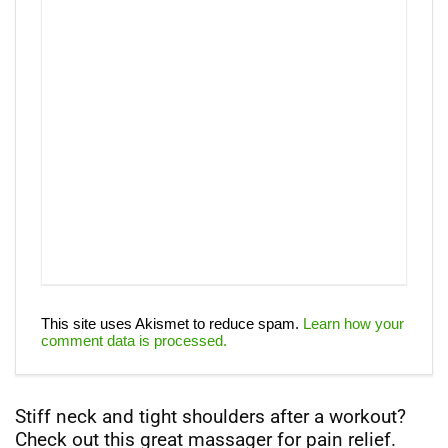
This site uses Akismet to reduce spam.
Learn how your
comment data is processed.
Stiff neck and tight shoulders after a workout?
Check out this great massager for pain relief.