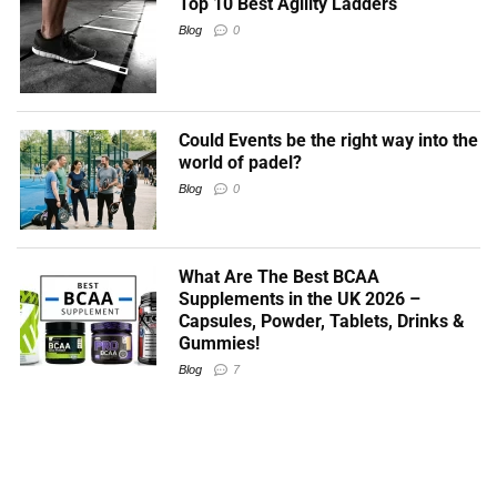
Top 10 Best Agility Ladders
Blog
0
Could Events be the right way into the
world of padel?
Blog
0
What Are The Best BCAA
Supplements in the UK 2026 –
Capsules, Powder, Tablets, Drinks &
Gummies!
Blog
7