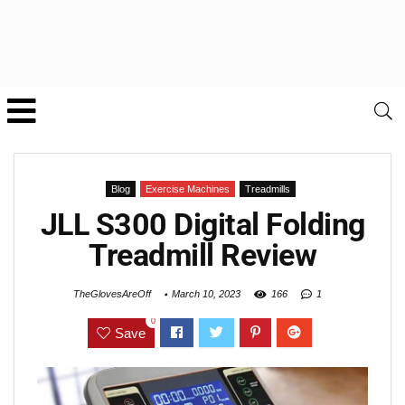
Blog
Exercise Machines
Treadmills
JLL S300 Digital Folding
Treadmill Review
TheGlovesAreOff
March 10, 2023
166
1
0
Save