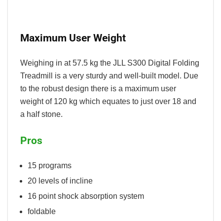
Maximum User Weight
Weighing in at 57.5 kg the JLL S300 Digital Folding
Treadmill is a very sturdy and well-built model. Due
to the robust design there is a maximum user
weight of 120 kg which equates to just over 18 and
a half stone.
Pros
15 programs
20 levels of incline
16 point shock absorption system
foldable