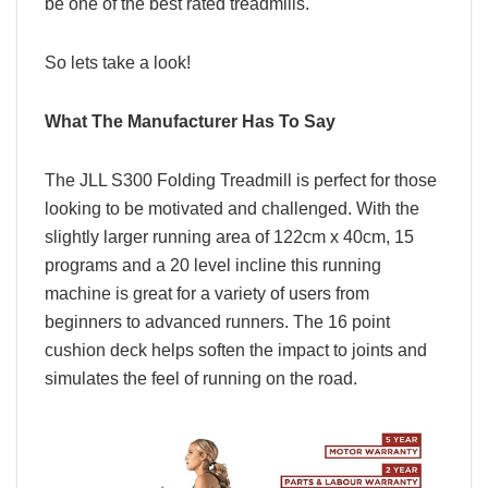
be one of the best rated treadmills.
So lets take a look!
What The Manufacturer Has To Say
The JLL S300 Folding Treadmill is perfect for those
looking to be motivated and challenged.
With the
slightly larger running area of 122cm x 40cm, 15
programs and a 20 level incline this running
machine is great for a variety of users from
beginners to advanced runners. The 16 point
cushion deck helps soften the impact to joints and
simulates the feel of running on the road.