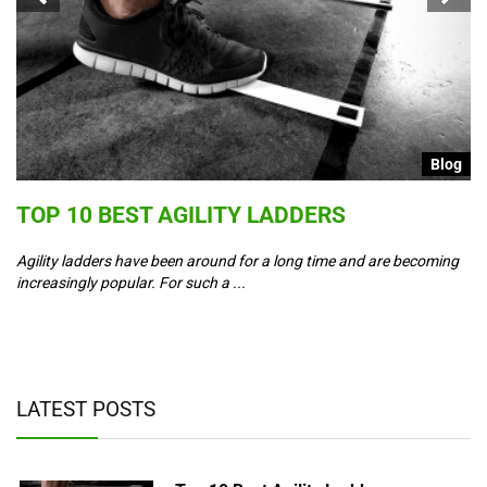
g
Blog
S
TOP 10 BEST AGILITY LADDERS
C
T
Agility ladders have been around for a long time and are becoming
increasingly popular. For such a ...
Co
ad
y,
LATEST POSTS