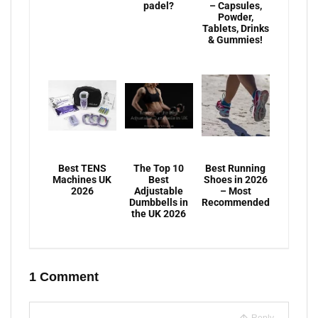
padel?
– Capsules,
Powder,
Tablets, Drinks
& Gummies!
Best TENS
The Top 10
Best Running
Machines UK
Best
Shoes in 2026
2026
Adjustable
– Most
Dumbbells in
Recommended
the UK 2026
1 Comment