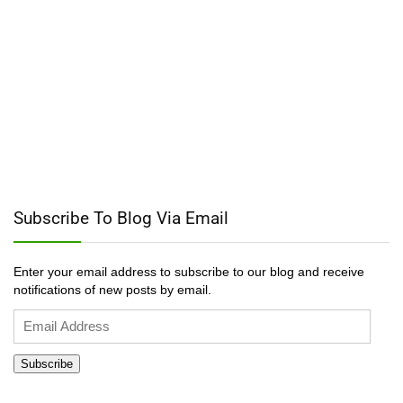
Subscribe To Blog Via Email
Enter your email address to subscribe to our blog and receive
notifications of new posts by email.
Email
Address
Subscribe