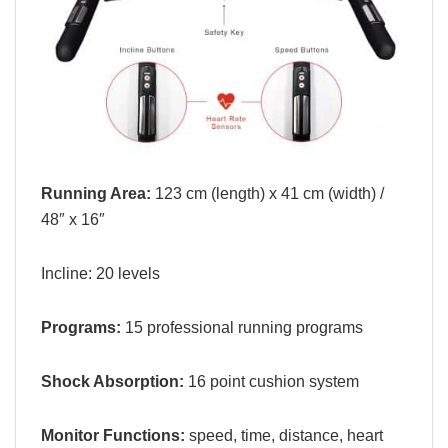
Running Area:
123 cm (length) x 41 cm (width) /
48″ x 16″
Incline:
20 levels
Programs:
15 professional running programs
Shock Absorption:
16 point cushion system
Monitor Functions:
s
peed, time, distance, heart