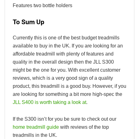
Features two bottle holders
To Sum Up
Currently this is one of the best budget treadmills
available to buy in the UK. If you are looking for an
affordable treadmill with plenty of features and
quality in the overall design then the JLL S300
might be the one for you. With excellent customer
reviews, which is a very good sign of a quality
product, this treadmill is a good buy. However, if you
are looking for something a bit more high-spec the
JLL S400 is worth taking a look at
.
If the S300 isn’t for you be sure to check out our
home treadmill guide
with reviews of the top
treadmills in the UK.