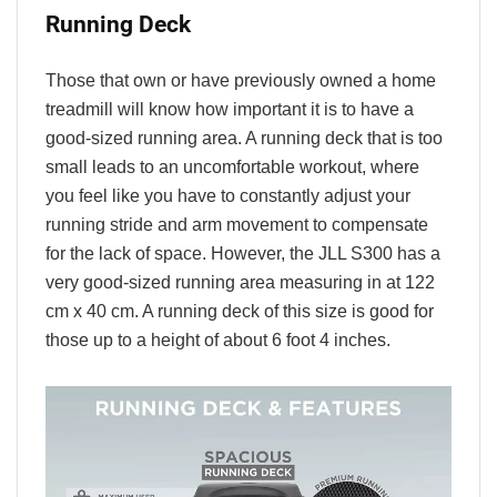
Running Deck
Those that own or have previously owned a home
treadmill will know how important it is to have a
good-sized running area. A running deck that is too
small leads to an uncomfortable workout, where
you feel like you have to constantly adjust your
running stride and arm movement to compensate
for the lack of space. However, the JLL S300 has a
very good-sized running area measuring in at 122
cm x 40 cm. A running deck of this size is good for
those up to a height of about 6 foot 4 inches.