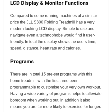
LCD Display & Monitor Functions
Compared to some running machines of a similar
price the JLL S300 Folding Treadmill has a very
modern looking LCD display. Simple to use and
navigate even a technophobe would find it user-
friendly. In total the display shows the users
time,
speed, distance, heart rate and calories.
Programs
There are in total 15 pre-set programs with this
home treadmill with the first three been
programmable to customise your very own workout.
Having a wide variety of programs helps to alleviate
boredom when working out. In addition it also
means you are far more likely to exercise for longer.