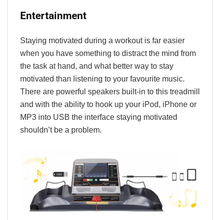
Entertainment
Staying motivated during a workout is far easier
when you have something to distract the mind from
the task at hand, and what better way to stay
motivated than listening to your favourite music.
There are powerful speakers built-in to this treadmill
and with the ability to hook up your iPod, iPhone or
MP3 into USB the interface staying motivated
shouldn’t be a problem.