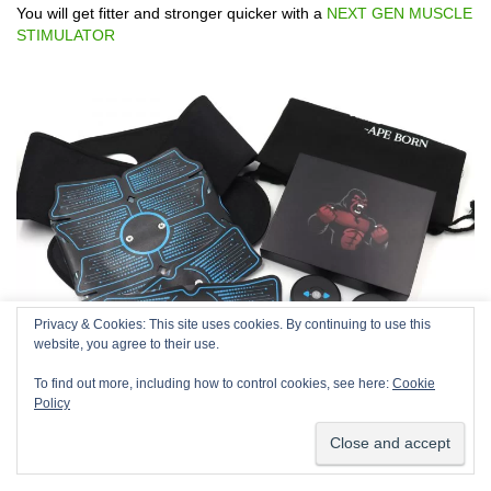
You will get fitter and stronger quicker with a
NEXT GEN MUSCLE
STIMULATOR
Privacy & Cookies: This site uses cookies. By continuing to use this
We use cookies on our website to give you the most relevant
website, you agree to their use.
experience by remembering your preferences and repeat
visits. By clicking “Accept”, you consent to the use of ALL the
To find out more, including how to control cookies, see here:
Cookie
cookies.
Policy
Cookie settings
ACCEPT