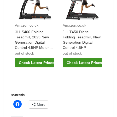
Amazon.co.uk
Amazon.co.uk
JLL S400 Folding
JLL T450 Digital
Treadmill, 2023 New
Folding Treadmill, New
Generation Digital
Generation Digital
Control 4.5HP Motor,...
Control 4.5HP...
out of stock
out of stock
Check Latest Prices
Check Latest Prices
Share this:
More