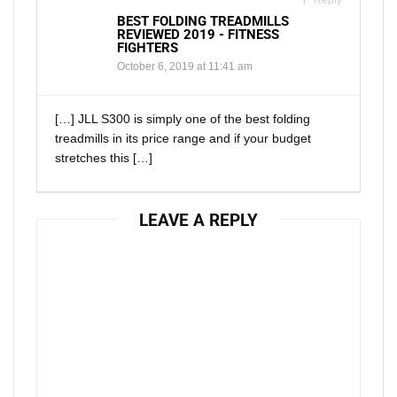
Reply
BEST FOLDING TREADMILLS
REVIEWED 2019 - FITNESS
FIGHTERS
October 6, 2019 at 11:41 am
[…] JLL S300 is simply one of the best folding
treadmills in its price range and if your budget
stretches this […]
LEAVE A REPLY