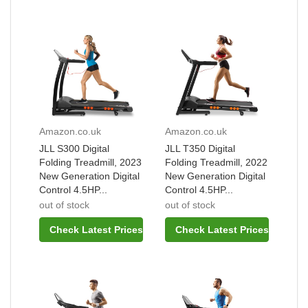
Amazon.co.uk
Amazon.co.uk
JLL S300 Digital
JLL T350 Digital
Folding Treadmill, 2023
Folding Treadmill, 2022
New Generation Digital
New Generation Digital
Control 4.5HP...
Control 4.5HP...
out of stock
out of stock
Check Latest Prices
Check Latest Prices