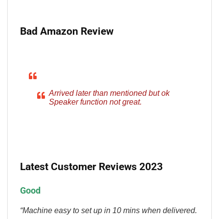
Bad Amazon Review
Arrived later than mentioned but ok
Speaker function not great.
Latest Customer Reviews 2023
Good
“Machine easy to set up in 10 mins when delivered.