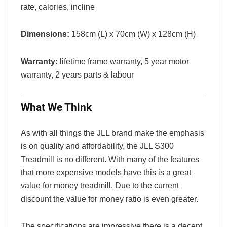
rate, calories, incline
Dimensions:
158cm (L) x 70cm (W) x 128cm (H)
Warranty:
lifetime frame warranty, 5 year motor
warranty, 2 years parts & labour
What We Think
As with all things the JLL brand make the emphasis
is on quality and affordability, the JLL S300
Treadmill is no different. With many of the features
that more expensive models have this is a great
value for money treadmill. Due to the current
discount the value for money ratio is even greater.
The specifications are impressive there is a decent