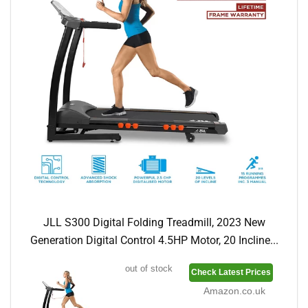
JLL S300 Digital Folding Treadmill, 2023 New
Generation Digital Control 4.5HP Motor, 20 Incline...
out of stock
Check Latest Prices
Amazon.co.uk