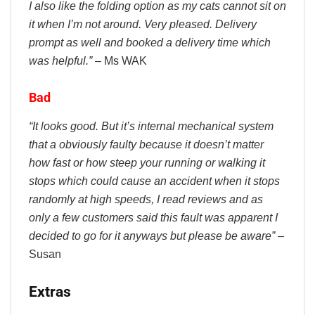
I also like the folding option as my cats cannot sit on
it when I’m not around. Very pleased. Delivery
prompt as well and booked a delivery time which
was helpful.”
– Ms WAK
Bad
“It looks good. But it’s internal mechanical system
that a obviously faulty because it doesn’t matter
how fast or how steep your running or walking it
stops which could cause an accident when it stops
randomly at high speeds, I read reviews and as
only a few customers said this fault was apparent I
decided to go for it anyways but please be aware”
–
Susan
Extras