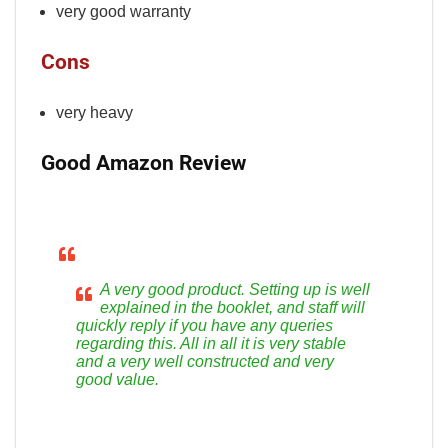
very good warranty
Cons
very heavy
Good Amazon Review
A very good product. Setting up is well
explained in the booklet, and staff will
quickly reply if you have any queries
regarding this. All in all it is very stable
and a very well constructed and very
good value.