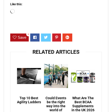
Like this:
Loading…
0
Save
RELATED ARTICLES
Top 10 Best
Could Events
What Are The
Agility Ladders
be the right
Best BCAA
way into the
Supplements
world of
in the UK 2026