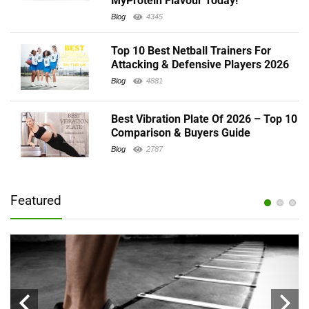
MyProtein Flavour Today!
Blog
4345
Top 10 Best Netball Trainers For
Attacking & Defensive Players 2026
Blog
4881
Best Vibration Plate Of 2026 – Top 10
Comparison & Buyers Guide
Blog
2787
Featured