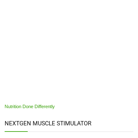
Nutrition Done Differently
NEXTGEN MUSCLE STIMULATOR