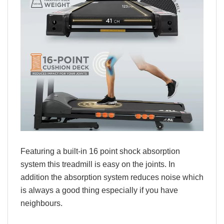
Featuring a built-in 16 point shock absorption
system this treadmill is easy on the joints. In
addition the absorption system reduces noise which
is always a good thing especially if you have
neighbours.