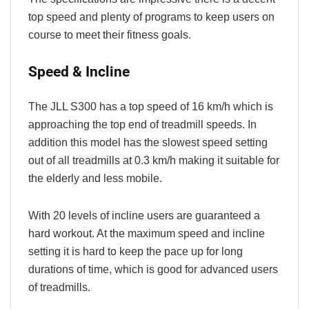
top speed and plenty of programs to keep users on
course to meet their fitness goals.
Speed & Incline
The JLL S300 has a top speed of 16 km/h which is
approaching the top end of treadmill speeds. In
addition this model has the slowest speed setting
out of all treadmills at 0.3 km/h making it suitable for
the elderly and less mobile.
With 20 levels of incline users are guaranteed a
hard workout. At the maximum speed and incline
setting it is hard to keep the pace up for long
durations of time, which is good for advanced users
of treadmills.