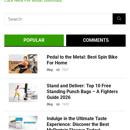
Click Here For Music Doormats
POPULAR
COMMENTS
Pedal to the Metal: Best Spin Bike
For Home
Blog
7507
Stand and Deliver: Top 10 Free
Standing Punch Bags – A Fighters
Guide 2026
Blog
7429
Indulge in the Ultimate Taste
Experience: Discover the Best