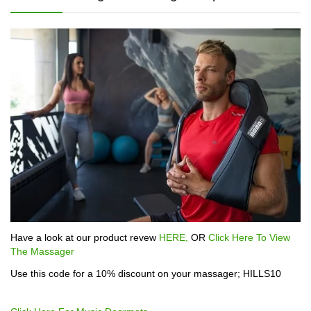
Have a look at our product revew
HERE,
OR
Click Here To View
The Massager
Use this code for a 10% discount on your massager; HILLS10