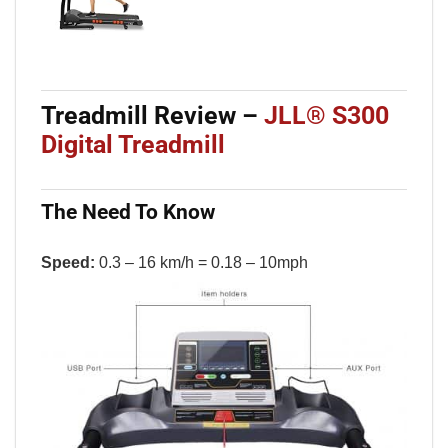
Treadmill Review
–
JLL
®
S300
Digital Treadmill
The Need To Know
Speed:
0.3 – 16 km/h = 0.18 – 10mph