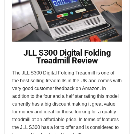
JLL S300 Digital Folding
Treadmill Review
The JLL S300 Digital Folding Treadmill is one of
the best-selling treadmills in the UK and comes with
very good customer feedback on Amazon. In
addition to the four and a half star rating this model
currently has a big discount making it great value
for money and ideal for those looking for a quality
treadmill at an affordable price. In terms of features
the JLL S300 has a lot to offer and is considered to