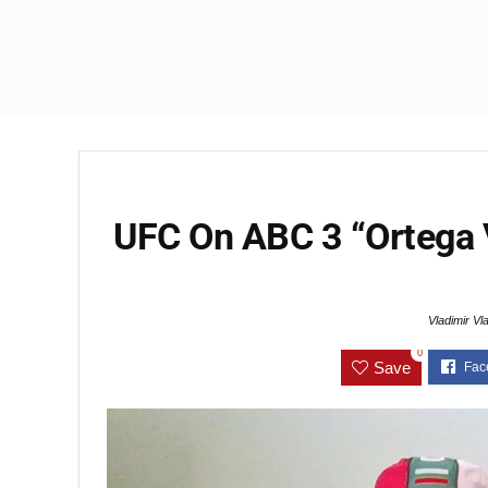
UFC On ABC 3 “Ortega
Vladimir Vl
0
Save