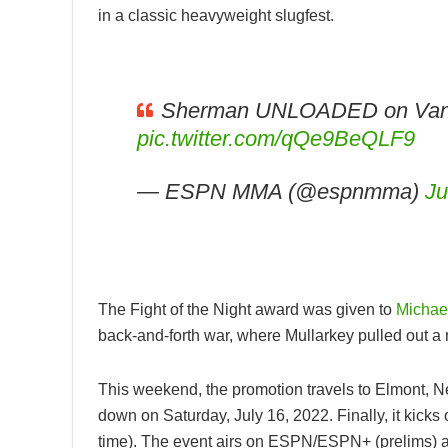
in a classic heavyweight slugfest.
Sherman UNLOADED on Van
pic.twitter.com/qQe9BeQLF9
— ESPN MMA (@espnmma)
Ju
The Fight of the Night award was given to
Michae
back-and-forth war, where Mullarkey pulled out a r
This weekend, the promotion travels to Elmont, N
down on Saturday, July 16, 2022. Finally, it kick
time). The event airs on ESPN/ESPN+ (prelims) a