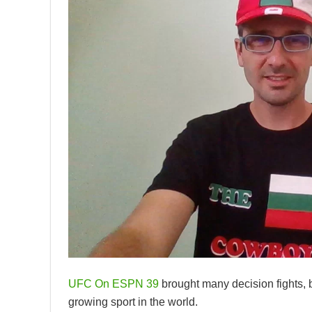
UFC On ESPN 39
brought many decision fights, bu
growing sport in the world.