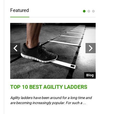
Featured
Blog
Blog
TOP 10 BEST AGILITY LADDERS
COULD 
6 –
WAY IN
Agility ladders have been around for a long time and
,
are becoming increasingly popular. For such a ...
Could Event
padel? Most