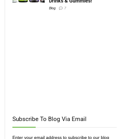
Drinks & Gummies!
Blog
7
Subscribe To Blog Via Email
Enter your email address to subscribe to our blog