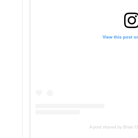
View this post o
A post shared by Brian O