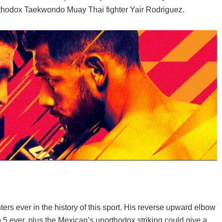
If you live in the UK and are looking for the bes
thodox Taekwondo Muay Thai fighter Yair Rodriguez.
you can buy, read on! In this article, ...
ters ever in the history of this sport. His reverse upward elbow
5 ever, plus the Mexican’s unorthodox striking could give a