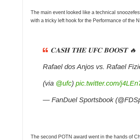
The main event looked like a technical snoozefest
with a tricky left hook for the Performance of the 
𝐂𝐀𝐒𝐇 𝐓𝐇𝐄 𝐔𝐅𝐂 𝐁𝐎𝐎𝐒𝐓 🔥
Rafael dos Anjos vs. Rafael Fi
(via
@ufc
)
pic.twitter.com/j4LE
— FanDuel Sportsbook (@FDSp
The second POTN award went in the hands of C