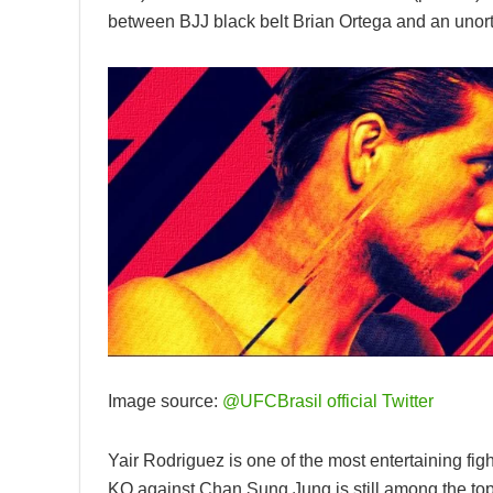
between BJJ black belt Brian Ortega and an unor
Image source:
@UFCBrasil official Twitter
Yair Rodriguez is one of the most entertaining figh
KO against Chan Sung Jung is still among the top 