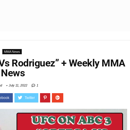
MMA News
 Vs Rodriguez” + Weekly MMA
News
ad
July 11, 2022
1