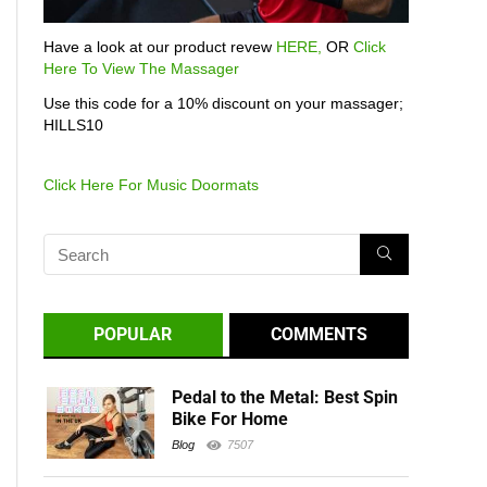
Have a look at our product revew
HERE,
OR
Click
Here To View The Massager
Use this code for a 10% discount on your massager;
HILLS10
Click Here For Music Doormats
POPULAR
COMMENTS
Pedal to the Metal: Best Spin
Bike For Home
Blog
7507