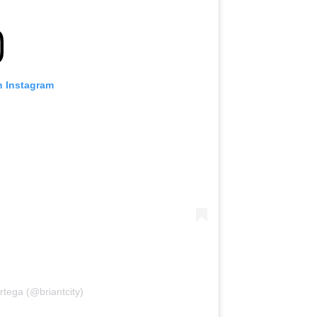
n Instagram
rtega (@briantcity)