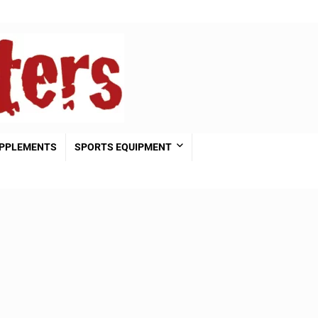
PPLEMENTS
SPORTS EQUIPMENT