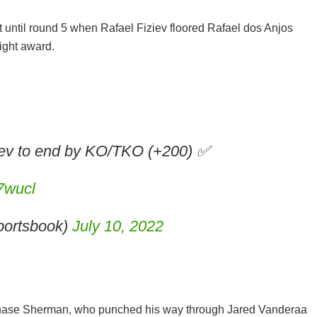
 until round 5 when Rafael Fiziev floored Rafael dos Anjos
Night award.
ziev to end by KO/TKO (+200) ✅
n7wucl
ortsbook)
July 10, 2022
hase Sherman, who punched his way through Jared Vanderaa