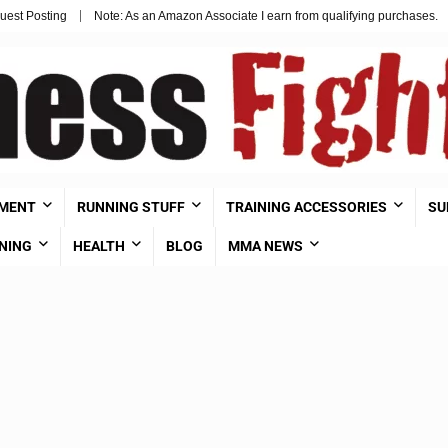
uest Posting
Note: As an Amazon Associate I earn from qualifying purchases.
PMENT
RUNNING STUFF
TRAINING ACCESSORIES
SU
NING
HEALTH
BLOG
MMA NEWS