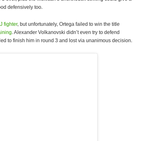
od defensively too.
J fighter
, but unfortunately, Ortega failed to win the title
aining
. Alexander Volkanovski didn’t even try to defend
led to finish him in round 3 and lost via unanimous decision.