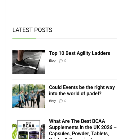
t BCAAs
LATEST POSTS
Top 10 Best Agility Ladders
Blog
0
Could Events be the right way
into the world of padel?
Blog
0
What Are The Best BCAA
Supplements in the UK 2026 –
Capsules, Powder, Tablets,