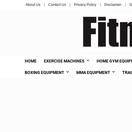
About Us
Contact Us
Privacy Policy
Disclaimer
G
HOME
EXERCISE MACHINES
HOME GYM EQUI
BOXING EQUIPMENT
MMA EQUIPMENT
TRAI