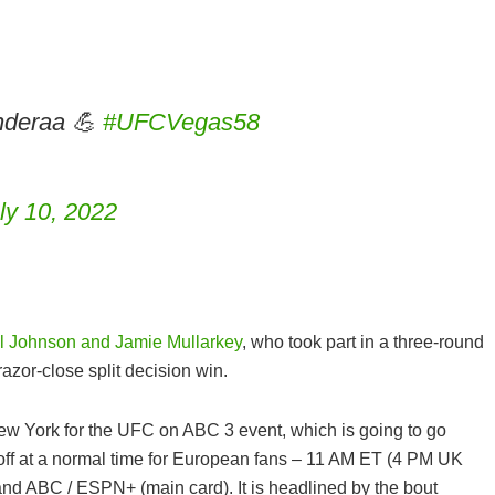
deraa 💪
#UFCVegas58
ly 10, 2022
l Johnson and Jamie Mullarkey
, who took part in a three-round
azor-close split decision win.
WHAT ARE THE BEST BCAA
SUPPLEMENTS IN THE UK 202
CAPSULES, POWDER, TABLETS
ew York for the UFC on ABC 3 event, which is going to go
DRINKS & GUMMIES!
s off at a normal time for European fans – 11 AM ET (4 PM UK
nd ABC / ESPN+ (main card). It is headlined by the bout