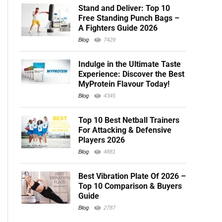
Stand and Deliver: Top 10
Free Standing Punch Bags –
A Fighters Guide 2026
Blog
7429
Indulge in the Ultimate Taste
Experience: Discover the Best
MyProtein Flavour Today!
Blog
4345
Top 10 Best Netball Trainers
For Attacking & Defensive
Players 2026
Blog
4881
Best Vibration Plate Of 2026 –
Top 10 Comparison & Buyers
Guide
Blog
2787