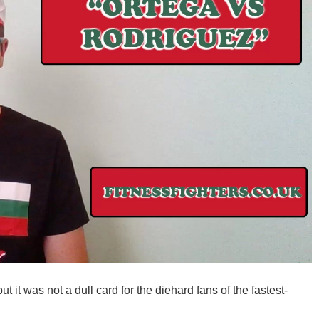
t it was not a dull card for the diehard fans of the fastest-