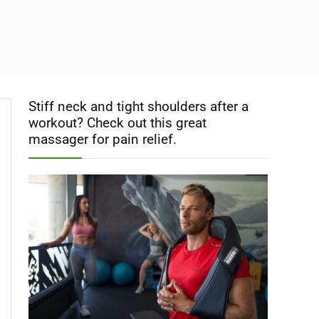
Stiff neck and tight shoulders after a
workout? Check out this great
massager for pain relief.