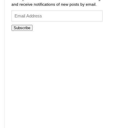
and receive notifications of new posts by email.
Email
Address
Subscribe