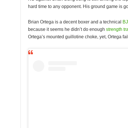
hard time to any opponent. His ground game is go
Brian Ortega is a decent boxer and a technical
BJ
because it seems he didn’t do enough
strength tr
Ortega’s mounted guillotine choke, yet, Ortega fai